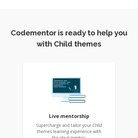
Codementor is ready to help you
with Child themes
Live mentorship
Supercharge and tailor your Child
themes learning experience with
the ideal mentor.