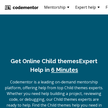
Mentorship
Expert help
F
Get Online
Child themes
Expert
Help in
6 Minutes
Codementor is a leading on-demand mentorship
platform, offering help from top Child themes experts.
Whether you need help building a project, reviewing
code, or debugging, our Child themes experts are
ready to help. Find the Child themes help you need in