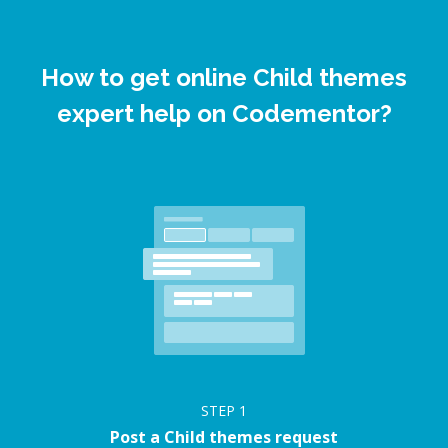
How to get online Child themes
expert help on Codementor?
STEP
1
Post a Child themes request