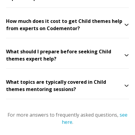
How much does it cost to get Child themes help
from experts on Codementor?
What should I prepare before seeking Child
themes expert help?
What topics are typically covered in Child
themes mentoring sessions?
For more answers to frequently asked questions,
see
here
.