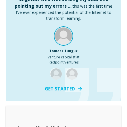
pointing out my errors …
this was the first time
I’ve ever experienced the potential of the Internet to
transform learning.
Tomasz Tunguz
Venture capitalist at
Redpoint Ventures
GET STARTED