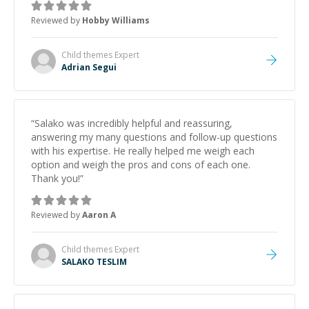
Reviewed by
Hobby Williams
Child themes
Expert
Adrian Segui
“
Salako was incredibly helpful and reassuring,
answering my many questions and follow-up questions
with his expertise. He really helped me weigh each
option and weigh the pros and cons of each one.
Thank you!
”
Reviewed by
Aaron A
Child themes
Expert
SALAKO TESLIM