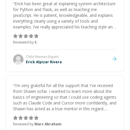
“
Erick has been great at explaining system architecture
for Python and Flask, as well as teaching me
JavaScript. He is patient, knowledgeable, and explains
everything clearly using a variety of tools and
examples. I’ve really appreciated his teaching style and
support.
”
Reviewed by
C
Child themes
Expert
Erick Alpizar Rivera
“
I'm very grateful for all the support that I've received
from Shawn sofar. I wanted to learn more about the
basics of engineering so that I could use coding agents
such as Claude Code and Cursor more confidently, and
Shawn has acted as a true mentor in this regard.
Always patient, solution oriented and taking the time
to explain (and repeat) things, I'm really enjoying
Reviewed by
Marc Abraham
learning from Shawn.
”