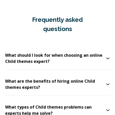
Frequently asked
questions
What should I look for when choosing an online
Child themes expert?
What are the benefits of hiring online Child
themes experts?
What types of Child themes problems can
experts help me solve?