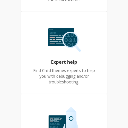
Expert help
Find Child themes experts to help
you with debugging and/or
troubleshooting.