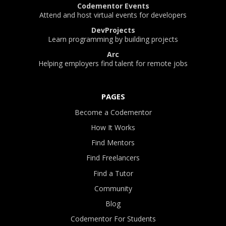
Codementor Events
Attend and host virtual events for developers
DevProjects
Learn programming by building projects
Arc
Helping employers find talent for remote jobs
PAGES
Become a Codementor
How It Works
Find Mentors
Find Freelancers
Find a Tutor
Community
Blog
Codementor For Students