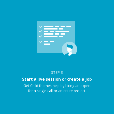
STEP
3
Start a live session or create a job
Get Child themes help by hiring an expert
for a single call or an entire project.