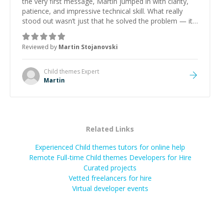
the very first message, Martin jumped in with clarity,
patience, and impressive technical skill. What really
stood out wasn’t just that he solved the problem — it
was how fast he solved it. He took the time to explain
the root cause, His communication was excellent,
Reviewed by
Martin Stojanovski
proactive, and genuinely collaborative. Beyond the
technical expertise, his positive attitude and initiative
made the whole experience refreshing. He went the
Child themes
Expert
extra mile to make sure the solution was clean and
Martin
successful.
”
Related Links
Experienced Child themes tutors for online help
Remote Full-time Child themes Developers for Hire
Curated projects
Vetted freelancers for hire
Virtual developer events