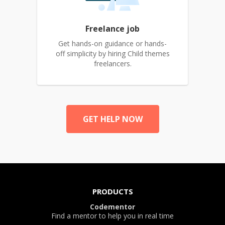
Freelance job
Get hands-on guidance or hands-
off simplicity by hiring Child themes
freelancers.
GET HELP NOW
PRODUCTS
Codementor
Find a mentor to help you in real time