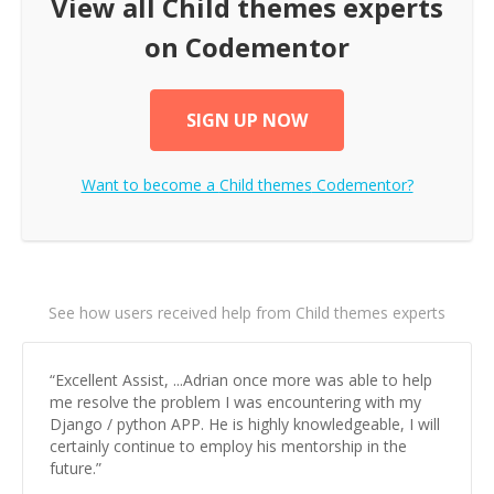
View all
Child themes
experts
on Codementor
SIGN UP NOW
Want to become a
Child themes
Codementor?
See how users received help from Child themes experts
“
Excellent Assist, ...Adrian once more was able to help
me resolve the problem I was encountering with my
Django / python APP. He is highly knowledgeable, I will
certainly continue to employ his mentorship in the
future.
”