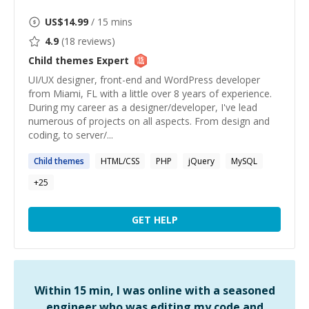
US$
14.99
/ 15 mins
4.9
(
18
reviews)
Child themes
Expert
UI/UX designer, front-end and WordPress developer
from Miami, FL with a little over 8 years of experience.
During my career as a designer/developer, I've lead
numerous of projects on all aspects. From design and
coding, to server/...
Child
themes
HTML/CSS
PHP
jQuery
MySQL
+
25
GET HELP
Within 15 min, I was online with a seasoned
engineer who was editing my code and