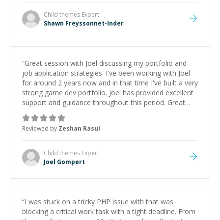
Child themes
Expert
Shawn Freyssonnet-Inder
“
Great session with Joel discussing my portfolio and
job application strategies. I've been working with Joel
for around 2 years now and in that time I've built a very
strong game dev portfolio. Joel has provided excellent
support and guidance throughout this period. Great
mentor and very experienced and knowledgeable
about game dev and the industry.
”
Reviewed by
Zeshan Rasul
Child themes
Expert
Joel Gompert
“
I was stuck on a tricky PHP issue with that was
blocking a critical work task with a tight deadline. From