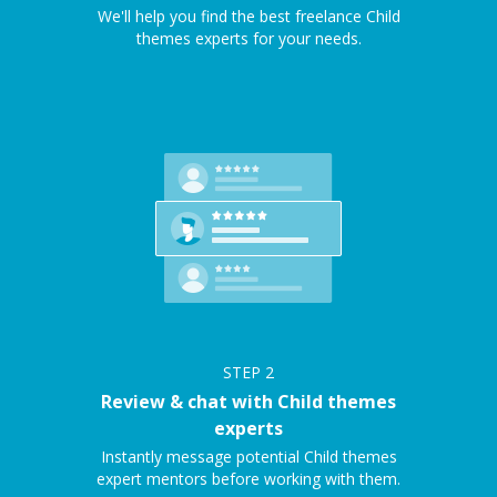
We'll help you find the best freelance Child
themes experts for your needs.
STEP
2
Review & chat with Child themes
experts
Instantly message potential Child themes
expert mentors before working with them.