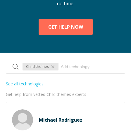
no time.
GET HELP NOW
Child themes
See all technologies
Get help from vetted Child themes experts
Michael Rodriguez