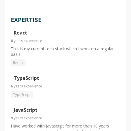
EXPERTISE
React
8
years
experience
This is my current tech stack which I work on a regular
basis
Redux
TypeScript
6
years
experience
TypeScript
JavaScript
9
years
experience
Have worked with Javascript for more than 10 years