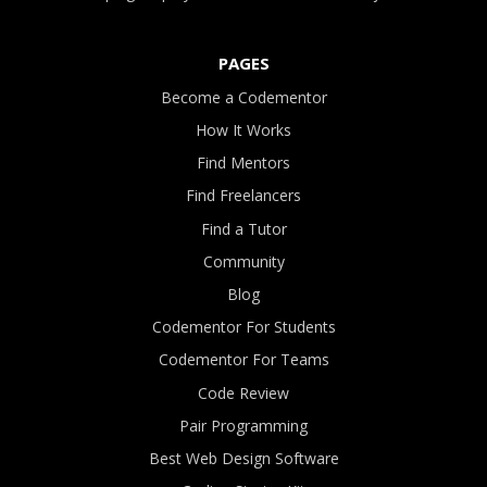
PAGES
Become a Codementor
How It Works
Find Mentors
Find Freelancers
Find a Tutor
Community
Blog
Codementor For Students
Codementor For Teams
Code Review
Pair Programming
Best Web Design Software