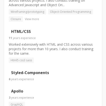
across various projects. I also conduct training on
Advanced Javascript and Object Ori...
Wireframing/prototyping
Object-Oriented Programming
Closure
View more
HTML/CSS
11
years
experience
Worked extensively with HTML and CSS across various
projects for more than 10 years. I also conduct training
for the same.
Html5 css3 sass
Styled-Components
6
years
experience
Apollo
3
years
experience
GraphQL