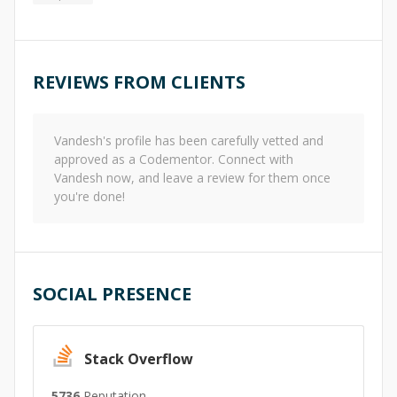
REVIEWS FROM CLIENTS
Vandesh
's profile has been carefully vetted and
approved as a Codementor. Connect with
Vandesh
now, and leave a review for them once
you're done!
SOCIAL PRESENCE
Stack Overflow
5736
Reputation