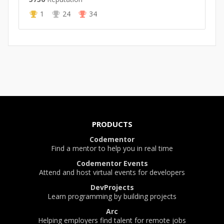
1
24
34
PRODUCTS
Codementor
Find a mentor to help you in real time
Codementor Events
Attend and host virtual events for developers
DevProjects
Learn programming by building projects
Arc
Helping employers find talent for remote jobs