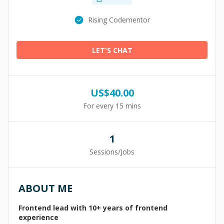
Rising Codementor
LET'S CHAT
US$
40.00
For every 15 mins
1
Sessions/Jobs
ABOUT ME
Frontend lead with 10+ years of frontend
experience