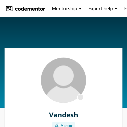
Mentorship
Expert help
F
Vandesh
Mentor