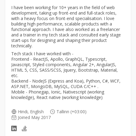
I have been working for 10+ years in the field of web
development, taking up front-end and full-stack roles,
with a heavy focus on front-end specialisation. I love
building high performance, scalable products with a
functional approach. I have also worked as a freelancer
and a trainer in my tech stack and consulted early stage
start-ups for designing and shaping their product
technically.
Tech stack I have worked with -
Frontend - ReactJS, Apollo, GraphQL, Typescript,
Javascript, Styled components, Angular 2+, AngularJS,
HTML 5, CSS, SASS/SCSS, Jquery, Bootstrap, Material,
etc.
Backend - NodeJS (Express and Koa), Python, C#, WCF,
ASP.NET, MongoDB, MySQL, CUDA C/C++ .
Mobile - Phonegap, Ionic, Nativescript (working
knowledge), React native (working knowledge)
Hindi, English
Tallinn (+03:00)
Joined May 2017