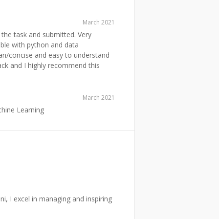
March 2021
the task and submitted. Very
ble with python and data
ean/concise and easy to understand
back and I highly recommend this
March 2021
chine Learning
, I excel in managing and inspiring