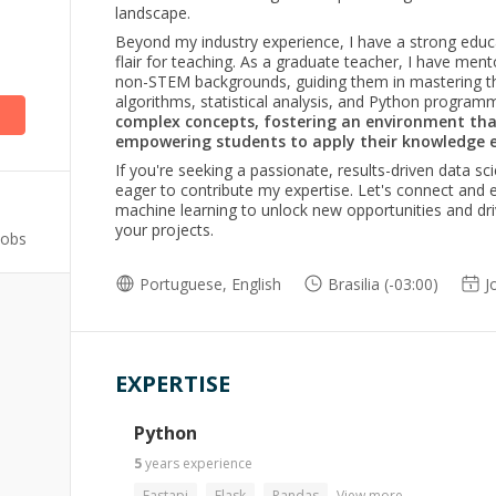
landscape.
Beyond my industry experience, I have a strong educ
)
flair for teaching. As a graduate teacher, I have ment
non-STEM backgrounds, guiding them in mastering the
algorithms, statistical analysis, and Python program
complex concepts, fostering an environment tha
empowering students to apply their knowledge ef
If you're seeking a passionate, results-driven data sc
eager to contribute my expertise. Let's connect and
machine learning to unlock new opportunities and dr
your projects.
Jobs
Portuguese, English
Brasilia (-03:00)
J
EXPERTISE
Python
5
years
experience
Fastapi
Flask
Pandas
View more