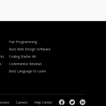
Pair Programming
Best Web Design Software
nts
Coding Starter Kit
s
Codementor Reviews
Best Language to Learn
ervice
Careers
Help Center