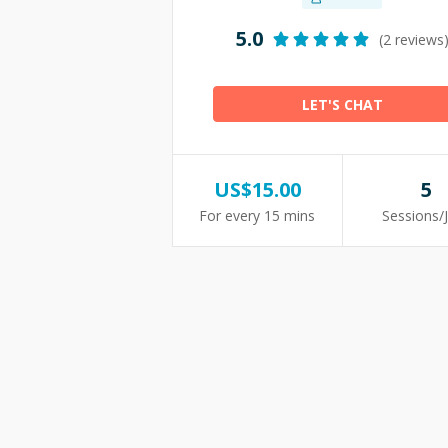
5.0
(2 reviews
LET'S CHAT
US$
15.00
5
For every 15 mins
Sessions/