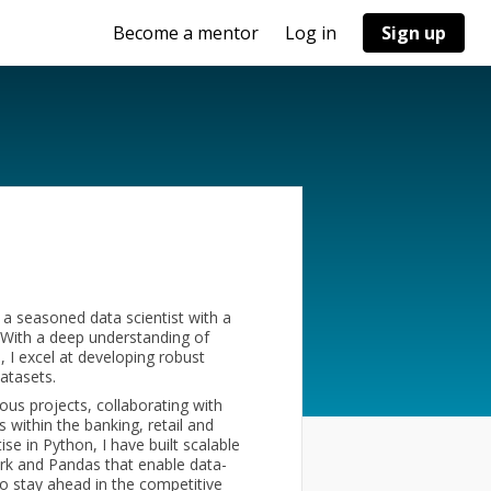
Become a mentor
Log in
Sign up
a seasoned data scientist with a
. With a deep understanding of
 I excel at developing robust
atasets.
ous projects, collaborating with
 within the banking, retail and
e in Python, I have built scalable
ark and Pandas that enable data-
o stay ahead in the competitive