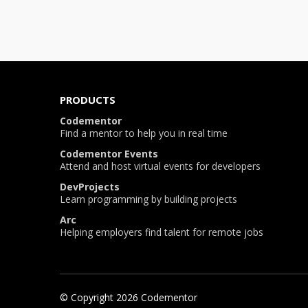
PRODUCTS
Codementor
Find a mentor to help you in real time
Codementor Events
Attend and host virtual events for developers
DevProjects
Learn programming by building projects
Arc
Helping employers find talent for remote jobs
© Copyright
2026
Codementor