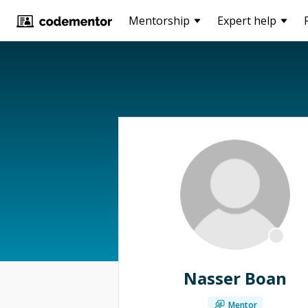
Mentorship
Expert help
Nasser Boan
Mentor