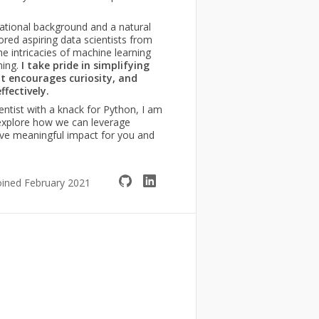
ational background and a natural
ored aspiring data scientists from
 intricacies of machine learning
ming.
I take pride in simplifying
t encourages curiosity, and
fectively.
ientist with a knack for Python, I am
 explore how we can leverage
ive meaningful impact for you and
oined February 2021