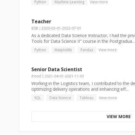
Python
Machine Learning
View more
Teacher
IESB
2020-03-01
-
2022-07-01
As a dedicated Data Science Instructor, I had the pri
Tools for Data Science II" course in the Postgradua...
Python
Matplotlib
Pandas
View more
Senior Data Scientist
iFood
2021-04-01
-
2021-11-01
Working in the Logistics team, I contributed to the 
optimizing delivery operations and enhancing eff...
SQL
Data Science
Tableau
View more
VIEW MORE