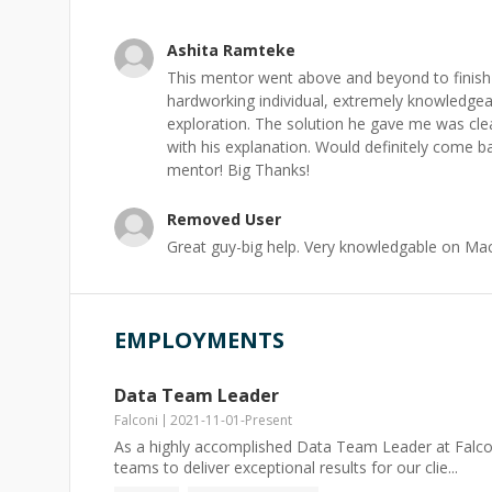
Ashita Ramteke
This mentor went above and beyond to finish 
hardworking individual, extremely knowledgea
exploration. The solution he gave me was cl
with his explanation. Would definitely come 
mentor! Big Thanks!
Removed User
Great guy-big help. Very knowledgable on Ma
EMPLOYMENTS
Data Team Leader
Falconi
2021-11-01
-
Present
As a highly accomplished Data Team Leader at Falconi
teams to deliver exceptional results for our clie...