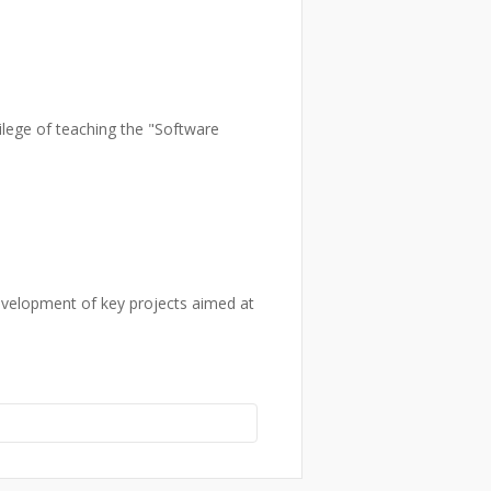
vilege of teaching the "Software
development of key projects aimed at