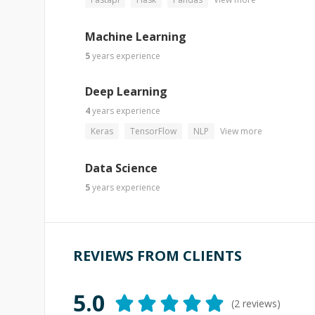
Machine Learning
5
years
experience
Deep Learning
4
years
experience
Keras
TensorFlow
NLP
View more
Data Science
5
years
experience
REVIEWS FROM CLIENTS
5.0
(
2
reviews)