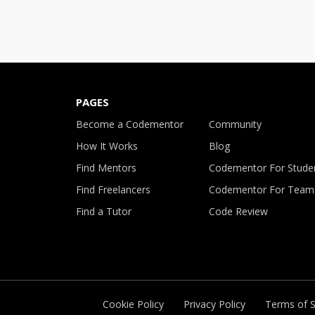
PAGES
Become a Codementor
Community
How It Works
Blog
Find Mentors
Codementor For Stude
Find Freelancers
Codementor For Team
Find a Tutor
Code Review
Cookie Policy
Privacy Policy
Terms of S