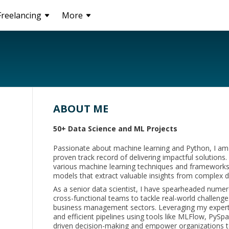
Freelancing
More
ABOUT ME
50+ Data Science and ML Projects
Passionate about machine learning and Python, I am 
proven track record of delivering impactful solutions
various machine learning techniques and frameworks,
models that extract valuable insights from complex d
As a senior data scientist, I have spearheaded numer
cross-functional teams to tackle real-world challenges
business management sectors. Leveraging my expertis
and efficient pipelines using tools like MLFlow, PySp
driven decision-making and empower organizations t