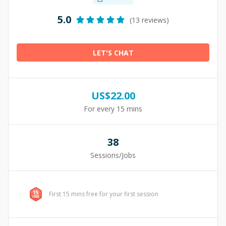
5.0
(13 reviews)
LET'S CHAT
US$
22.00
For every 15 mins
38
Sessions/Jobs
First 15 mins free for your first session