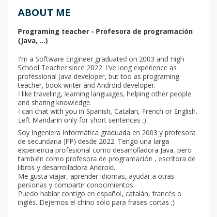
ABOUT ME
Programing teacher - Profesora de programación
(Java, ...)
I'm a Software Engineer graduated on 2003 and High
School Teacher since 2022. I've long experience as
professional Java developer, but too as programing
teacher, book writer and Android developer.
I like traveling, learning languages, helping other people
and sharing knowledge.
I can chat with you in Spanish, Catalan, French or English.
Left Mandarin only for short sentences ;)
Soy Ingeniera Informática graduada en 2003 y profesora
de secundaria (FP) desde 2022. Tengo una larga
experiencia profesional como desarrolladora Java, pero
también como profesora de programación , escritora de
libros y desarrolladora Android.
Me gusta viajar, aprender idiomas, ayudar a otras
personas y compartir conocimientos.
Puedo hablar contigo en español, catalán, francés o
inglés. Dejemos el chino sólo para frases cortas ;)