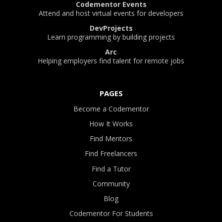
Codementor Events
Attend and host virtual events for developers
DevProjects
Learn programming by building projects
Arc
Helping employers find talent for remote jobs
PAGES
Become a Codementor
How It Works
Find Mentors
Find Freelancers
Find a Tutor
Community
Blog
Codementor For Students