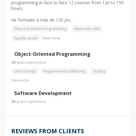
programming in face to face 12 courses from 120 to 150
hours.
He formado a más de 120 jóv...
Object-Oriented Programming
Hibernate ORM
Apache struts
View more
Object-Oriented Programming
20
years
experience
UX/UI Design
Requirements Gathering
Testing
View more
Software Development
20
years
experience
REVIEWS FROM CLIENTS