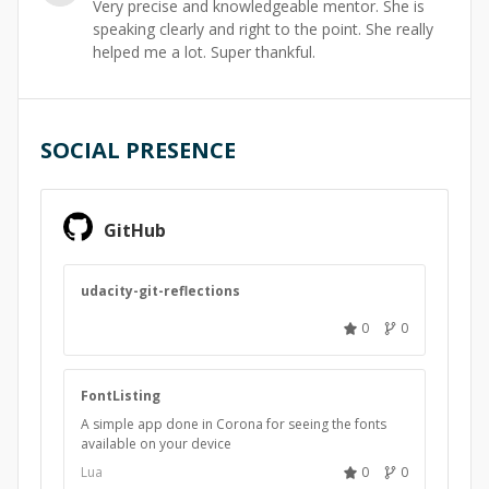
Very precise and knowledgeable mentor. She is
speaking clearly and right to the point. She really
helped me a lot. Super thankful.
SOCIAL PRESENCE
GitHub
udacity-git-reflections
0
0
FontListing
A simple app done in Corona for seeing the fonts
available on your device
Lua
0
0