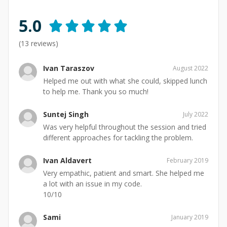
5.0
(
13
reviews)
Ivan Taraszov
August 2022
Helped me out with what she could, skipped lunch
to help me. Thank you so much!
Suntej Singh
July 2022
Was very helpful throughout the session and tried
different approaches for tackling the problem.
Ivan Aldavert
February 2019
Very empathic, patient and smart. She helped me
a lot with an issue in my code.
10/10
Sami
January 2019