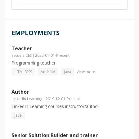
EMPLOYMENTS
Teacher
Escuela CES
2022-01-01
-
Present
Programming teacher
HTML/CSS
Android
Java
View more
Author
LinkedIn Learning
2019-12-01
-
Present
LinkedIn Learning courses instructor/author
Java
Senior Solution Builder and trainer