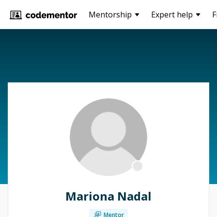
Mentorship
Expert help
F
Mariona Nadal
Mentor