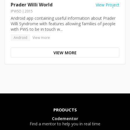
Prader Willi World
View Project
IPWSO
2015
Android app containing useful information about Prader
Willi Syndrome with features allowing families of people
with PWS to be in touch w...
Android
View more
VIEW MORE
PRODUCTS
Codementor
Find a mentor to help you in real time