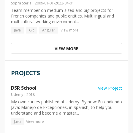
Sopra Steria
2009-01-01
-
2022-04-01
Team member on medium-sized and big projects for
French companies and public entities. Multilingual and
multicultural working environment...
Java
Git
Angular
View more
VIEW MORE
PROJECTS
DSR School
View Project
Udemy
2018
My own curses published at Udemy. By now: Entendiendo
Java: Manejo de Excepciones, in Spanish, to help you
understand and become a master...
Java
View more