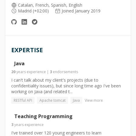
Catalan, French, Spanish, English
Madrid (+02:00)
Joined January 2019
EXPERTISE
Java
20
years
experience
|
3
endorsements
I can't talk about my client's projects (due to
confidentiality issues), but since long time ago I've been
working on Java (and related t...
RESTful API
Apache tomcat
Java
View more
Teaching Programming
3
years
experience
I've trained over 120 young engineers to learn