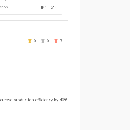
ython
1
0
0
0
3
crease production efficiency by 40%