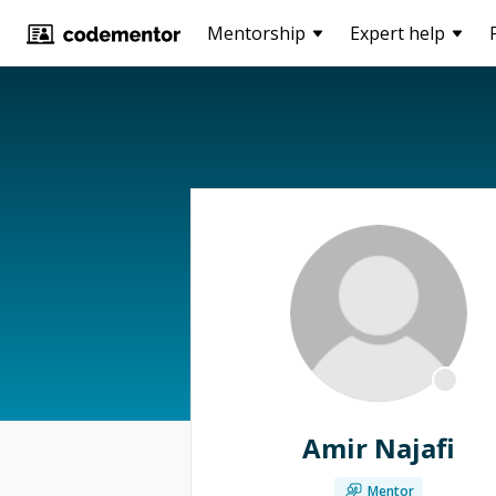
Mentorship
Expert help
Amir Najafi
Mentor