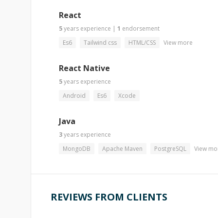
React
5
years
experience
|
1
endorsement
Es6
Tailwind css
HTML/CSS
View more
React Native
5
years
experience
Android
Es6
Xcode
Java
3
years
experience
MongoDB
Apache Maven
PostgreSQL
View mo
REVIEWS FROM CLIENTS