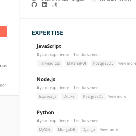
)
EXPERTISE
JavaScript
8
years
experience
|
1
endorsement
Tailwind css
Material-UI
PostgreSQL
View mor
Jobs
Node.js
ssion
6
years
experience
|
1
endorsement
Express.js
Docker
PostgreSQL
View more
Python
6
years
experience
|
1
endorsement
MySQL
MongoDB
Django
View more