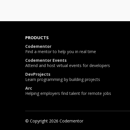
PRODUCTS
Codementor
Find a mentor to help you in real time
Codementor Events
Attend and host virtual events for developers
DevProjects
Learn programming by building projects
Arc
Helping employers find talent for remote jobs
© Copyright
2026
Codementor