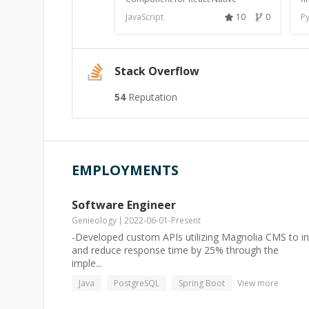
JavaScript
10
0
P
Stack Overflow
54
Reputation
EMPLOYMENTS
Software Engineer
Genieology
2022-06-01
-
Present
-Developed custom APIs utilizing Magnolia CMS to in
and reduce response time by 25% through the
imple...
Java
PostgreSQL
Spring Boot
View more