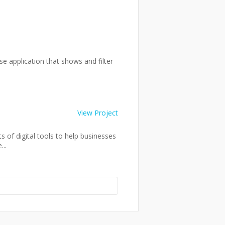
se application that shows and filter
View Project
 of digital tools to help businesses
..