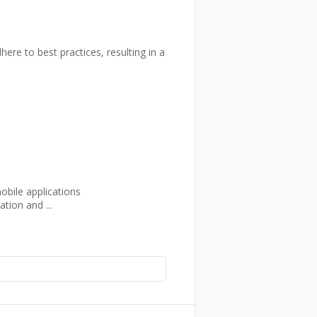
re to best practices, resulting in a
obile applications
tion and ...