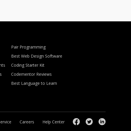
Pair Programming
Best Web Design Software
nts
Coding Starter Kit
s
Codementor Reviews
Best Language to Learn
ervice
Careers
Help Center