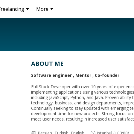
Freelancing
More
ABOUT ME
Software engineer , Mentor , Co-founder
Full Stack Developer with over 10 years of experience
implementing applications using various technologi
including JavaScript, Python, and Java. Proven abilit
technology, business, and design departments, impro
Continually seeking to stay updated with emerging te
development time for new projects. Strong focus on bu
meet user needs, resulting in increased user satisfact
Persian, Turkish, English
Istanbul (+03:00)