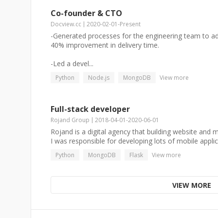
Co-founder & CTO
Docview.cc
2020-02-01
-
Present
-Generated processes for the engineering team to adhe
40% improvement in delivery time.
-Led a devel...
Python
Node.js
MongoDB
View more
Full-stack developer
Rojand Group
2018-04-01
-
2020-06-01
Rojand is a digital agency that building website and m
I was responsible for developing lots of mobile applica
Python
MongoDB
Flask
View more
VIEW MORE