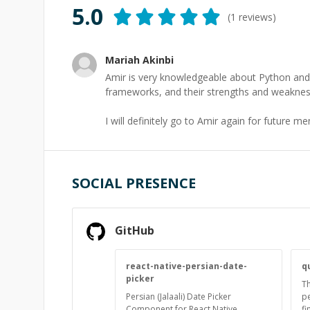
5.0
(
1
reviews)
Mariah Akinbi
Amir is very knowledgeable about Python and 
frameworks, and their strengths and weaknes
I will definitely go to Amir again for future m
SOCIAL PRESENCE
GitHub
react-native-persian-date-
q
picker
Th
Persian (Jalaali) Date Picker
pe
Component for React Native
fi