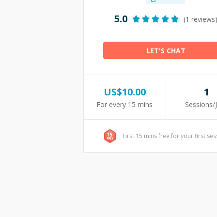
5.0
(1 reviews
LET'S CHAT
US$
10.00
1
For every 15 mins
Sessions/
First 15 mins free for your first se