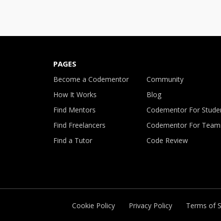
PAGES
Become a Codementor
Community
How It Works
Blog
Find Mentors
Codementor For Stude
Find Freelancers
Codementor For Team
Find a Tutor
Code Review
Cookie Policy
Privacy Policy
Terms of S