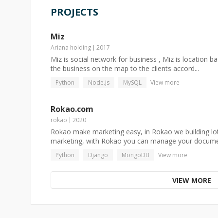
PROJECTS
Miz
Ariana holding
2017
Miz is social network for business , Miz is location ba
the business on the map to the clients accord...
Python
Node.js
MySQL
View more
Rokao.com
rokao
2020
Rokao make marketing easy, in Rokao we building lots
marketing, with Rokao you can manage your docume.
Python
Django
MongoDB
View more
VIEW MORE