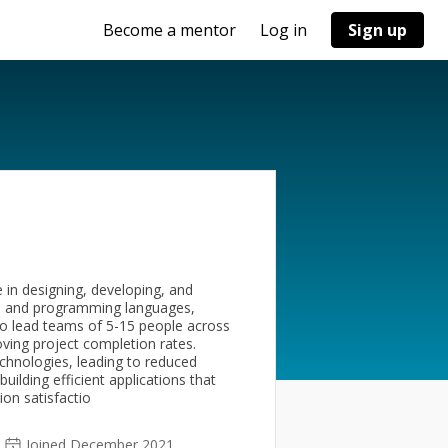
Become a mentor
Log in
Sign up
 in designing, developing, and
es and programming languages,
y to lead teams of 5-15 people across
ving project completion rates.
chnologies, leading to reduced
ilding efficient applications that
ion satisfactio
Joined December 2021