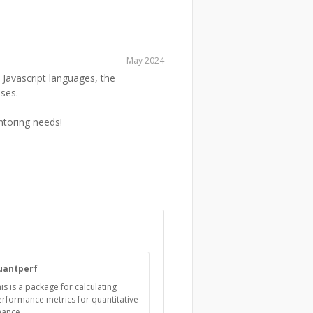
May 2024
Javascript languages, the
ses.
entoring needs!
uantperf
is is a package for calculating
rformance metrics for quantitative
nance