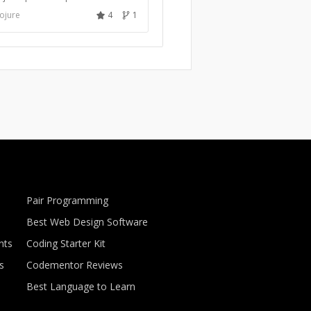
ojure
4
1
Pair Programming
Best Web Design Software
nts
Coding Starter Kit
s
Codementor Reviews
Best Language to Learn