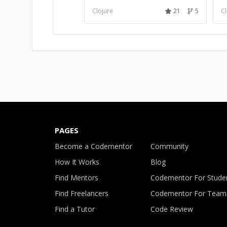
Clojure
21
5
Cl
PAGES
Become a Codementor
Community
How It Works
Blog
Find Mentors
Codementor For Stude
Find Freelancers
Codementor For Team
Find a Tutor
Code Review