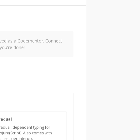
roved as a Codementor. Connect
you're done!
radual
adual, dependent typing for
ojure(Script). Also comes with
ojure.spec interop.