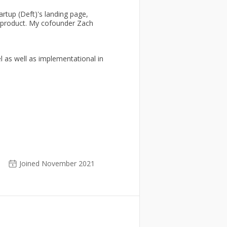
rtup (Deft)'s landing page,
a product. My cofounder Zach
l as well as implementational in
Joined November 2021