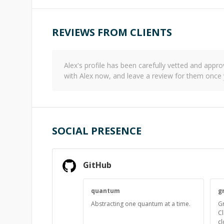
REVIEWS FROM CLIENTS
Alex
's profile has been carefully vetted and app
with
Alex
now, and leave a review for them once 
SOCIAL PRESENCE
GitHub
quantum
g
Abstracting one quantum at a time.
Gr
Cl
cl