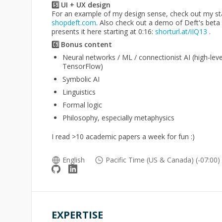
5️⃣ UI + UX design
For an example of my design sense, check out my sta
shopdeft.com
. Also check out a demo of Deft's bet
presents it here starting at 0:16:
shorturl.at/iIQ13
.
6️⃣ Bonus content
Neural networks / ML / connectionist AI (high-leve
TensorFlow)
Symbolic AI
Linguistics
Formal logic
Philosophy, especially metaphysics
I read >10 academic papers a week for fun :)
English
Pacific Time (US & Canada) (-07:00)
EXPERTISE