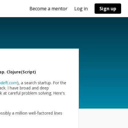
Become a mentor
Log in
Sign up
p. Clojure(Script)
deft.com
), a search startup. For the
tack. I have broad and deep
 at careful problem solving. Here's
ibly a million well-factored lines