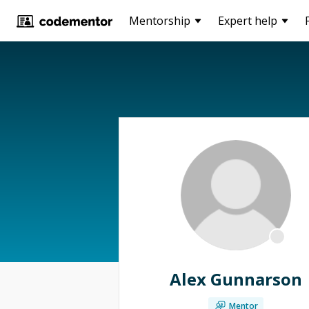
Mentorship
Expert help
Alex Gunnarson
Mentor