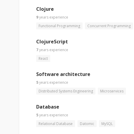
Clojure
9
years
experience
Functional Programming
Concurrent Programming
ClojureScript
7
years
experience
React
Software architecture
5
years
experience
Distributed Systems Engineering
Microservices
Database
5
years
experience
Relational Database
Datomic
MySQL