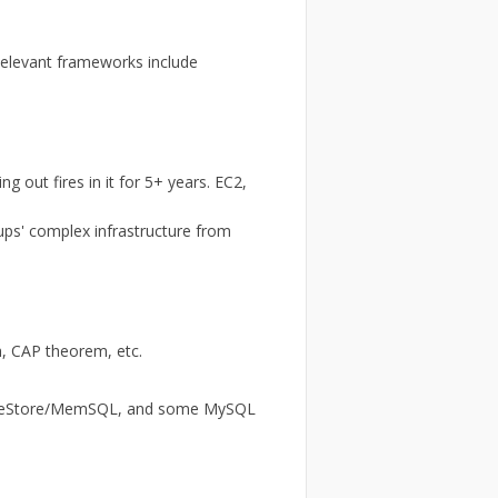
 Relevant frameworks include
g out fires in it for 5+ years. EC2,
ups' complex infrastructure from
h, CAP theorem, etc.
ingleStore/MemSQL, and some MySQL