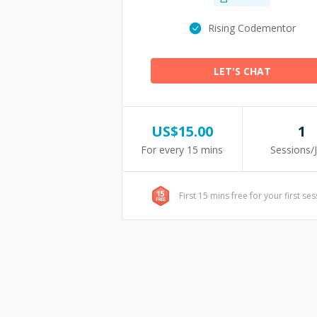
Rising Codementor
LET'S CHAT
US$
15.00
1
For every 15 mins
Sessions/
First 15 mins free for your first se