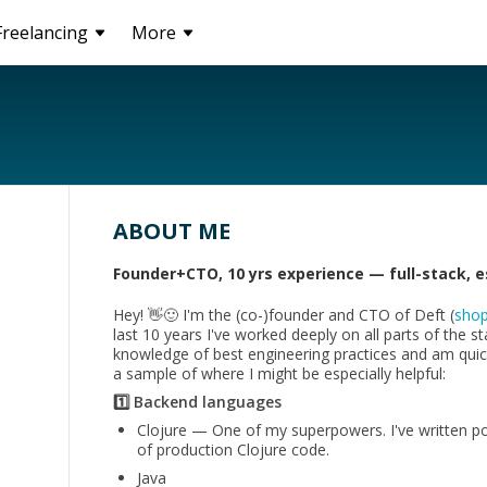
Freelancing
More
ABOUT ME
Founder+CTO, 10 yrs experience — full-stack, es
Hey! 👋🙂 I'm the (co-)founder and CTO of Deft (
shop
last 10 years I've worked deeply on all parts of the s
knowledge of best engineering practices and am quick
a sample of where I might be especially helpful:
1️⃣ Backend languages
Clojure — One of my superpowers. I've written poss
of production Clojure code.
Java