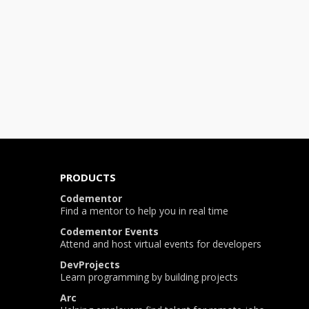
PRODUCTS
Codementor
Find a mentor to help you in real time
Codementor Events
Attend and host virtual events for developers
DevProjects
Learn programming by building projects
Arc