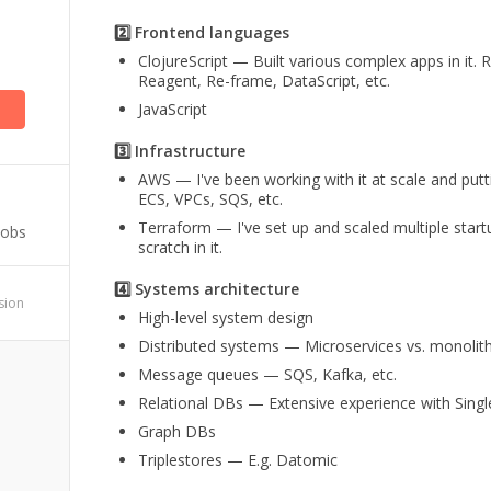
2️⃣ Frontend languages
ClojureScript — Built various complex apps in it.
Reagent, Re-frame, DataScript, etc.
JavaScript
3️⃣ Infrastructure
AWS — I've been working with it at scale and puttin
ECS, VPCs, SQS, etc.
Terraform — I've set up and scaled multiple start
Jobs
scratch in it.
4️⃣ Systems architecture
ssion
High-level system design
Distributed systems — Microservices vs. monolit
Message queues — SQS, Kafka, etc.
Relational DBs — Extensive experience with S
Graph DBs
Triplestores — E.g. Datomic