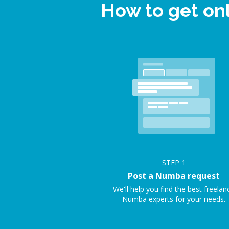
How to get on
STEP
1
Post a Numba request
We'll help you find the best freelan
Numba experts for your needs.