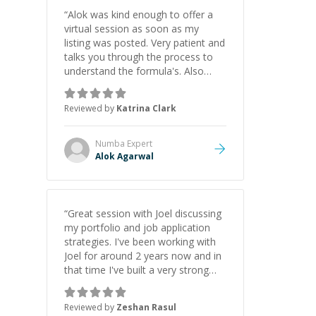
“
Alok was kind enough to offer a
virtual session as soon as my
listing was posted. Very patient and
talks you through the process to
understand the formula's. Also
asks the right questions to
understand your needs. He was
Reviewed by
Katrina Clark
able to pick up on a quick solution
and he got the work done very
fast. Highly recommend - thank
Numba
Expert
you!
”
Alok Agarwal
“
Great session with Joel discussing
my portfolio and job application
strategies. I've been working with
Joel for around 2 years now and in
that time I've built a very strong
game dev portfolio. Joel has
provided excellent support and
Reviewed by
Zeshan Rasul
guidance throughout this period.