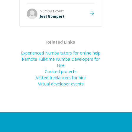
Great mentor and very experienced
and knowledgeable about game
Numba
Expert
dev and the industry.
”
Joel Gompert
Related Links
Experienced Numba tutors for online help
Remote Full-time Numba Developers for
Hire
Curated projects
Vetted freelancers for hire
Virtual developer events