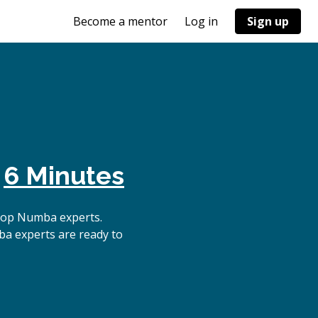
Become a mentor
Log in
Sign up
n
6 Minutes
top Numba experts.
ba experts are ready to