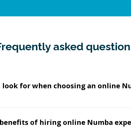
Frequently asked question
I look for when choosing an online 
benefits of hiring online Numba expe