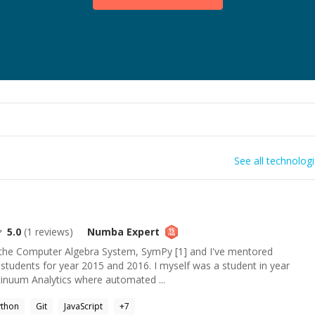
See all technolog
5.0
(
1
reviews)
Numba
Expert
o the Computer Algebra System, SymPy [1] and I've mentored
udents for year 2015 and 2016. I myself was a student in year
tinuum Analytics where automated ...
ython
Git
JavaScript
+
7