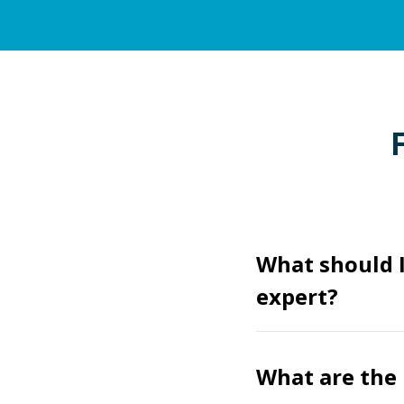
What should 
expert?
What are the 