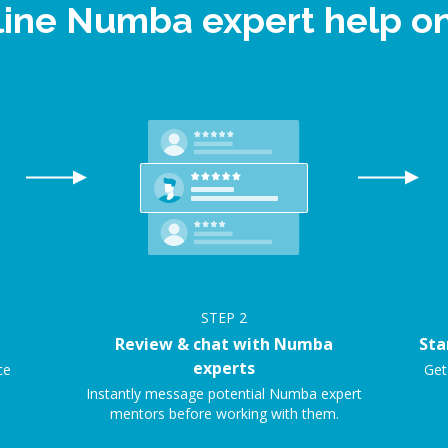
line Numba expert help 
STEP
2
Review & chat with Numba
Sta
experts
ce
Get
Instantly message potential Numba expert
mentors before working with them.