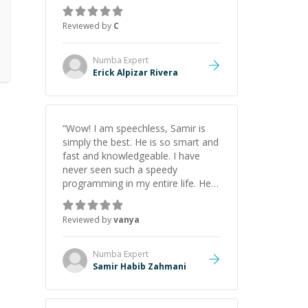
everything clearly using a variety of
tools and examples. I’ve really
Reviewed by
C
appreciated his teaching style and
support.
”
Numba
Expert
Erick Alpizar Rivera
“
Wow! I am speechless, Samir is
simply the best. He is so smart and
fast and knowledgeable. I have
never seen such a speedy
programming in my entire life. He is
just born to be a developer! Really
thank you for your help and
Reviewed by
vanya
support!
”
Numba
Expert
Samir Habib Zahmani