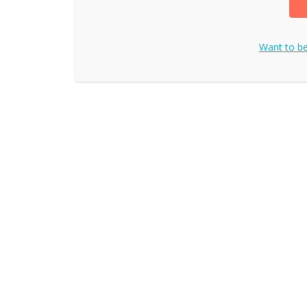
Want to b