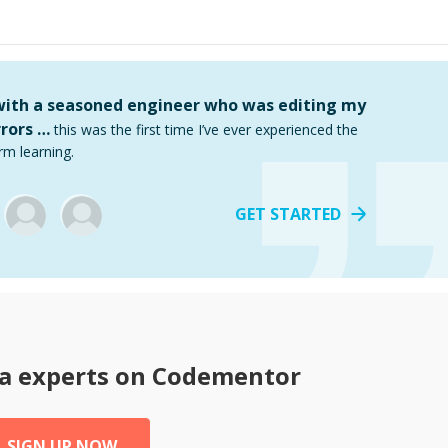
 with a seasoned engineer who was editing my
rors …
this was the first time I’ve ever experienced the
rm learning.
GET STARTED
a
experts on Codementor
SIGN UP NOW