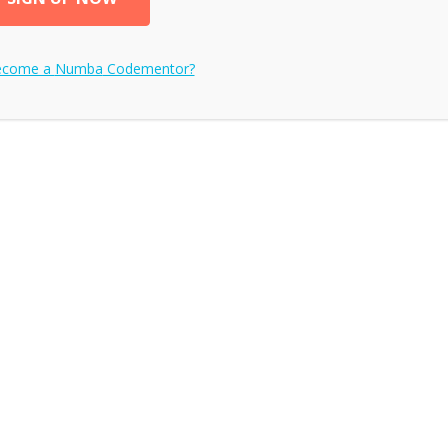
ecome a
Numba
Codementor?