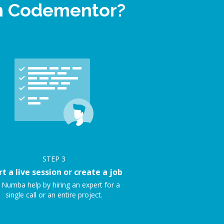
on Codementor?
STEP
3
rt a live session or create a job
 Numba help by hiring an expert for a
single call or an entire project.