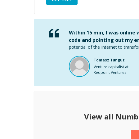
Within 15 min, I was online
code and pointing out my er
potential of the Internet to transfo
Tomasz Tunguz
Venture capitalist at
Redpoint Ventures
View all
Numb