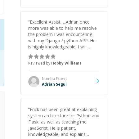
understanding on my own. His
patience and ability to simplify the
tougher Assembly topics really
stood out, and after working with
“
Excellent Assist, ...Adrian once
him I feel much more confident in
more was able to help me resolve
my ability to keep studying and
the problem I was encountering
pass my test. I’d definitely
with my Django / python APP. He
recommend him to anyone
is highly knowledgeable, I will
needing help with C, Assembly, or
certainly continue to employ his
exam prep.
”
mentorship in the future.
”
Reviewed by
Hobby Williams
Numba
Expert
Adrian Segui
“
Erick has been great at explaining
system architecture for Python and
Flask, as well as teaching me
JavaScript. He is patient,
knowledgeable, and explains