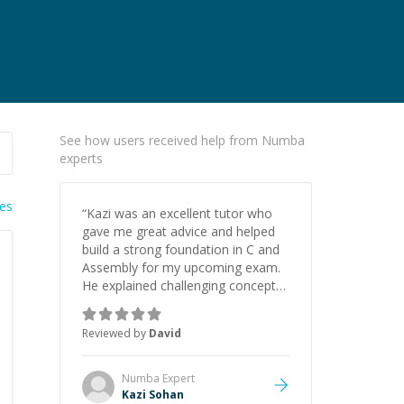
See how users received help from Numba
experts
ies
“
Kazi was an excellent tutor who
gave me great advice and helped
build a strong foundation in C and
Assembly for my upcoming exam.
He explained challenging concepts
in a way that actually made sense,
focused on the core skills and logic
Reviewed by
David
I need to keep improving, and even
gave me practice problems to work
on after the session so I could
Numba
Expert
keep strengthening my
Kazi Sohan