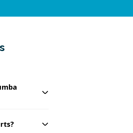
s
Numba
rts?