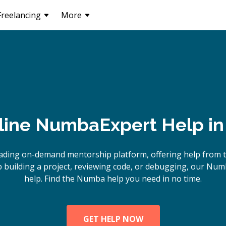
Freelancing
More
line
Numba
Expert Help i
eading on-demand mentorship platform, offering help from 
building a project, reviewing code, or debugging, our Num
help. Find the Numba help you need in no time.
GET HELP NOW