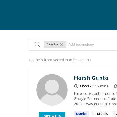
Numba
Get help from vetted Numba experts
Harsh Gupta
US$
17
/ 15 mins
I'm a core contributor t
Google Summer of Code st
2014. I was intern at Con
Numba
HTML/CSS
P
GET HELP