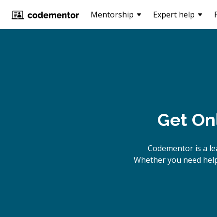
Mentorship
Expert help
Get On
Codementor is a l
Whether you need help 