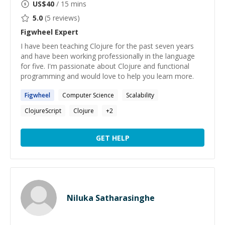
US$
40
/ 15 mins
5.0
(
5
reviews)
Figwheel
Expert
I have been teaching Clojure for the past seven years
and have been working professionally in the language
for five. I'm passionate about Clojure and functional
programming and would love to help you learn more.
Figwheel
Computer Science
Scalability
ClojureScript
Clojure
+
2
GET HELP
Niluka Satharasinghe