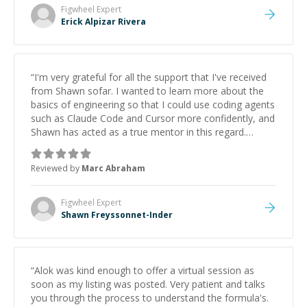
Figwheel
Expert
Erick Alpizar Rivera
“
I'm very grateful for all the support that I've received
from Shawn sofar. I wanted to learn more about the
basics of engineering so that I could use coding agents
such as Claude Code and Cursor more confidently, and
Shawn has acted as a true mentor in this regard.
Always patient, solution oriented and taking the time
to explain (and repeat) things, I'm really enjoying
Reviewed by
Marc Abraham
learning from Shawn.
”
Figwheel
Expert
Shawn Freyssonnet-Inder
“
Alok was kind enough to offer a virtual session as
soon as my listing was posted. Very patient and talks
you through the process to understand the formula's.