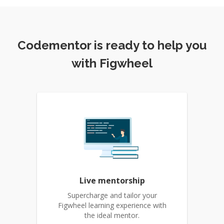
Codementor is ready to help you
with Figwheel
Live mentorship
Supercharge and tailor your
Figwheel learning experience with
the ideal mentor.