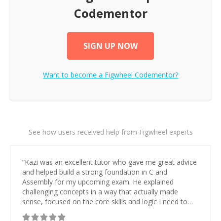
Codementor
SIGN UP NOW
Want to become a
Figwheel
Codementor?
See how users received help from Figwheel experts
“
Kazi was an excellent tutor who gave me great advice
and helped build a strong foundation in C and
Assembly for my upcoming exam. He explained
challenging concepts in a way that actually made
sense, focused on the core skills and logic I need to
keep improving, and even gave me practice problems