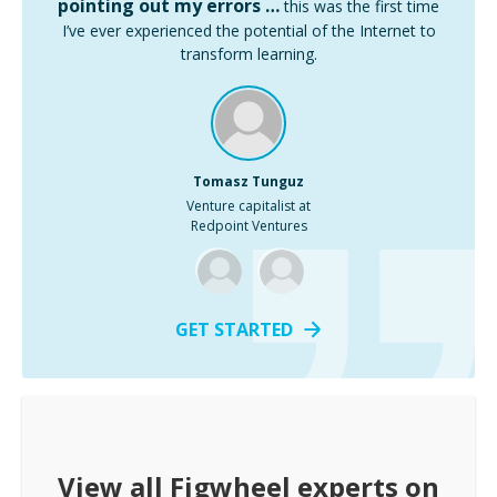
pointing out my errors …
this was the first time
I’ve ever experienced the potential of the Internet to
transform learning.
Tomasz Tunguz
Venture capitalist at
Redpoint Ventures
GET STARTED
View all
Figwheel
experts on