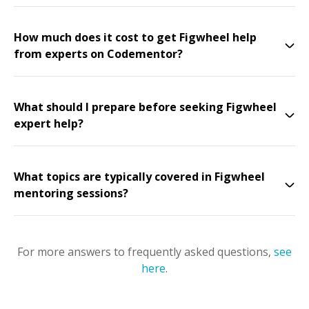
How much does it cost to get Figwheel help
from experts on Codementor?
What should I prepare before seeking Figwheel
expert help?
What topics are typically covered in Figwheel
mentoring sessions?
For more answers to frequently asked questions,
see
here
.