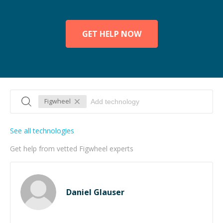
GET HELP NOW
Figwheel
See all technologies
Get help from vetted Figwheel experts
Daniel Glauser