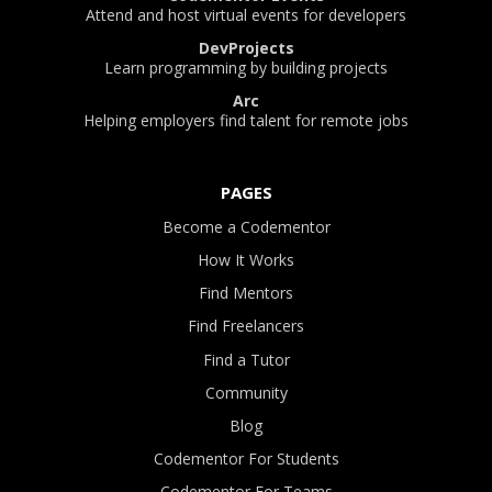
Attend and host virtual events for developers
DevProjects
Learn programming by building projects
Arc
Helping employers find talent for remote jobs
PAGES
Become a Codementor
How It Works
Find Mentors
Find Freelancers
Find a Tutor
Community
Blog
Codementor For Students
Codementor For Teams