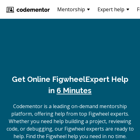
Mentorship
Expert help
F
Get Online
Figwheel
Expert Help
in
6 Minutes
Codementor is a leading on-demand mentorship
platform, offering help from top Figwheel experts.
Whether you need help building a project, reviewing
code, or debugging, our Figwheel experts are ready to
help. Find the Figwheel help you need in no time.