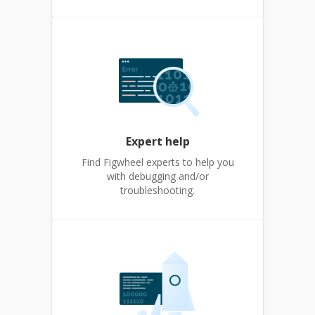
Expert help
Find Figwheel experts to help you
with debugging and/or
troubleshooting.