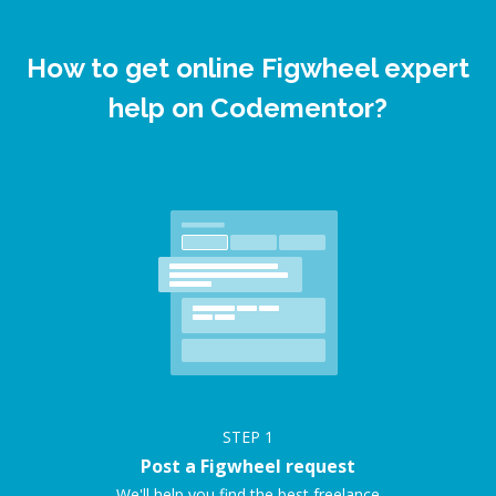
How to get online Figwheel expert
help on Codementor?
STEP
1
Post a Figwheel request
We'll help you find the best freelance