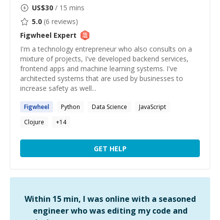
US$
30
/ 15 mins
5.0
(
6
reviews)
Figwheel
Expert
I'm a technology entrepreneur who also consults on a
mixture of projects, I've developed backend services,
frontend apps and machine learning systems. I've
architected systems that are used by businesses to
increase safety as well...
Figwheel
Python
Data Science
JavaScript
Clojure
+
14
GET HELP
Within 15 min, I was online with a seasoned
engineer who was editing my code and