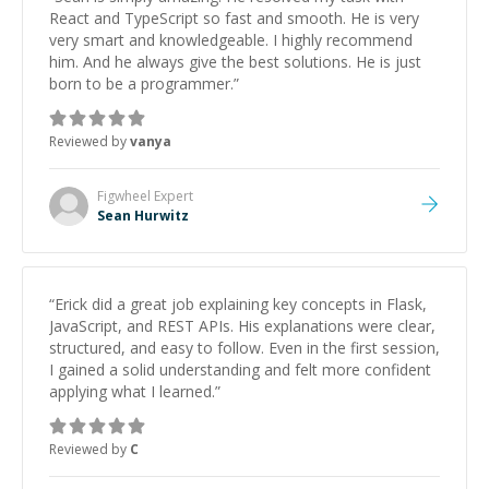
React and TypeScript so fast and smooth. He is very
very smart and knowledgeable. I highly recommend
him. And he always give the best solutions. He is just
born to be a programmer.
”
Reviewed by
vanya
Figwheel
Expert
Sean Hurwitz
“
Erick did a great job explaining key concepts in Flask,
JavaScript, and REST APIs. His explanations were clear,
structured, and easy to follow. Even in the first session,
I gained a solid understanding and felt more confident
applying what I learned.
”
Reviewed by
C