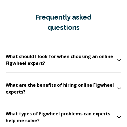
Frequently asked
questions
What should I look for when choosing an online
Figwheel expert?
What are the benefits of hiring online Figwheel
experts?
What types of Figwheel problems can experts
help me solve?