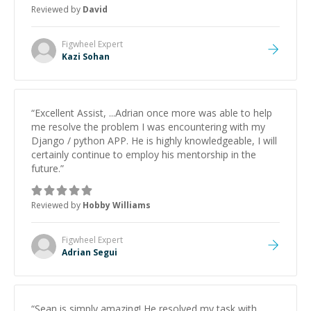
to work on after the session so I could keep
Reviewed by
David
strengthening my understanding on my own. His
patience and ability to simplify the tougher Assembly
topics really stood out, and after working with him I
Figwheel
Expert
feel much more confident in my ability to keep
Kazi Sohan
studying and pass my test. I’d definitely recommend
him to anyone needing help with C, Assembly, or exam
prep.
”
“
Excellent Assist, ...Adrian once more was able to help
me resolve the problem I was encountering with my
Django / python APP. He is highly knowledgeable, I will
certainly continue to employ his mentorship in the
future.
”
Reviewed by
Hobby Williams
Figwheel
Expert
Adrian Segui
“
Sean is simply amazing! He resolved my task with