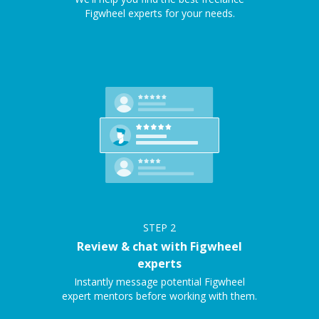
Figwheel experts for your needs.
STEP
2
Review & chat with Figwheel
experts
Instantly message potential Figwheel
expert mentors before working with them.