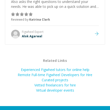
Also asks the right questions to understand your
needs. He was able to pick up on a quick solution and
he got the work done very fast. Highly recommend -
thank you!
”
Reviewed by
Katrina Clark
Figwheel
Expert
Alok Agarwal
Related Links
Experienced Figwheel tutors for online help
Remote Full-time Figwheel Developers for Hire
Curated projects
Vetted freelancers for hire
Virtual developer events