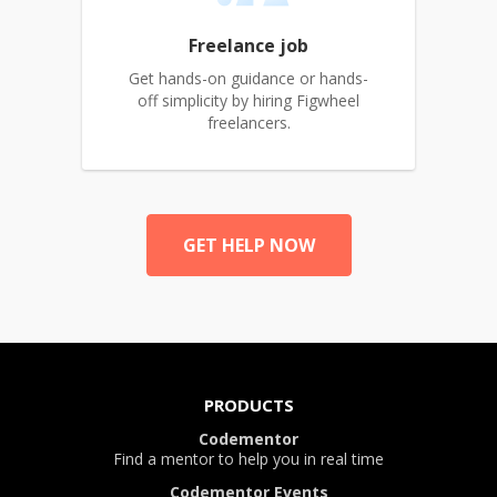
Freelance job
Get hands-on guidance or hands-
off simplicity by hiring Figwheel
freelancers.
GET HELP NOW
PRODUCTS
Codementor
Find a mentor to help you in real time
Codementor Events