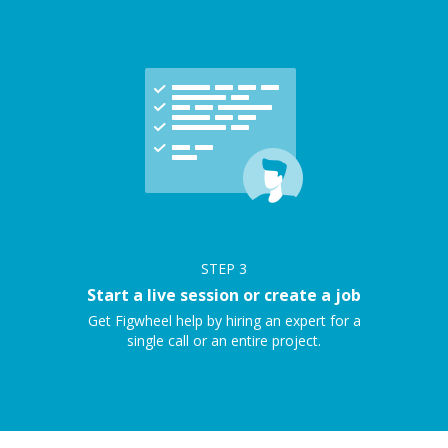
STEP
3
Start a live session or create a job
Get Figwheel help by hiring an expert for a
single call or an entire project.