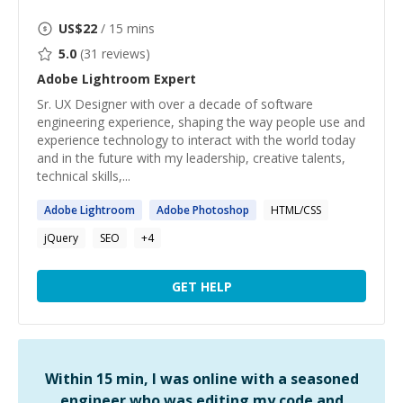
US$
22
/ 15 mins
5.0
(
31
reviews)
Adobe Lightroom
Expert
Sr. UX Designer with over a decade of software
engineering experience, shaping the way people use and
experience technology to interact with the world today
and in the future with my leadership, creative talents,
technical skills,...
Adobe
Lightroom
Adobe
Photoshop
HTML/CSS
jQuery
SEO
+
4
GET HELP
Within 15 min, I was online with a seasoned
engineer who was editing my code and