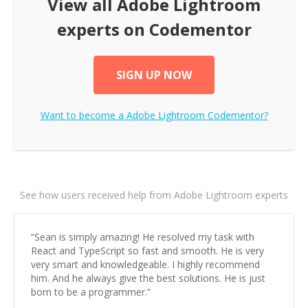
View all
Adobe Lightroom
experts on Codementor
SIGN UP NOW
Want to become a
Adobe Lightroom
Codementor?
See how users received help from Adobe Lightroom experts
“
Sean is simply amazing! He resolved my task with
React and TypeScript so fast and smooth. He is very
very smart and knowledgeable. I highly recommend
him. And he always give the best solutions. He is just
born to be a programmer.
”