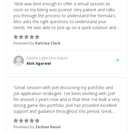
“
Alok was kind enough to offer a virtual session as
soon as my listing was posted. Very patient and talks
you through the process to understand the formula's.
Also asks the right questions to understand your
needs. He was able to pick up on a quick solution and
he got the work done very fast. Highly recommend -
thank you!
”
Reviewed by
Katrina Clark
Adobe Lightroom
Expert
Alok Agarwal
“
Great session with Joel discussing my portfolio and
job application strategies. I've been working with Joel
for around 2 years now and in that time I've built a very
strong game dev portfolio. Joel has provided excellent
support and guidance throughout this period. Great
mentor and very experienced and knowledgeable
about game dev and the industry.
”
Reviewed by
Zeshan Rasul