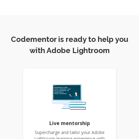
Codementor is ready to help you
with Adobe Lightroom
Live mentorship
Supercharge and tailor your Adobe
Lightroom learning experience with