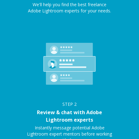
We'll help you find the best freelance
Adobe Lightroom experts for your needs.
STEP
2
Review & chat with Adobe
Lightroom experts
Instantly message potential Adobe
Lightroom expert mentors before working