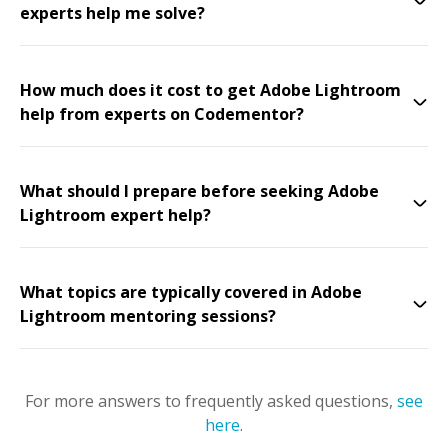
experts help me solve?
How much does it cost to get Adobe Lightroom
help from experts on Codementor?
What should I prepare before seeking Adobe
Lightroom expert help?
What topics are typically covered in Adobe
Lightroom mentoring sessions?
For more answers to frequently asked questions,
see
here
.