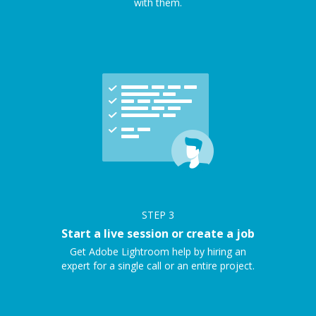
with them.
STEP
3
Start a live session or create a job
Get Adobe Lightroom help by hiring an
expert for a single call or an entire project.