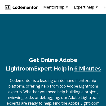
Mentorship
Expert help
F
Get Online
Adobe
Lightroom
Expert Help in
6 Minutes
Codementor is a leading on-demand mentorship
platform, offering help from top Adobe Lightroom
experts. Whether you need help building a project,
reviewing code, or debugging, our Adobe Lightroom
experts are ready to help. Find the Adobe Lightroom