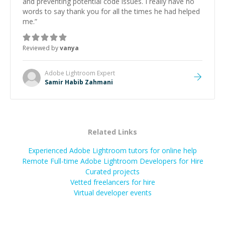
and preventing potential code issues. I really have no
words to say thank you for all the times he had helped
me.
”
Reviewed by
vanya
Adobe Lightroom
Expert
Samir Habib Zahmani
Related Links
Experienced Adobe Lightroom tutors for online help
Remote Full-time Adobe Lightroom Developers for Hire
Curated projects
Vetted freelancers for hire
Virtual developer events