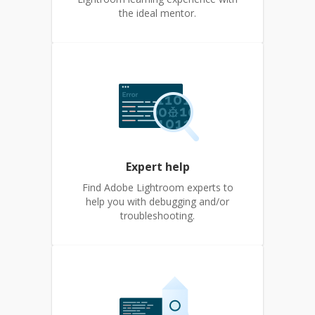
the ideal mentor.
Expert help
Find Adobe Lightroom experts to
help you with debugging and/or
troubleshooting.