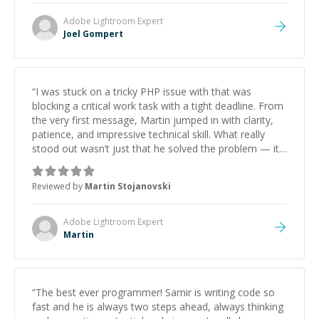
Adobe Lightroom
Expert
Joel Gompert
“
I was stuck on a tricky PHP issue with that was
blocking a critical work task with a tight deadline. From
the very first message, Martin jumped in with clarity,
patience, and impressive technical skill. What really
stood out wasn’t just that he solved the problem — it
was how fast he solved it. He took the time to explain
the root cause, His communication was excellent,
Reviewed by
Martin Stojanovski
proactive, and genuinely collaborative. Beyond the
technical expertise, his positive attitude and initiative
made the whole experience refreshing. He went the
Adobe Lightroom
Expert
extra mile to make sure the solution was clean and
Martin
successful.
”
“
The best ever programmer! Samir is writing code so
fast and he is always two steps ahead, always thinking