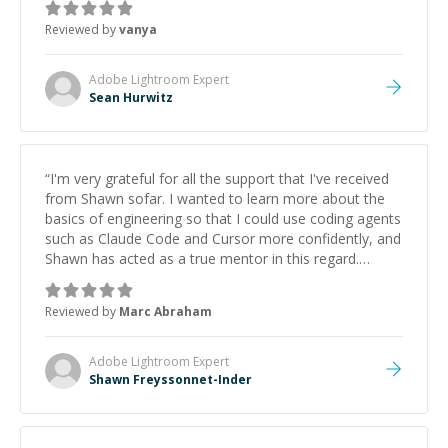
Reviewed by
vanya
Adobe Lightroom
Expert
Sean Hurwitz
“
I'm very grateful for all the support that I've received
from Shawn sofar. I wanted to learn more about the
basics of engineering so that I could use coding agents
such as Claude Code and Cursor more confidently, and
Shawn has acted as a true mentor in this regard.
Always patient, solution oriented and taking the time
to explain (and repeat) things, I'm really enjoying
Reviewed by
Marc Abraham
learning from Shawn.
”
Adobe Lightroom
Expert
Shawn Freyssonnet-Inder