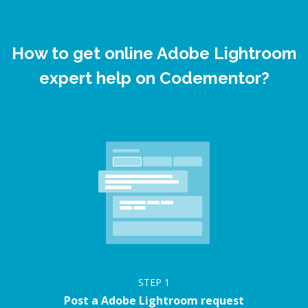
How to get online Adobe Lightroom
expert help on Codementor?
STEP
1
Post a Adobe Lightroom request