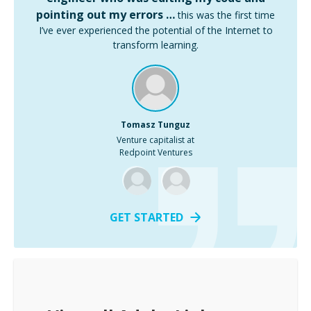
pointing out my errors …
this was the first time
I’ve ever experienced the potential of the Internet to
transform learning.
Tomasz Tunguz
Venture capitalist at
Redpoint Ventures
GET STARTED