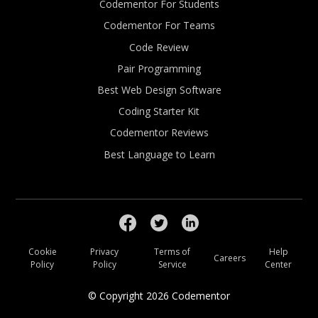
Codementor For Students
Codementor For Teams
Code Review
Pair Programming
Best Web Design Software
Coding Starter Kit
Codementor Reviews
Best Language to Learn
Cookie
Privacy
Terms of
Help
Careers
Policy
Policy
Service
Center
© Copyright
2026
Codementor