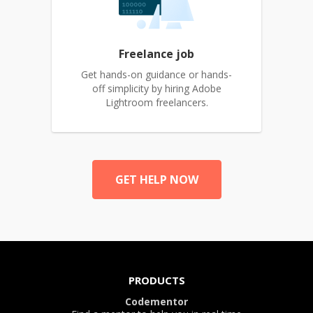
Freelance job
Get hands-on guidance or hands-
off simplicity by hiring Adobe
Lightroom freelancers.
GET HELP NOW
PRODUCTS
Codementor