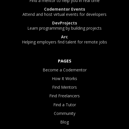
Find a mentor to help you in real time
Codementor Events
Attend and host virtual events for developers
DevProjects
Learn programming by building projects
Arc
Helping employers find talent for remote jobs
PAGES
Become a Codementor
How It Works
Find Mentors
Find Freelancers
Find a Tutor
Community
Blog