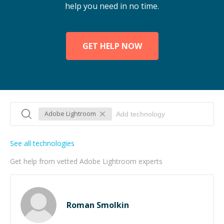
help you need in no time.
GET HELP NOW
Adobe Lightroom
See all technologies
Get help from vetted Adobe Lightroom experts
Roman Smolkin