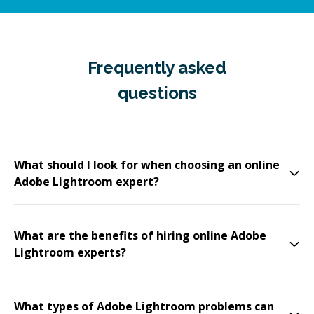
Frequently asked
questions
What should I look for when choosing an online
Adobe Lightroom expert?
What are the benefits of hiring online Adobe
Lightroom experts?
What types of Adobe Lightroom problems can