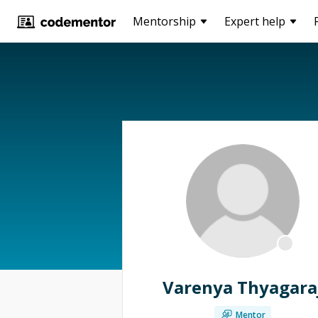
Mentorship
Expert help
Varenya Thyagara
Mentor