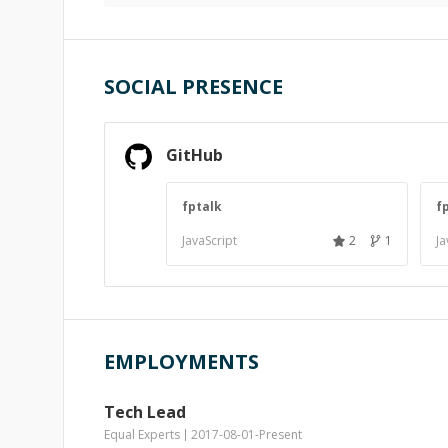
SOCIAL PRESENCE
GitHub
fptalk
f
JavaScript
2
1
Ja
EMPLOYMENTS
Tech Lead
Equal Experts
2017-08-01
-
Present