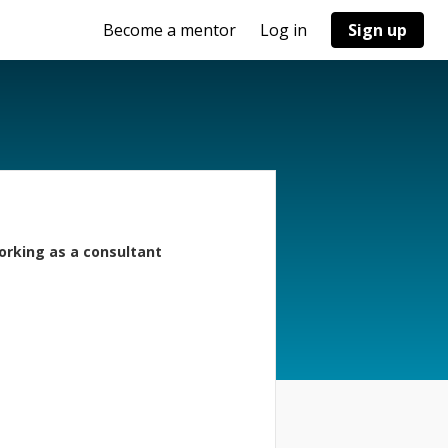
Become a mentor
Log in
Sign up
orking as a consultant