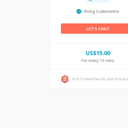
Rising Codementor
LET'S CHAT
US$
15.00
For every 15 mins
First 15 mins free for your first se