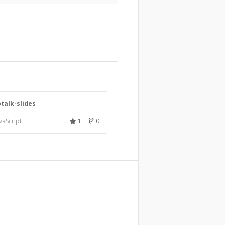
ptalk-slides
vaScript
1
0