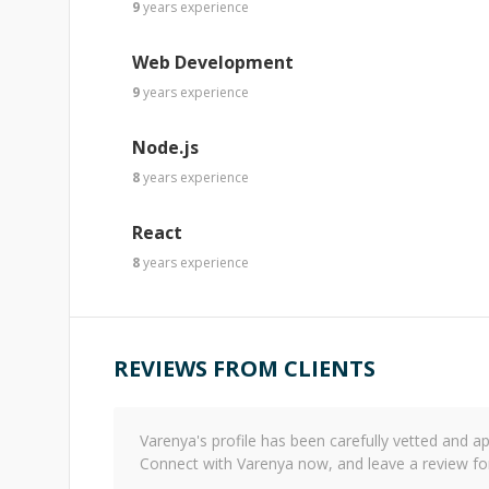
9
years
experience
Web Development
9
years
experience
Node.js
8
years
experience
React
8
years
experience
REVIEWS FROM CLIENTS
Varenya
's profile has been carefully vetted and
Connect with
Varenya
now, and leave a review fo