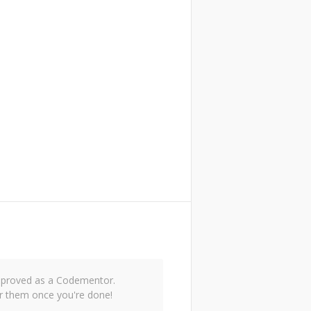
 approved as a Codementor.
r them once you're done!