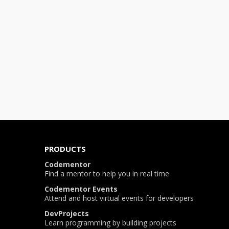
PRODUCTS
Codementor
Find a mentor to help you in real time
Codementor Events
Attend and host virtual events for developers
DevProjects
Learn programming by building projects