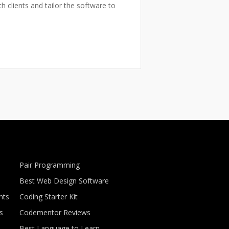
h clients and tailor the software to
Pair Programming
Best Web Design Software
nts
Coding Starter Kit
s
Codementor Reviews
Best Language to Learn