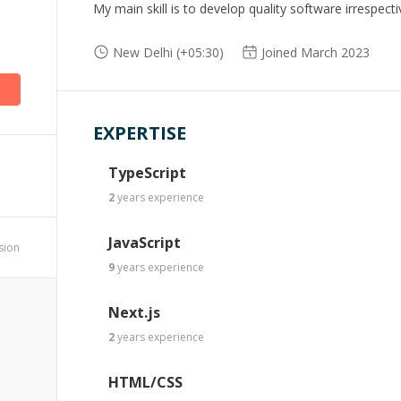
My main skill is to develop quality software irrespecti
New Delhi (+05:30)
Joined March 2023
EXPERTISE
TypeScript
2
years
experience
JavaScript
ssion
9
years
experience
Next.js
2
years
experience
HTML/CSS