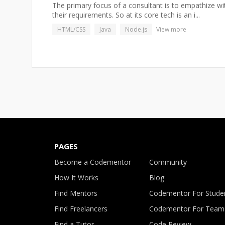
The primary focus of a consultant is to empathize wit
their requirements. So at its core tech is an i...
HTML/CSS
Java
Node.js
View more
PAGES
Become a Codementor
Community
How It Works
Blog
Find Mentors
Codementor For Stude
Find Freelancers
Codementor For Team
Find a Tutor
Code Review