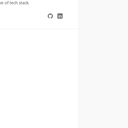
ve of tech stack.