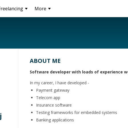
Freelancing
More
ABOUT ME
Software developer with loads of experience w
In my career, I have developed -
Payment gateway
Telecom app
Insurance software
Testing frameworks for embedded systems
j
Banking applications