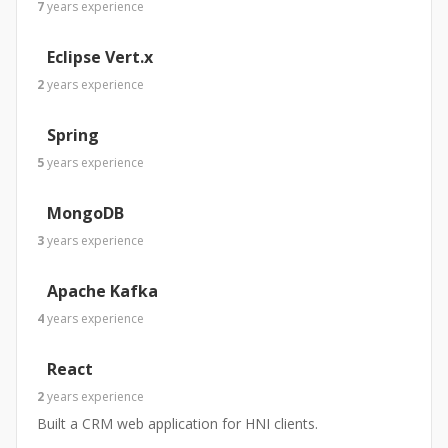
7
years
experience
Eclipse Vert.x
2
years
experience
Spring
5
years
experience
MongoDB
3
years
experience
Apache Kafka
4
years
experience
React
2
years
experience
Built a CRM web application for HNI clients.