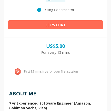
Rising Codementor
LET'S CHAT
US$
5.00
For every 15 mins
First 15 mins free for your first session
ABOUT ME
7 yr Experienced Software Engineer (Amazon,
Goldman Sachs, Visa)