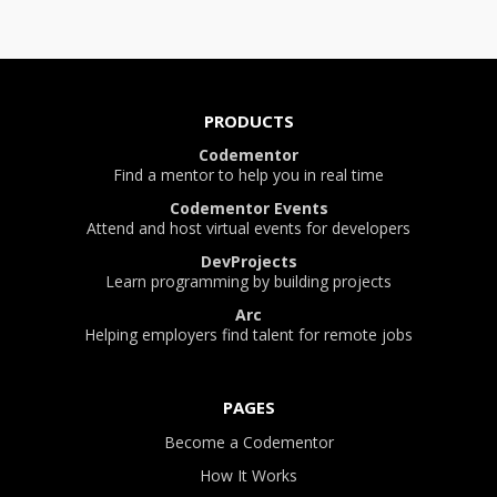
PRODUCTS
Codementor
Find a mentor to help you in real time
Codementor Events
Attend and host virtual events for developers
DevProjects
Learn programming by building projects
Arc
Helping employers find talent for remote jobs
PAGES
Become a Codementor
How It Works