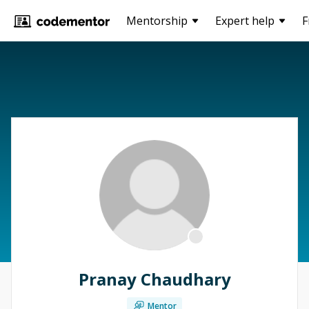
Mentorship
Expert help
F
Pranay Chaudhary
Mentor