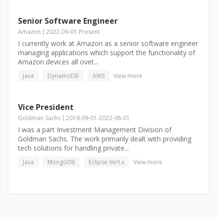
Senior Software Engineer
Amazon
2022-09-01
-
Present
I currently work at Amazon as a senior software engineer
managing applications which support the functionality of
Amazon devices all ovet...
Java
DynamoDB
AWS
View more
Vice President
Goldman Sachs
2019-09-01
-
2022-08-01
I was a part Investment Management Division of
Goldman Sachs. The work primarily dealt with providing
tech solutions for handling private...
Java
MongoDB
Eclipse Vert.x
View more