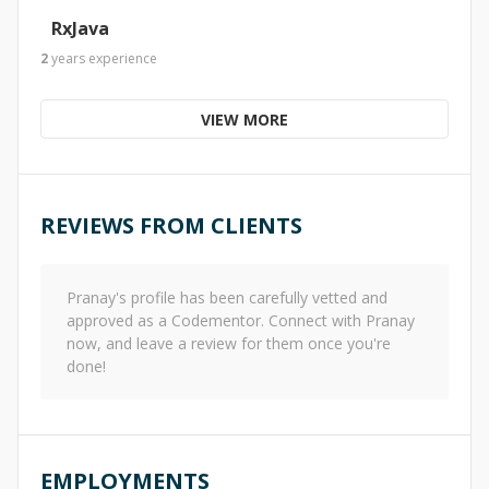
RxJava
2
years
experience
VIEW MORE
REVIEWS FROM CLIENTS
Pranay
's profile has been carefully vetted and
approved as a Codementor. Connect with
Pranay
now, and leave a review for them once you're
done!
EMPLOYMENTS