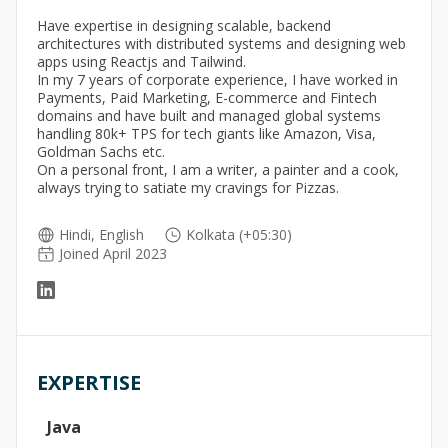
Have expertise in designing scalable, backend
architectures with distributed systems and designing web
apps using Reactjs and Tailwind.
In my 7 years of corporate experience, I have worked in
Payments, Paid Marketing, E-commerce and Fintech
domains and have built and managed global systems
handling 80k+ TPS for tech giants like Amazon, Visa,
Goldman Sachs etc.
On a personal front, I am a writer, a painter and a cook,
always trying to satiate my cravings for Pizzas.
Hindi, English
Kolkata (+05:30)
Joined April 2023
EXPERTISE
Java