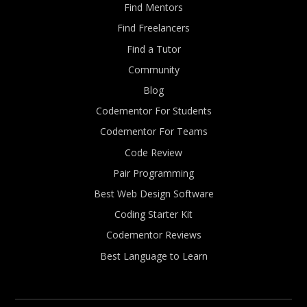
Find Mentors
Find Freelancers
Find a Tutor
Community
Blog
Codementor For Students
Codementor For Teams
Code Review
Pair Programming
Best Web Design Software
Coding Starter Kit
Codementor Reviews
Best Language to Learn