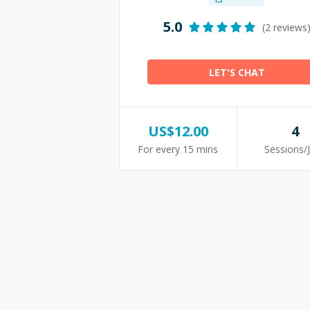
5.0
(2 reviews
LET'S CHAT
US$
12.00
4
For every 15 mins
Sessions/