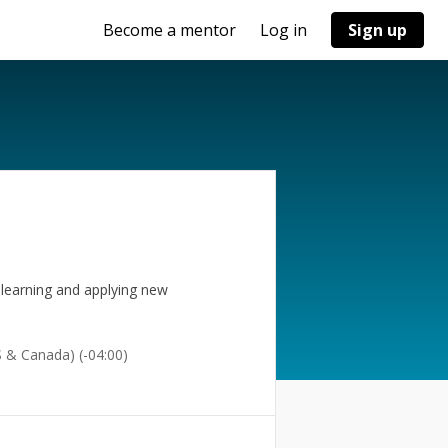
Become a mentor
Log in
Sign up
 learning and applying new
 & Canada) (-04:00)