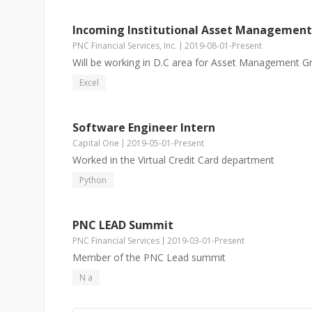
Incoming Institutional Asset Management
PNC Financial Services, Inc.
2019-08-01
-
Present
Will be working in D.C area for Asset Management G
Excel
Software Engineer Intern
Capital One
2019-05-01
-
Present
Worked in the Virtual Credit Card department
Python
PNC LEAD Summit
PNC Financial Services
2019-03-01
-
Present
Member of the PNC Lead summit
N a