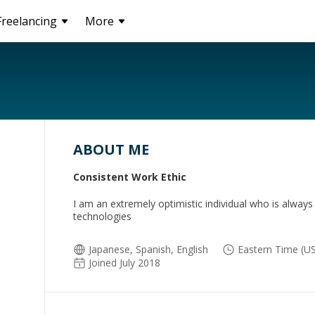
Freelancing
More
ABOUT ME
Consistent Work Ethic
I am an extremely optimistic individual who is always
technologies
Japanese, Spanish, English
Eastern Time (US
Joined July 2018
e