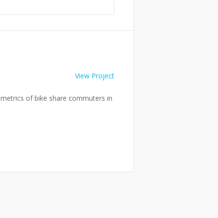
View Project
he metrics of bike share commuters in