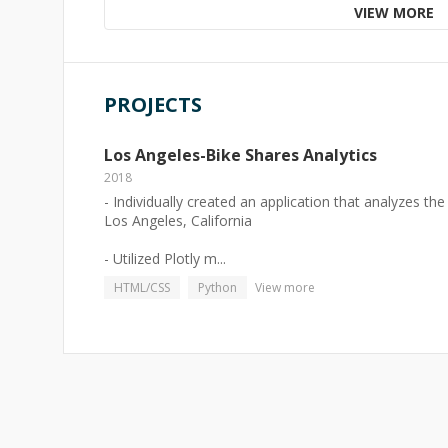
VIEW MORE
PROJECTS
Los Angeles-Bike Shares Analytics
2018
- Individually created an application that analyzes t
Los Angeles, California
- Utilized Plotly m...
HTML/CSS
Python
View more