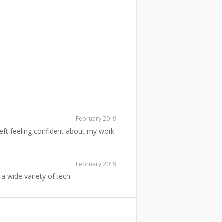
February 2019
left feeling confident about my work
February 2019
a wide variety of tech