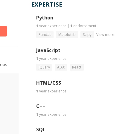
EXPERTISE
)
Python
1
year
experience
|
1
endorsement
Pandas
Matplotlib
Scipy
View more
JavaScript
1
year
experience
Jobs
jQuery
AJAX
React
HTML/CSS
1
year
experience
C++
1
year
experience
SQL