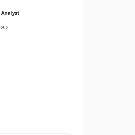
 Analyst
roup