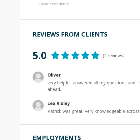
1
year
experience
REVIEWS FROM CLIENTS
5.0
(
2
reviews)
Oliver
very helpful. answered all my questions and i 
ahead.
Lex Ridley
Patrick was great. Very knowledgeable across 
EMPLOYMENTS