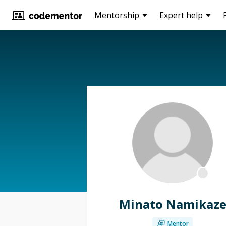
Mentorship
Expert help
Minato Namikaz
Mentor