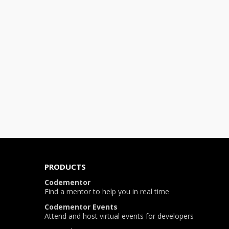
PRODUCTS
Codementor
Find a mentor to help you in real time
Codementor Events
Attend and host virtual events for developers