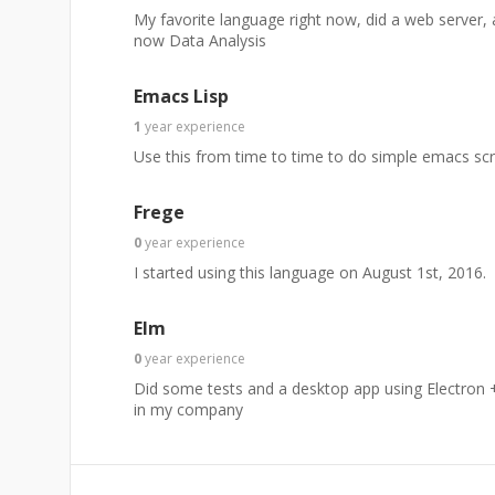
My favorite language right now, did a web server, 
now Data Analysis
Emacs Lisp
1
year
experience
Use this from time to time to do simple emacs scr
Frege
0
year
experience
I started using this language on August 1st, 2016.
Elm
0
year
experience
Did some tests and a desktop app using Electron +
in my company