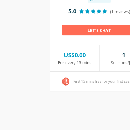
5.0
(1 reviews
LET'S CHAT
US$
0.00
1
For every 15 mins
Sessions/
First 15 mins free for your first se