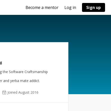
Become a mentor
Log in
Sign up
ng
ng the Software Craftsmanship
er and yerba mate addict.
Joined August 2016