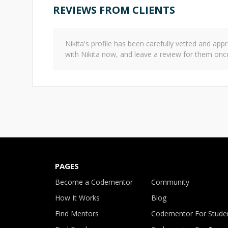
REVIEWS FROM CLIENTS
Nikita
's profile has been carefully vetted and a
with
Nikita
now, and leave a review for them onc
PAGES
Become a Codementor
Community
How It Works
Blog
Find Mentors
Codementor For Stude