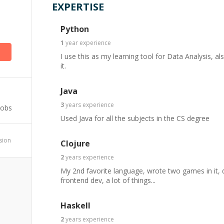
EXPERTISE
)
Python
1
year
experience
I use this as my learning tool for Data Analysis, a
it.
Java
3
years
experience
Jobs
Used Java for all the subjects in the CS degree
ssion
Clojure
2
years
experience
My 2nd favorite language, wrote two games in it, 
frontend dev, a lot of things...
Haskell
2
years
experience