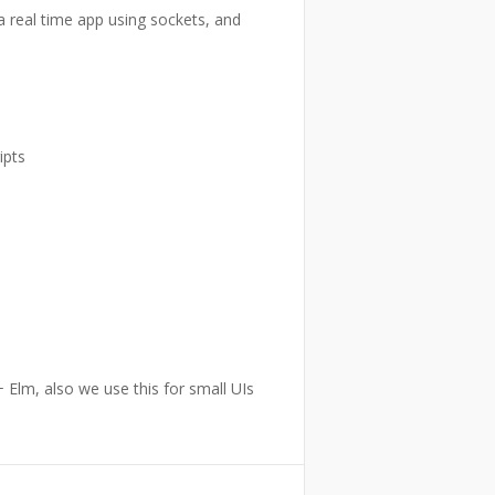
a real time app using sockets, and
ipts
 Elm, also we use this for small UIs