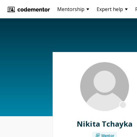
Mentorship
Expert help
Nikita Tchayka
Mentor