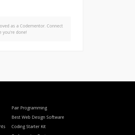
pproved as a Codementor. Connect
e you're done!
Pair Programming
Best Web Design Software
nts
Coding Starter Kit