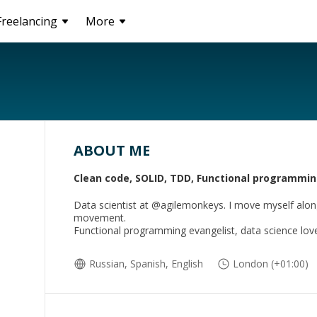
Freelancing
More
ABOUT ME
Clean code, SOLID, TDD, Functional programmi
Data scientist at @agilemonkeys. I move myself alo
movement.
Functional programming evangelist, data science lov
Russian, Spanish, English
London (+01:00)