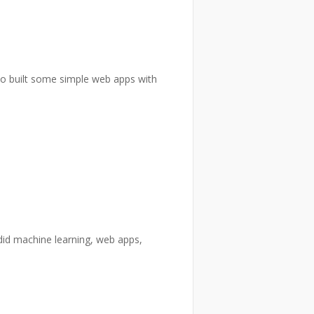
lso built some simple web apps with
did machine learning, web apps,