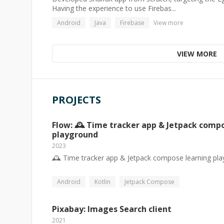
Having the experience to use Firebas...
Android
Java
Firebase
View more
VIEW MORE
PROJECTS
Flow: 🕰️ Time tracker app & Jetpack comp
playground
2023
🕰️ Time tracker app & Jetpack compose learning pl
Android
Kotlin
Jetpack Compose
Pixabay: Images Search client
2021