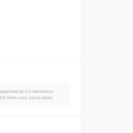
nd approved as a Codementor.
for them once you're done!