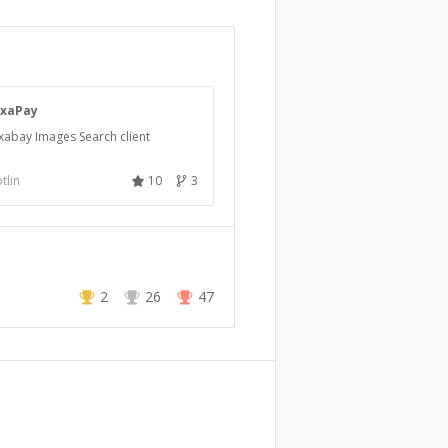
ixaPay
xabay Images Search client
tlin
10
3
2
26
47