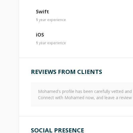
Swift
1
year
experience
iOS
1
year
experience
REVIEWS FROM CLIENTS
Mohamed
's profile has been carefully vetted a
Connect with
Mohamed
now, and leave a review 
SOCIAL PRESENCE