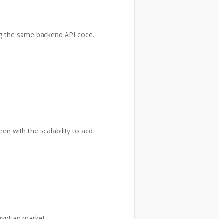
ng the same backend API code.
en with the scalability to add
gyptian market.