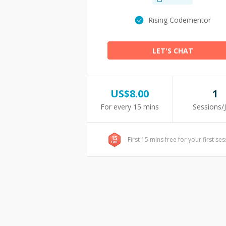
Rising Codementor
LET'S CHAT
US$
8.00
1
For every 15 mins
Sessions/
First 15 mins free for your first se