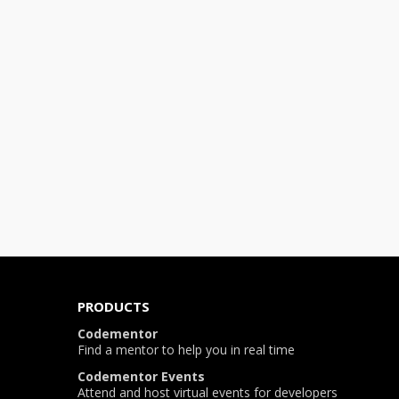
PRODUCTS
Codementor
Find a mentor to help you in real time
Codementor Events
Attend and host virtual events for developers