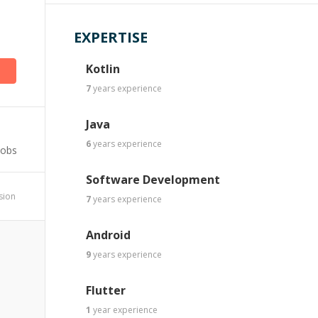
EXPERTISE
Kotlin
7
years
experience
Java
6
years
experience
Jobs
Software Development
ssion
7
years
experience
Android
9
years
experience
Flutter
1
year
experience