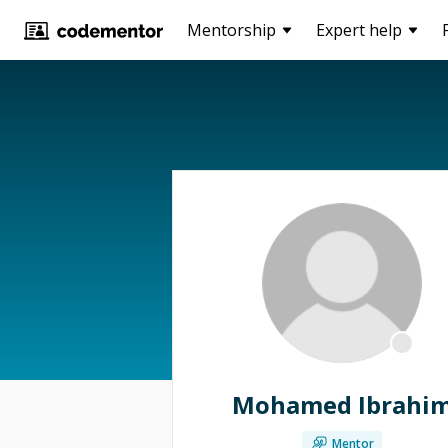
Mentorship
Expert help
Mohamed Ibrahi
Mentor