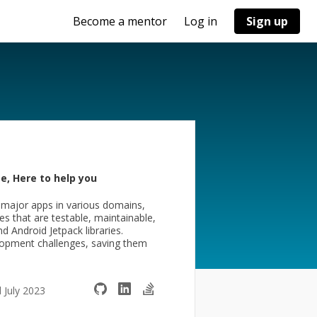
Become a mentor
Log in
Sign up
e, Here to help you
 major apps in various domains,
s that are testable, maintainable,
nd Android Jetpack libraries.
velopment challenges, saving them
d July 2023