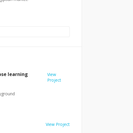
ose learning
View
Project
ayground
View Project