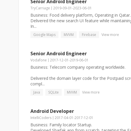
Senior Android Engineer
TryCarriage
2019-09-01
-
2023-06-01
Business: Food delivery platform, Operating in Qatar.
Delivered the new search UI feature while maintaini
In...
Google Maps
MVVM
Firebase
View more
Senior Android Engineer
Vodafone
2017-12-01
-
2019-06-01
Business: Telecom company operating worldwide.
Delivered the domain layer code for the Postpaid scre
compl...
Java
SQLite
MVVM
View more
Android Developer
IntelliCoders
2017-04-01
-
2017-12-01
Business: Family locator Startup.
Developed Shaifak app from scratch, targeting the E