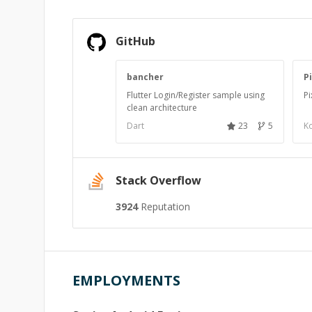
GitHub
bancher
P
Flutter Login/Register sample using
Pi
clean architecture
Dart
23
5
Ko
Stack Overflow
3924
Reputation
EMPLOYMENTS