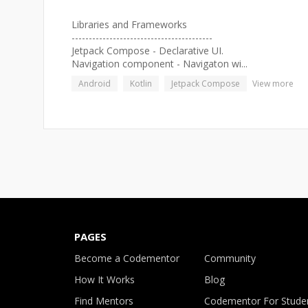
Libraries and Frameworks
-----------------------------------------
Jetpack Compose - Declarative UI.
Navigation component - Navigaton wi...
Android
Kotlin
Jetpack Compose
View more
PAGES
Become a Codementor
Community
How It Works
Blog
Find Mentors
Codementor For Stude