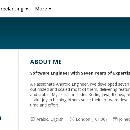
Freelancing
More
ABOUT ME
Software Engineer with Seven Years of Expertis
A Passionate Android Engineer. I've developed seven
optimized and scaled most of them, delivering feature
and stable. My skillset includes Kotlin, Java, RxJava, a
I take joy in helping others solve their software de
time and effort.
m
Arabic, English
London (+01:00)
Joine