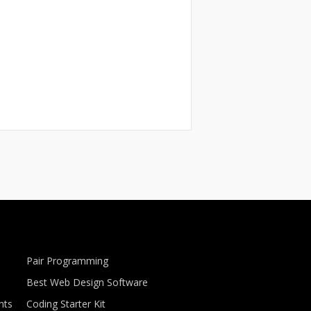
Pair Programming
Best Web Design Software
nts
Coding Starter Kit