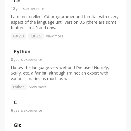
C#
12
years
experience
I am an excellent C# programmer and familiar with every
aspect of the language until version 3.5 (there are some
features in 4.0 and onwa...
C# 2.0
C# 3.5
View more
Python
8
years
experience
I know the language very well and I've used NumPy,
SciPy, etc. a fair bit, although I'm not an expert with
various libraries as much as w...
Python
View more
C
6
years
experience
Git