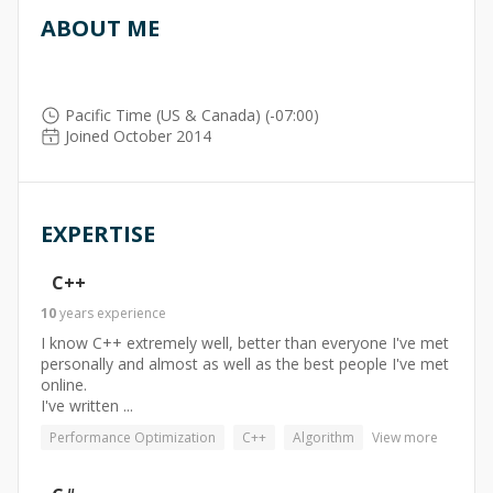
ABOUT ME
Pacific Time (US & Canada) (-07:00)
Joined October 2014
EXPERTISE
C++
10
years
experience
I know C++ extremely well, better than everyone I've met
personally and almost as well as the best people I've met
online.
I've written ...
Performance Optimization
C++
Algorithm
View more