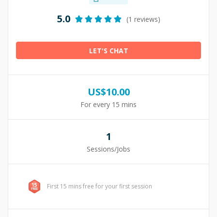
5.0
(1 reviews)
LET'S CHAT
US$
10.00
For every 15 mins
1
Sessions/Jobs
First 15 mins free for your first session