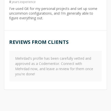
8
years
experience
I've used Git for my personal projects and set up some
uncommon configurations, and I'm generally able to
figure everything out.
REVIEWS FROM CLIENTS
Mehrdad
's profile has been carefully vetted and
approved as a Codementor. Connect with
Mehrdad
now, and leave a review for them once
you're done!