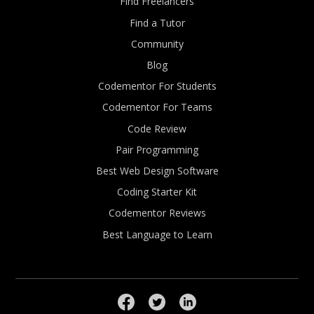
Find Freelancers
Find a Tutor
Community
Blog
Codementor For Students
Codementor For Teams
Code Review
Pair Programming
Best Web Design Software
Coding Starter Kit
Codementor Reviews
Best Language to Learn