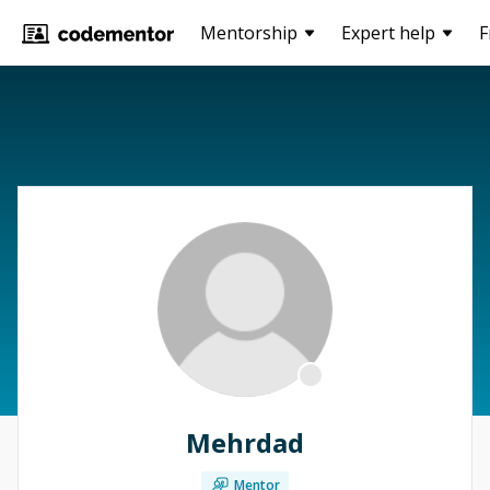
Mentorship
Expert help
F
Mehrdad
Mentor