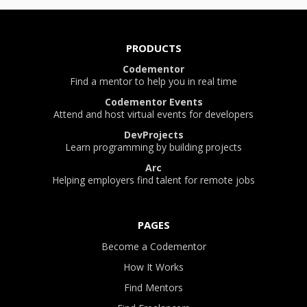
PRODUCTS
Codementor
Find a mentor to help you in real time
Codementor Events
Attend and host virtual events for developers
DevProjects
Learn programming by building projects
Arc
Helping employers find talent for remote jobs
PAGES
Become a Codementor
How It Works
Find Mentors