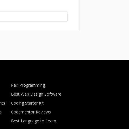
Pair Programming
Best Web Design Software
nts
Coding Starter Kit
s
Codementor Reviews
Best Language to Learn