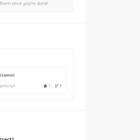
 them once you're done!
kizamini
peScript
1
1
tract)