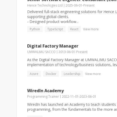
Hence Technologies Ltd
2025-06-01
-
Present
Delivered full-stack engineering solutions for Hence L
supporting global clients.
- Designed product workflow...
Python
TypeScript
React
View more
Digital Factory Manager
UMWALIMU SACCO
2013-06-01
-
Present
As the Digital Factory Manager at UMWALIMU SACCO
implementation of technology/business solutions, leve
Azure
Docker
Leadership
View more
WiredIn Academy
Programming Trainer
2022-11-01
-
2023-06-01
WiredIn has launched an Academy to teach students
programming, from the fundamentals to the more ad.