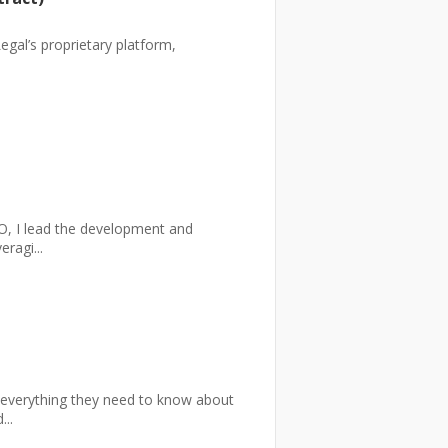
egal’s proprietary platform,
, I lead the development and
ragi...
 everything they need to know about
..