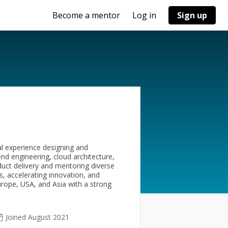
Become a mentor
Log in
Sign up
al experience designing and
kend engineering, cloud architecture,
duct delivery and mentoring diverse
s, accelerating innovation, and
urope, USA, and Asia with a strong
Joined August 2021