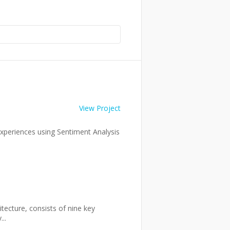
View Project
experiences using Sentiment Analysis
tecture, consists of nine key
..