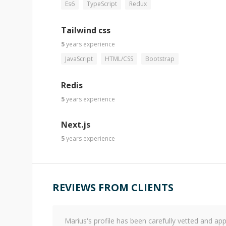
Es6
TypeScript
Redux
Tailwind css
5
years
experience
JavaScript
HTML/CSS
Bootstrap
Redis
5
years
experience
Next.js
5
years
experience
REVIEWS FROM CLIENTS
Marius
's profile has been carefully vetted and 