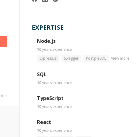
EXPERTISE
Node.js
10
years
experience
Express.js
Swagger
PostgreSQL
View more
SQL
10
years
experience
ssion
TypeScript
10
years
experience
React
10
years
experience