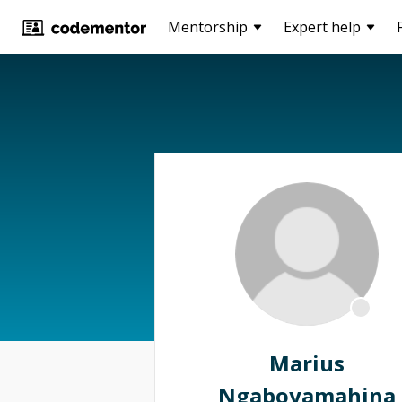
Mentorship
Expert help
Marius
Ngaboyamahina