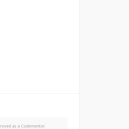
approved as a Codementor.