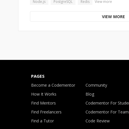
Node.js
PostgreSQL
Redis
View more
VIEW MORE
PAGES
Become a Codementor
Community
How It Works
Blog
Find Mentors
Codementor For Stude
Find Freelancers
Codementor For Team
Find a Tutor
Code Review