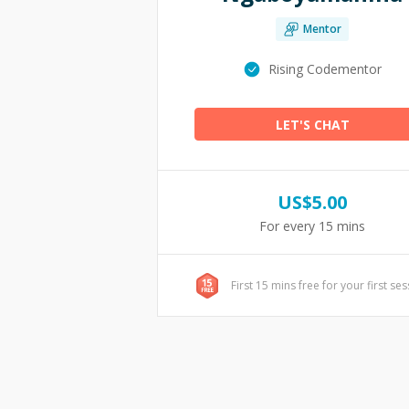
Mentor
Rising Codementor
LET'S CHAT
US$
5.00
For every 15 mins
First 15 mins free for your first se