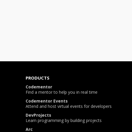
PRODUCTS
Codementor
Find a mentor to help you in real time
Codementor Events
Attend and host virtual events for developers
DevProjects
Learn programming by building projects
Arc