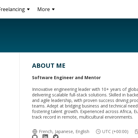
Freelancing
More
ABOUT ME
Software Engineer and Mentor
Innovative engineering leader with 10+ years of glob
delivering scalable full-stack solutions. Skilled in bac
and agile leadership, with proven success driving pro
teams. Adept at bridging business and technical need
fostering talent growth. Experienced across Africa, E
track record in remote, multicultural environments.
French, Japanese, English
UTC (+00:00)