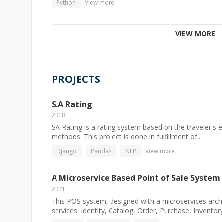
Python
View more
VIEW MORE
PROJECTS
S.A Rating
2018
SA Rating is a rating system based on the traveler's 
methods. This project is done in fulfillment of...
Django
Pandas
NLP
View more
A Microservice Based Point of Sale System
2021
This POS system, designed with a microservices archi
services: Identity, Catalog, Order, Purchase, Inventory.