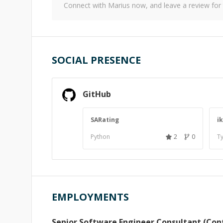
Connect with
Marius
now, and leave a review for
SOCIAL PRESENCE
GitHub
SARating
i
Python
2
0
Ty
EMPLOYMENTS
Senior Software Engineer Consultant (Con