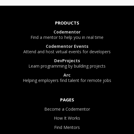
PRODUCTS
Codementor
Find a mentor to help you in real time
Codementor Events
Attend and host virtual events for developers
DevProjects
Learn programming by building projects
Arc
Helping employers find talent for remote jobs
PAGES
Become a Codementor
How It Works
Find Mentors