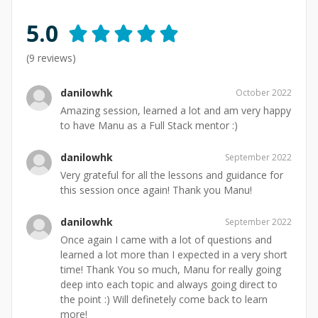
5.0
(
9
reviews)
danilowhk
October 2022
Amazing session, learned a lot and am very happy
to have Manu as a Full Stack mentor :)
danilowhk
September 2022
Very grateful for all the lessons and guidance for
this session once again! Thank you Manu!
danilowhk
September 2022
Once again I came with a lot of questions and
learned a lot more than I expected in a very short
time! Thank You so much, Manu for really going
deep into each topic and always going direct to
the point :) Will definetely come back to learn
more!