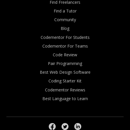
Find Freelancers
Find a Tutor
Community
Blog
Codementor For Students
Codementor For Teams
Code Review
Pair Programming
Best Web Design Software
Coding Starter Kit
Codementor Reviews
Best Language to Learn