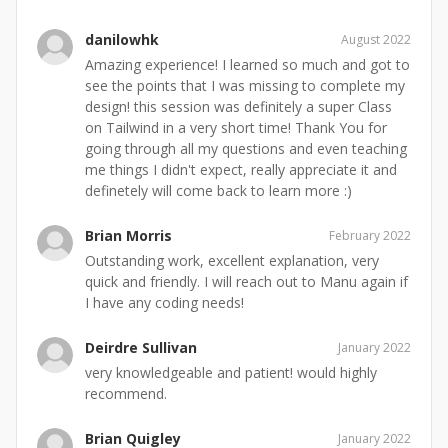
danilowhk
August 2022
Amazing experience! I learned so much and got to
see the points that I was missing to complete my
design! this session was definitely a super Class
on Tailwind in a very short time! Thank You for
going through all my questions and even teaching
me things I didn't expect, really appreciate it and
definetely will come back to learn more :)
Brian Morris
February 2022
Outstanding work, excellent explanation, very
quick and friendly. I will reach out to Manu again if
I have any coding needs!
Deirdre Sullivan
January 2022
very knowledgeable and patient! would highly
recommend.
Brian Quigley
January 2022