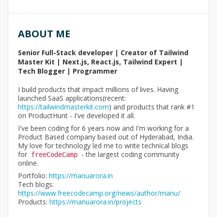
ABOUT ME
Senior Full-Stack developer | Creator of Tailwind
Master Kit | Next.js, React.js, Tailwind Expert |
Tech Blogger | Programmer
I build products that impact millions of lives. Having
launched SaaS applications(recent:
https://tailwindmasterkit.com
) and products that rank #1
on ProductHunt - I've developed it all.
I've been coding for 6 years now and I'm working for a
Product Based company based out of Hyderabad, India.
My love for technology led me to write technical blogs
for
- the largest coding community
freeCodeCamp
online.
Portfolio:
https://manuarora.in
Tech blogs:
https://www.freecodecamp.org/news/author/manu/
Products:
https://manuarora.in/projects