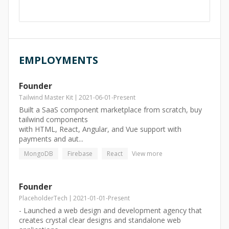
EMPLOYMENTS
Founder
Tailwind Master Kit
2021-06-01
-
Present
Built a SaaS component marketplace from scratch, buy
tailwind components
with HTML, React, Angular, and Vue support with
payments and aut...
MongoDB
Firebase
React
View more
Founder
PlaceholderTech
2021-01-01
-
Present
- Launched a web design and development agency that
creates crystal clear designs and standalone web