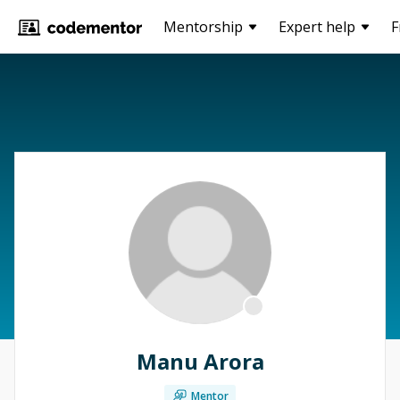
Mentorship
Expert help
F
Manu Arora
Mentor