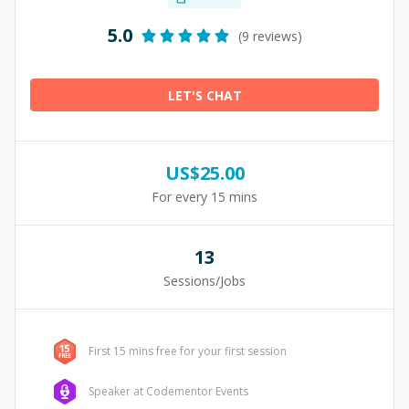
5.0
(9 reviews)
LET'S CHAT
US$
25.00
For every 15 mins
13
Sessions/Jobs
First 15 mins free for your first session
Speaker at Codementor Events