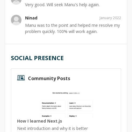
Very good. Will seek Manu's help again.
Ninad
January 2022
Manu was to the point and helped me resolve my
problem quickly. 100% will work again.
SOCIAL PRESENCE
Community Posts
How I learned Next.js
Next introduction and why it is better