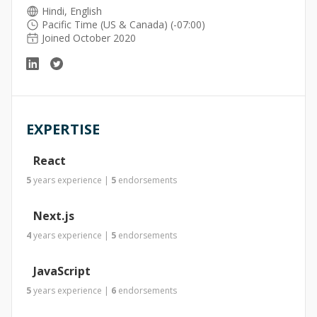
Hindi, English
Pacific Time (US & Canada) (-07:00)
Joined October 2020
EXPERTISE
React
5
years
experience
|
5
endorsements
Next.js
4
years
experience
|
5
endorsements
JavaScript
5
years
experience
|
6
endorsements