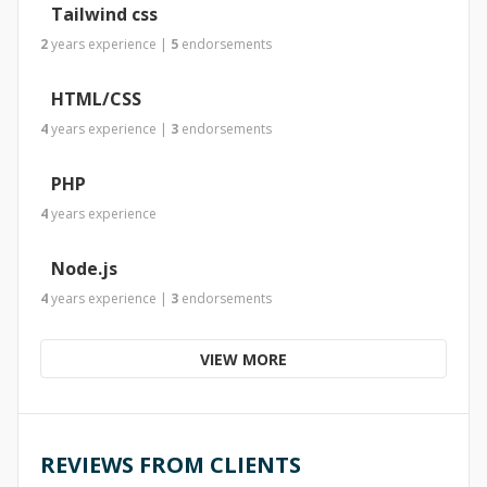
Tailwind css
2
years
experience
|
5
endorsements
HTML/CSS
4
years
experience
|
3
endorsements
PHP
4
years
experience
Node.js
4
years
experience
|
3
endorsements
VIEW MORE
REVIEWS FROM CLIENTS