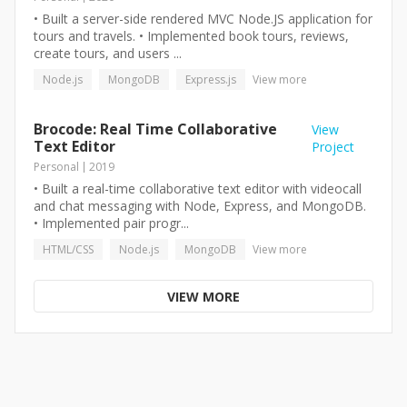
• Built a server-side rendered MVC Node.JS application for
tours and travels. • Implemented book tours, reviews,
create tours, and users ...
Node.js
MongoDB
Express.js
View more
Brocode: Real Time Collaborative
View
Text Editor
Project
Personal
2019
• Built a real-time collaborative text editor with videocall
and chat messaging with Node, Express, and MongoDB.
• Implemented pair progr...
HTML/CSS
Node.js
MongoDB
View more
VIEW MORE