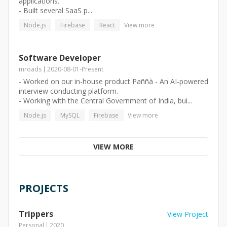
applications.
- Built several SaaS p...
Node.js
Firebase
React
View more
Software Developer
mroads
2020-08-01
-
Present
- Worked on our in-house product Paññà - An AI-powered
interview conducting platform.
- Working with the Central Government of India, bui...
Node.js
MySQL
Firebase
View more
VIEW MORE
PROJECTS
Trippers
View Project
Personal
2020