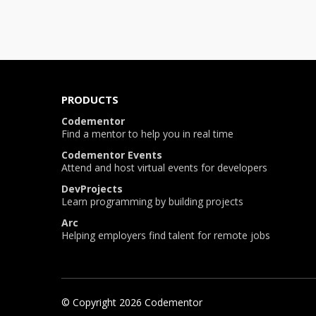
PRODUCTS
Codementor
Find a mentor to help you in real time
Codementor Events
Attend and host virtual events for developers
DevProjects
Learn programming by building projects
Arc
Helping employers find talent for remote jobs
© Copyright
2026
Codementor