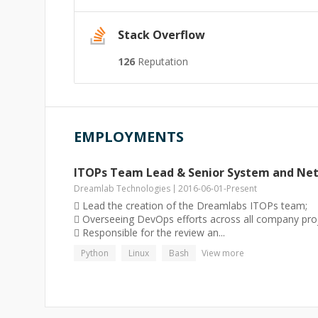
Stack Overflow
126
Reputation
EMPLOYMENTS
ITOPs Team Lead & Senior System and Ne
Dreamlab Technologies
2016-06-01
-
Present
 Lead the creation of the Dreamlabs ITOPs team;
 Overseeing DevOps efforts across all company proj
 Responsible for the review an...
Python
Linux
Bash
View more