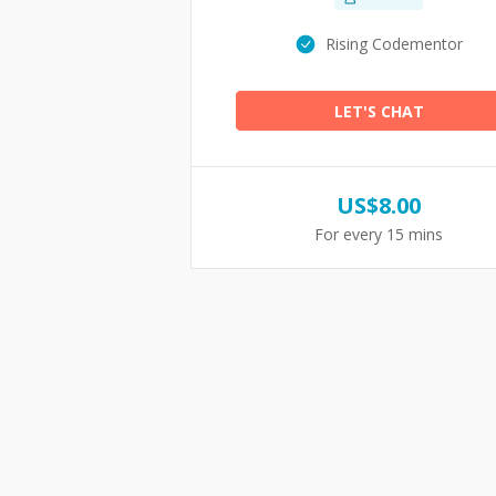
Rising Codementor
LET'S CHAT
US$
8.00
For every 15 mins