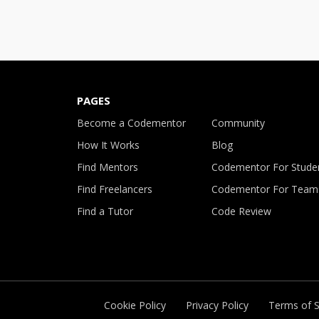
PAGES
Become a Codementor
Community
How It Works
Blog
Find Mentors
Codementor For Stude
Find Freelancers
Codementor For Team
Find a Tutor
Code Review
Cookie Policy
Privacy Policy
Terms of S