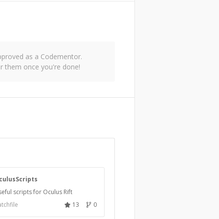
 approved as a Codementor.
or them once you're done!
culusScripts
eful scripts for Oculus Rift
tchfile
13
0