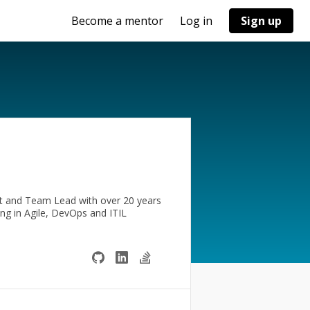
Become a mentor
Log in
Sign up
t and Team Lead with over 20 years
ing in Agile, DevOps and ITIL