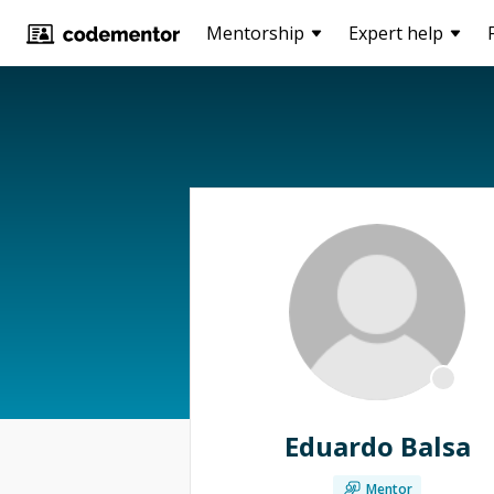
Mentorship
Expert help
Eduardo Balsa
Mentor