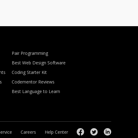
Pair Programming
Best Web Design Software
nts
Coding Starter Kit
s
Codementor Reviews
Best Language to Learn
ervice
Careers
Help Center