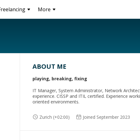
Freelancing
More
ABOUT ME
playing, breaking, fixing
IT Manager, System Administrator, Network Architec
experience. CISSP and ITIL certified. Experience work
oriented environments.
Zurich (+02:00)
Joined September 2023