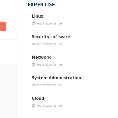
EXPERTISE
Linux
21
years
experience
Security software
21
years
experience
Network
21
years
experience
System Administration
21
years
experience
Cloud
21
years
experience