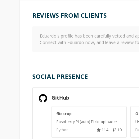
REVIEWS FROM CLIENTS
Eduardo
's profile has been carefully vetted and
Connect with
Eduardo
now, and leave a review f
SOCIAL PRESENCE
GitHub
flickrup
O
Raspberry PI (auto) Flickr uploader
Us
Python
114
10
Ba