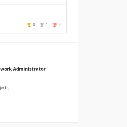
0
1
4
twork Administrator
ects;