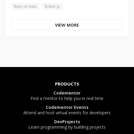
Ruby on Rails
Ember.js
VIEW MORE
PRODUCTS
Codementor
Find a mentor to help you in real time
Codementor Events
Attend and host virtual events for developers
DevProjects
Learn programming by building projects