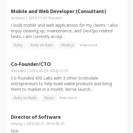
Mobile and Web Developer (Consultant)
Incnition
2013-11-01
-
Present
I build mobile and web applications for my clients. I also
enjoy cleaning up, maintenance, and DevOps related
tasks. I am currently accep...
Ruby
Ruby on Rails
Node.js
View more
Co-Founder/CTO
430 Labs
2016-03-01
-
2016-12-01
Co-founded 430 Labs with 3 other Scottsdale
entrepreneurs to help build viable products and bring
them to market in a month. We've launch...
Ruby on Rails
React
View more
Director of Software
Ampsy
2016-02-01
-
2016-05-01
N/A