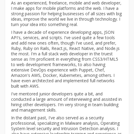
As an experienced, freelance, mobile and web developer,
I make apps for mobile platforms and the web. I have a
strong passion for helping businesses of all sizes with big
ideas, improve the world we live in through technology. I
turn your idea into something real.
I have a decade of experience developing apps, JSON
API's, services, and scripts. I've used quite a few tools
and add new ones often, though I've used, and prefer,
Ruby, Ruby on Rails, React.js, React Native, and Node.js
the most. I'm a full stack web developer in the truest
sense as I'm proficient in everything from CSS3/HTML5
to web development frameworks, to also having
extensive DevOps experience with Puppet, Chef,
Amazon's AWS, Docker, Kubernetes, among others. I
have even architected and implemented full networks
built with AWS.
I've mentored junior developers quite a bit, and
conducted a large amount of interviewing and assisted in
hiring other developers. I'm very strong in team building
and management skills.
In the distant past, I've also served as a security
professional, specializing in Malware analysis, Operating
System level security and Intrusion Detection analysis. I
also have extensive leadership training and experience as