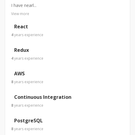
I have nearl...
View more
React
4
years
experience
Redux
4
years
experience
AWS
8
years
experience
Continuous Integration
8
years
experience
PostgreSQL
8
years
experience