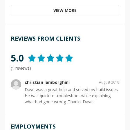
VIEW MORE
REVIEWS FROM CLIENTS
5.0
(
1
reviews)
christian lamborghini
August 2018
Dave was a great help and solved my build issues.
He was quick to troubleshoot while explaining
what had gone wrong. Thanks Dave!
EMPLOYMENTS