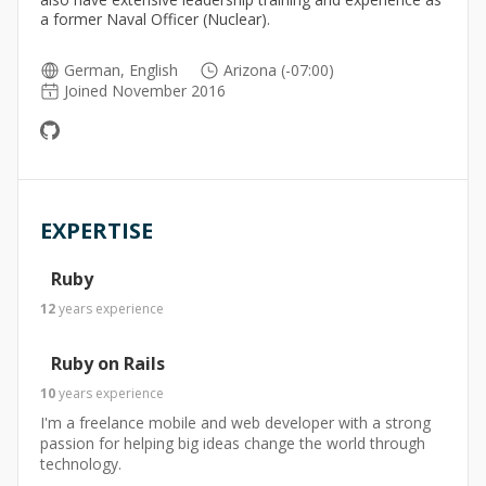
a former Naval Officer (Nuclear).
German, English
Arizona (-07:00)
Joined November 2016
EXPERTISE
Ruby
12
years
experience
Ruby on Rails
10
years
experience
I'm a freelance mobile and web developer with a strong
passion for helping big ideas change the world through
technology.