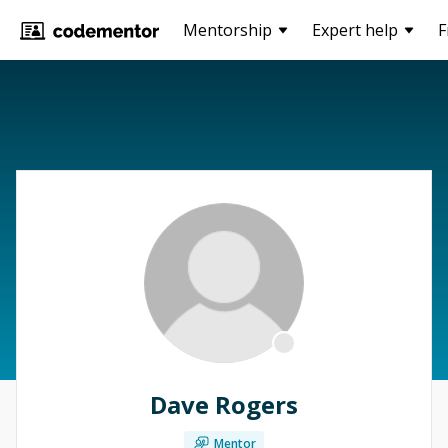
Mentorship
Expert help
F
Dave Rogers
Mentor