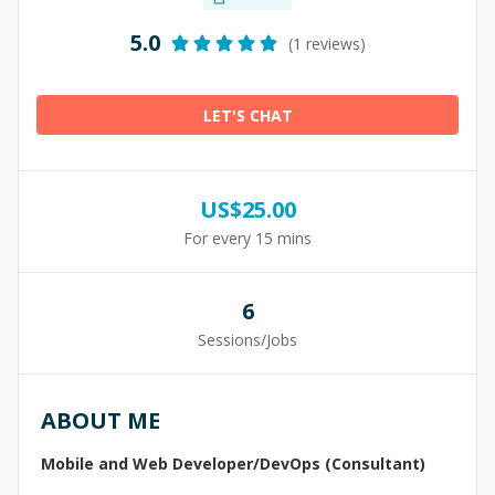
5.0
(1 reviews)
LET'S CHAT
US$
25.00
For every 15 mins
6
Sessions/Jobs
ABOUT ME
Mobile and Web Developer/DevOps (Consultant)