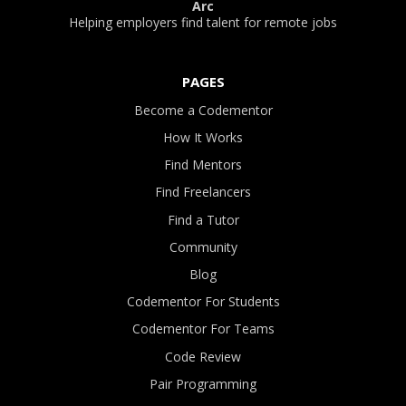
Arc
Helping employers find talent for remote jobs
PAGES
Become a Codementor
How It Works
Find Mentors
Find Freelancers
Find a Tutor
Community
Blog
Codementor For Students
Codementor For Teams
Code Review
Pair Programming