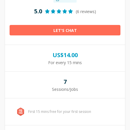
5.0
(6 reviews)
LET'S CHAT
US$
14.00
For every 15 mins
7
Sessions/Jobs
First 15 mins free for your first session