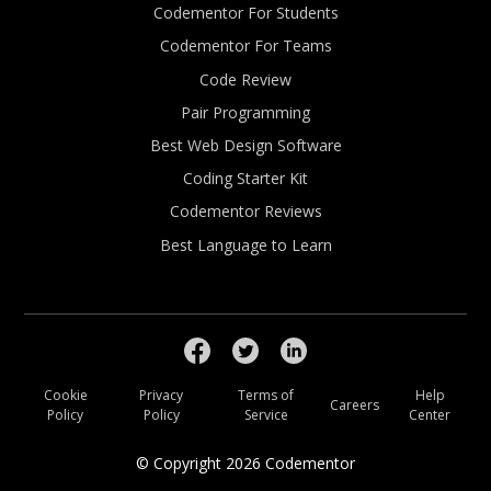
Codementor For Students
Codementor For Teams
Code Review
Pair Programming
Best Web Design Software
Coding Starter Kit
Codementor Reviews
Best Language to Learn
Cookie
Privacy
Terms of
Help
Careers
Policy
Policy
Service
Center
© Copyright
2026
Codementor