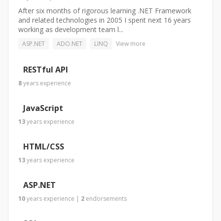
After six months of rigorous learning .NET Framework
and related technologies in 2005 I spent next 16 years
working as development team l...
ASP.NET
ADO.NET
LINQ
View more
RESTful API
8
years
experience
JavaScript
13
years
experience
HTML/CSS
13
years
experience
ASP.NET
10
years
experience
|
2
endorsements