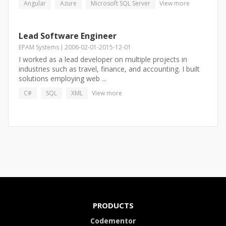
Angular
Azure
Microsoft SQL Server
View more
Lead Software Engineer
EPAM Systems
2006-02-01
-
2015-12-01
I worked as a lead developer on multiple projects in
industries such as travel, finance, and accounting. I built
solutions employing web ...
C#
SQL
XML
View more
PRODUCTS
Codementor