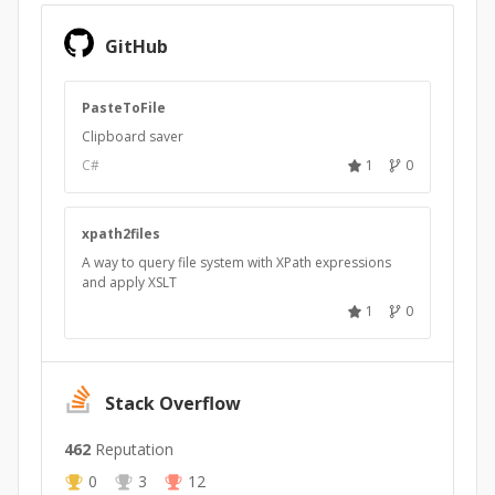
GitHub
PasteToFile
Clipboard saver
C#
1
0
xpath2files
A way to query file system with XPath expressions
and apply XSLT
1
0
Stack Overflow
462
Reputation
0
3
12