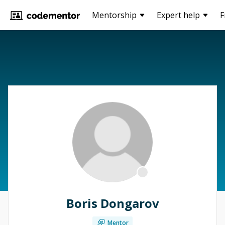
Mentorship
Expert help
F
Boris Dongarov
Mentor