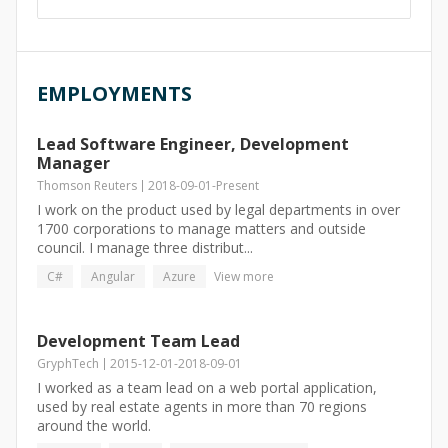
EMPLOYMENTS
Lead Software Engineer, Development
Manager
Thomson Reuters
2018-09-01
-
Present
I work on the product used by legal departments in over
1700 corporations to manage matters and outside
council. I manage three distribut...
C#
Angular
Azure
View more
Development Team Lead
GryphTech
2015-12-01
-
2018-09-01
I worked as a team lead on a web portal application,
used by real estate agents in more than 70 regions
around the world.