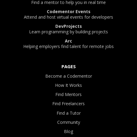
Find a mentor to help you in real time
Codementor Events
Attend and host virtual events for developers
DevProjects
Learn programming by building projects
Arc
Helping employers find talent for remote jobs
PAGES
Become a Codementor
How It Works
Find Mentors
Find Freelancers
Find a Tutor
Community
Blog