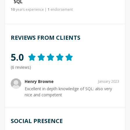
SQL
10
years
experience
|
1
endorsement
REVIEWS FROM CLIENTS
5.0
(
6
reviews)
Henry Browne
January 2023
Excellent in depth knowledge of SQL: also very
nice and competent
SOCIAL PRESENCE