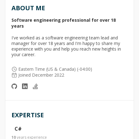
ABOUT ME
Software engineering professional for over 18
years
I've worked as a software engineering team lead and
manager for over 18 years and I'm happy to share my
experience with you and help you reach new heights in
your career.
Eastern Time (US & Canada) (-04:00)
Joined December 2022
EXPERTISE
C#
10
years
experience