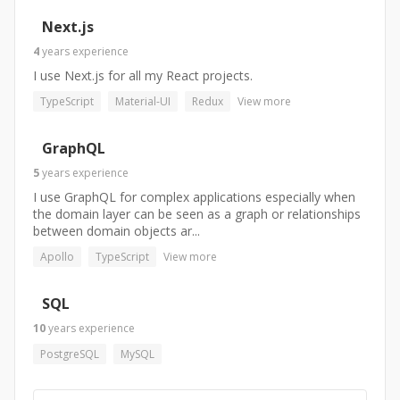
Next.js
4
years
experience
I use Next.js for all my React projects.
TypeScript
Material-UI
Redux
View more
GraphQL
5
years
experience
I use GraphQL for complex applications especially when
the domain layer can be seen as a graph or relationships
between domain objects ar...
Apollo
TypeScript
View more
SQL
10
years
experience
PostgreSQL
MySQL