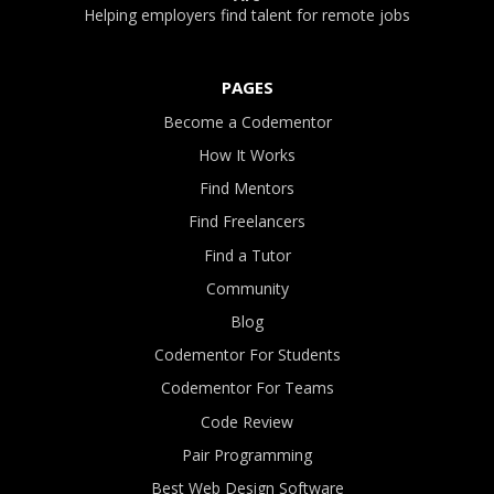
Helping employers find talent for remote jobs
PAGES
Become a Codementor
How It Works
Find Mentors
Find Freelancers
Find a Tutor
Community
Blog
Codementor For Students
Codementor For Teams
Code Review
Pair Programming
Best Web Design Software