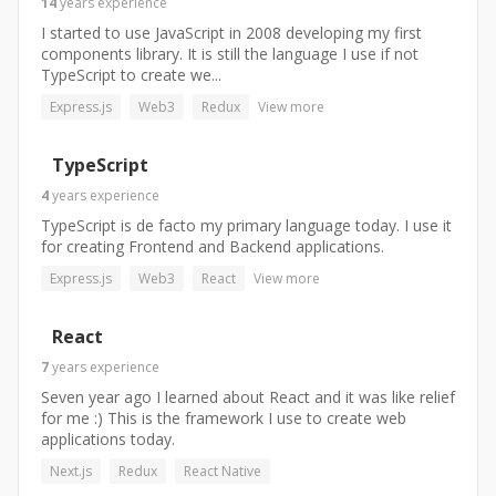
14
years
experience
I started to use JavaScript in 2008 developing my first
components library. It is still the language I use if not
TypeScript to create we...
Express.js
Web3
Redux
View more
TypeScript
4
years
experience
TypeScript is de facto my primary language today. I use it
for creating Frontend and Backend applications.
Express.js
Web3
React
View more
React
7
years
experience
Seven year ago I learned about React and it was like relief
for me :) This is the framework I use to create web
applications today.
Next.js
Redux
React Native