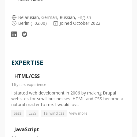
Belarusian, German, Russian, English
Berlin (+02:00)
Joined October 2022
EXPERTISE
HTML/CSS
16
years
experience
I started web development in 2006 by making Drupal
websites for small businesses. HTML and CSS become a
natural matter to me. I would lov...
Sass
LESS
Tailwind css
View more
JavaScript