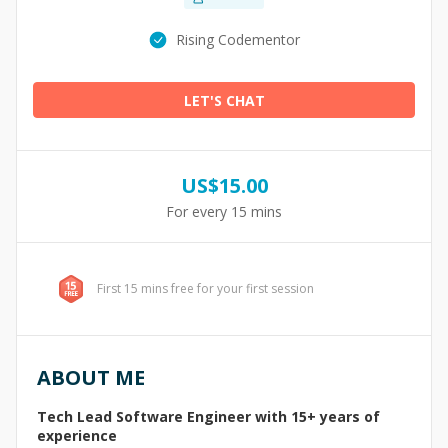
Rising Codementor
LET'S CHAT
US$
15.00
For every 15 mins
First 15 mins free for your first session
ABOUT ME
Tech Lead Software Engineer with 15+ years of
experience