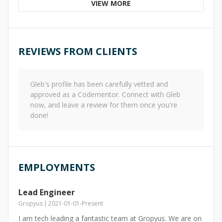
VIEW MORE
REVIEWS FROM CLIENTS
Gleb
's profile has been carefully vetted and
approved as a Codementor. Connect with
Gleb
now, and leave a review for them once you're
done!
EMPLOYMENTS
Lead Engineer
Gropyus
2021-01-01
-
Present
I am tech leading a fantastic team at Gropyus. We are on