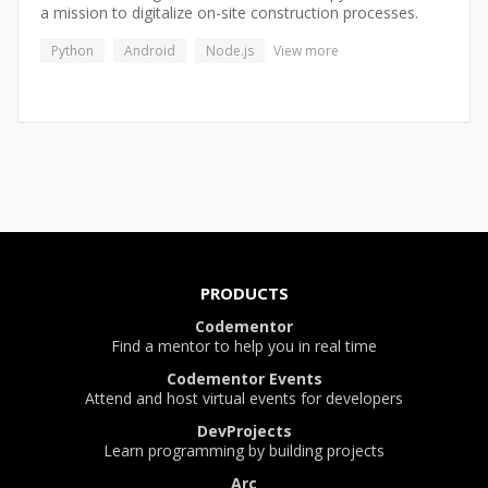
a mission to digitalize on-site construction processes.
Python
Android
Node.js
View more
PRODUCTS
Codementor
Find a mentor to help you in real time
Codementor Events
Attend and host virtual events for developers
DevProjects
Learn programming by building projects
Arc