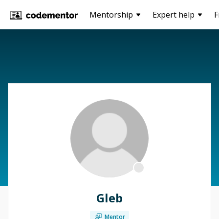
Mentorship
Expert help
F
Gleb
Mentor