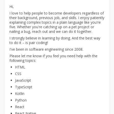
Hi,
I love to help people to become developers regardless of
their background, previous job, and skills. I enjoy patiently
explaining complex topics in a plain language like you're
five. Whether you're catching up on a pet project or
nailing a bug, reach out and we can do it together.
I strongly believe in learning by doing. And the best way
to do it – is pair coding!
I've been in software engineering since 2008.
Please let me know if you feel you need help with the
following topics:
HTML
CSS
JavaScript
TypeScript
Kotlin
Python
React
React Native