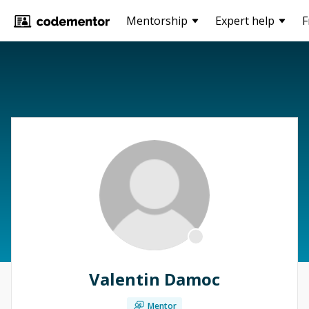
Mentorship
Expert help
F
Valentin Damoc
Mentor