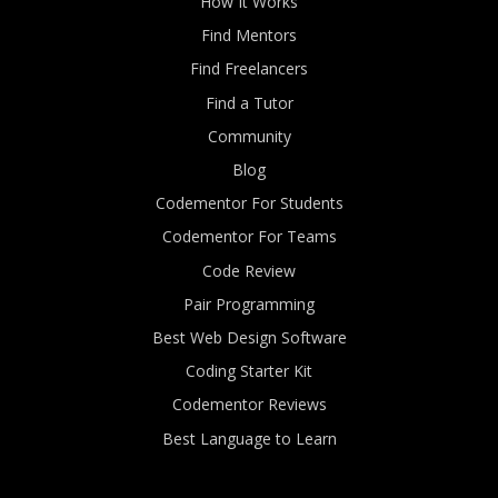
How It Works
Find Mentors
Find Freelancers
Find a Tutor
Community
Blog
Codementor For Students
Codementor For Teams
Code Review
Pair Programming
Best Web Design Software
Coding Starter Kit
Codementor Reviews
Best Language to Learn