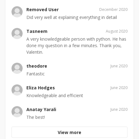
Removed User
December 2020
Did very well at explaining everything in detail
Tasneem
August 2020
A very knowledgeable person with python. He has
done my question in a few minutes. Thank you,
Valentin.
theodore
June 2020
Fantastic
Eliza Hodges
June 2020
Knowledgeable and efficient
Anatay Yarali
June 2020
The best!
View more