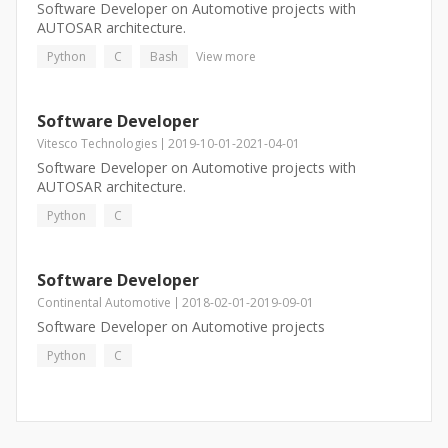
Software Developer on Automotive projects with
AUTOSAR architecture.
Python
C
Bash
View more
Software Developer
Vitesco Technologies
2019-10-01
-
2021-04-01
Software Developer on Automotive projects with
AUTOSAR architecture.
Python
C
Software Developer
Continental Automotive
2018-02-01
-
2019-09-01
Software Developer on Automotive projects
Python
C