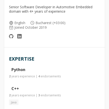
Senior Software Developer in Automotive Embedded
domain with 4+ years of experience
English
Bucharest (+03:00)
Joined October 2019
EXPERTISE
Python
2
years
experience
|
4
endorsements
C++
2
years
experience
|
3
endorsements
Java