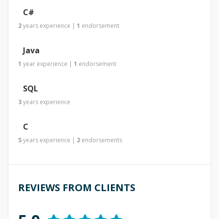
C#
2
years
experience
|
1
endorsement
Java
1
year
experience
|
1
endorsement
SQL
3
years
experience
C
5
years
experience
|
2
endorsements
REVIEWS FROM CLIENTS