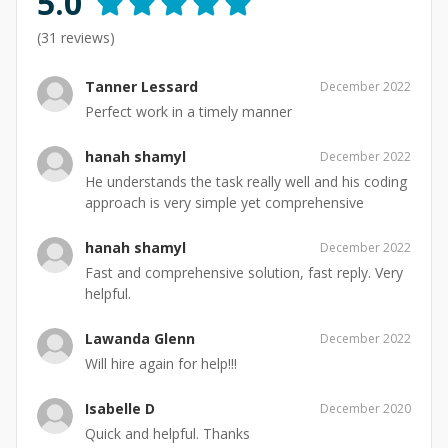
5.0
(
31
reviews)
Tanner Lessard
December 2022
Perfect work in a timely manner
hanah shamyl
December 2022
He understands the task really well and his coding
approach is very simple yet comprehensive
hanah shamyl
December 2022
Fast and comprehensive solution, fast reply. Very
helpful.
Lawanda Glenn
December 2022
Will hire again for help!!!
Isabelle D
December 2020
Quick and helpful. Thanks