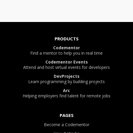
PRODUCTS
Codementor
Find a mentor to help you in real time
Codementor Events
Attend and host virtual events for developers
DevProjects
Learn programming by building projects
Arc
Helping employers find talent for remote jobs
PAGES
Become a Codementor