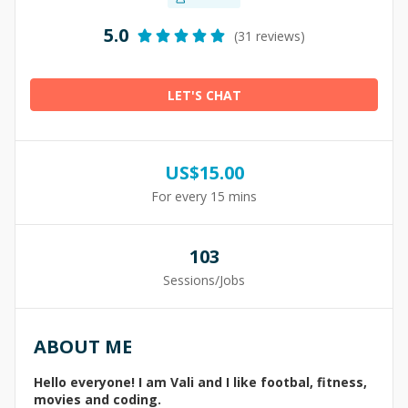
5.0
(31 reviews)
LET'S CHAT
US$
15.00
For every 15 mins
103
Sessions/Jobs
ABOUT ME
Hello everyone! I am Vali and I like footbal, fitness,
movies and coding.