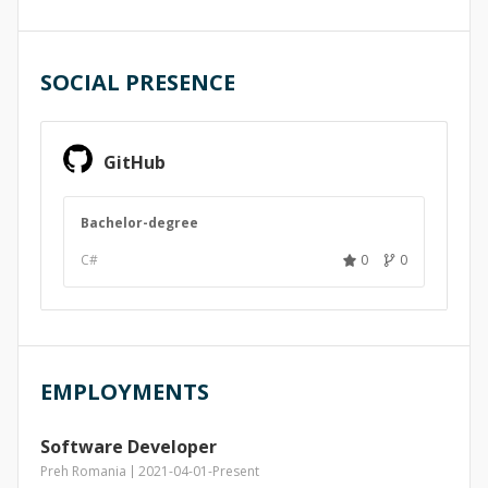
SOCIAL PRESENCE
GitHub
Bachelor-degree
C#
0
0
EMPLOYMENTS
Software Developer
Preh Romania
2021-04-01
-
Present