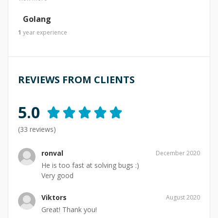
Golang
1
year
experience
REVIEWS FROM CLIENTS
5.0
(
33
reviews)
ronval
December 2020
He is too fast at solving bugs :)
Very good
Viktors
August 2020
Great! Thank you!