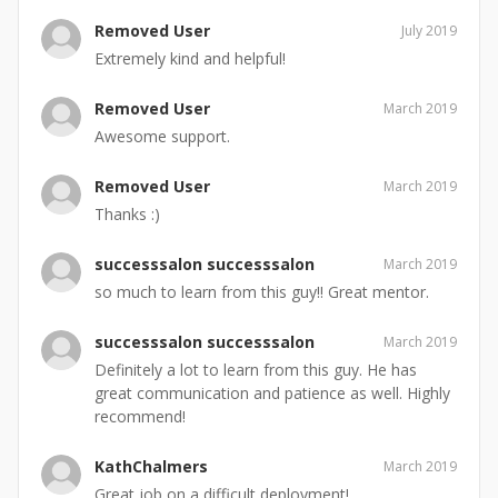
Removed User
July 2019
Extremely kind and helpful!
Removed User
March 2019
Awesome support.
Removed User
March 2019
Thanks :)
successsalon successsalon
March 2019
so much to learn from this guy!! Great mentor.
successsalon successsalon
March 2019
Definitely a lot to learn from this guy. He has
great communication and patience as well. Highly
recommend!
KathChalmers
March 2019
Great job on a difficult deployment!