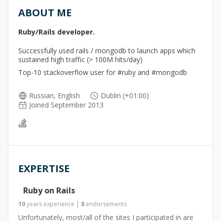
ABOUT ME
Ruby/Rails developer.
Successfully used rails / mongodb to launch apps which
sustained high traffic (> 100M hits/day)
Top-10 stackoverflow user for #ruby and #mongodb
Russian, English
Dublin (+01:00)
Joined September 2013
EXPERTISE
Ruby on Rails
10
years
experience
|
8
endorsements
Unfortunately, most/all of the sites I participated in are