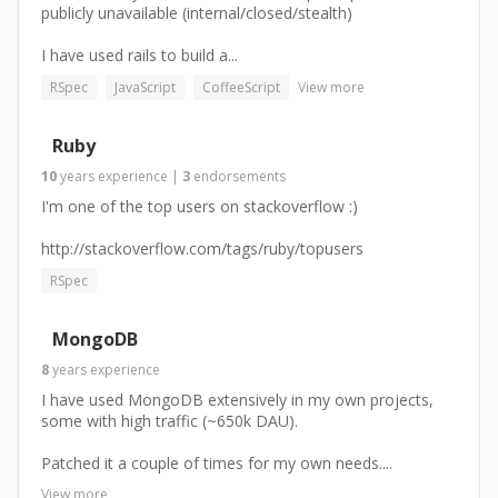
publicly unavailable (internal/closed/stealth)
I have used rails to build a...
RSpec
JavaScript
CoffeeScript
View more
Ruby
10
years
experience
|
3
endorsements
I'm one of the top users on stackoverflow :)
http://stackoverflow.com/tags/ruby/topusers
RSpec
MongoDB
8
years
experience
I have used MongoDB extensively in my own projects,
some with high traffic (~650k DAU).
Patched it a couple of times for my own needs....
View more