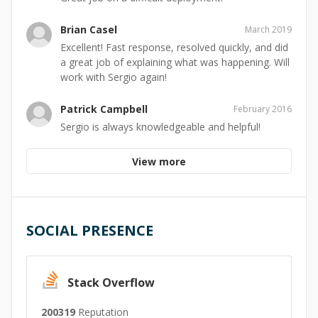
Brian Casel
March 2019
Excellent! Fast response, resolved quickly, and did
a great job of explaining what was happening. Will
work with Sergio again!
Patrick Campbell
February 2016
Sergio is always knowledgeable and helpful!
View more
SOCIAL PRESENCE
Stack Overflow
200319
Reputation