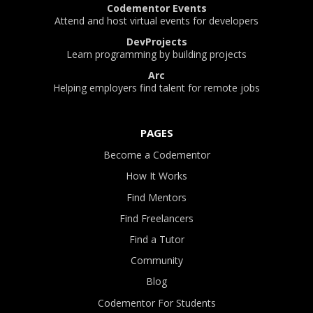
Codementor Events
Attend and host virtual events for developers
DevProjects
Learn programming by building projects
Arc
Helping employers find talent for remote jobs
PAGES
Become a Codementor
How It Works
Find Mentors
Find Freelancers
Find a Tutor
Community
Blog
Codementor For Students