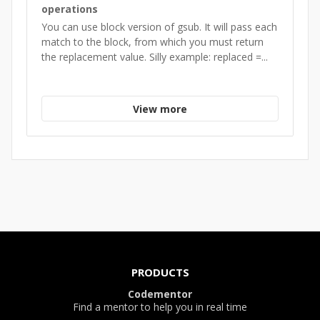
operations
You can use block version of gsub. It will pass each
match to the block, from which you must return
the replacement value. Silly example: replaced =...
View more
PRODUCTS
Codementor
Find a mentor to help you in real time