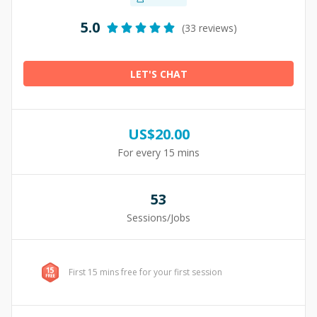
5.0
(33 reviews)
LET'S CHAT
US$
20.00
For every 15 mins
53
Sessions/Jobs
First 15 mins free for your first session