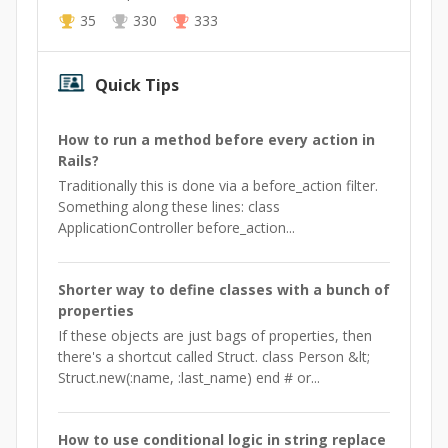
35
330
333
Quick Tips
How to run a method before every action in
Rails?
Traditionally this is done via a before_action filter.
Something along these lines: class
ApplicationController before_action...
Shorter way to define classes with a bunch of
properties
If these objects are just bags of properties, then
there's a shortcut called Struct. class Person &lt;
Struct.new(:name, :last_name) end # or...
How to use conditional logic in string replace