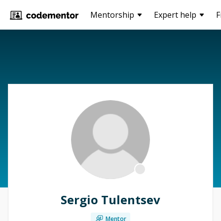
Mentorship
Expert help
F
Sergio Tulentsev
Mentor