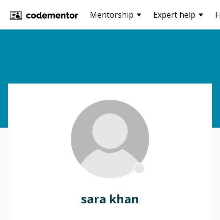
Mentorship
Expert help
F
sara khan