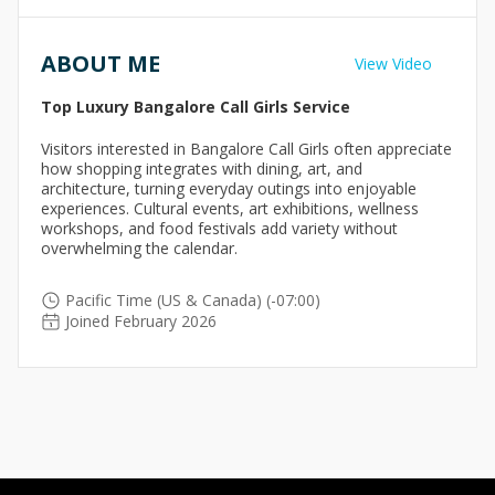
ABOUT ME
View Video
Top Luxury Bangalore Call Girls Service
Visitors interested in Bangalore Call Girls often appreciate
how shopping integrates with dining, art, and
architecture, turning everyday outings into enjoyable
experiences. Cultural events, art exhibitions, wellness
workshops, and food festivals add variety without
overwhelming the calendar.
Pacific Time (US & Canada) (-07:00)
Joined February 2026