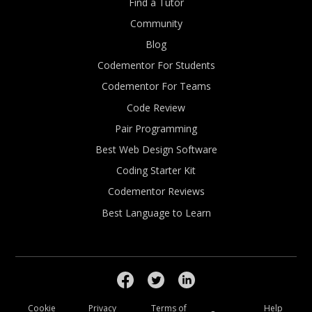
Find a Tutor
Community
Blog
Codementor For Students
Codementor For Teams
Code Review
Pair Programming
Best Web Design Software
Coding Starter Kit
Codementor Reviews
Best Language to Learn
Cookie
Privacy
Terms of
Help