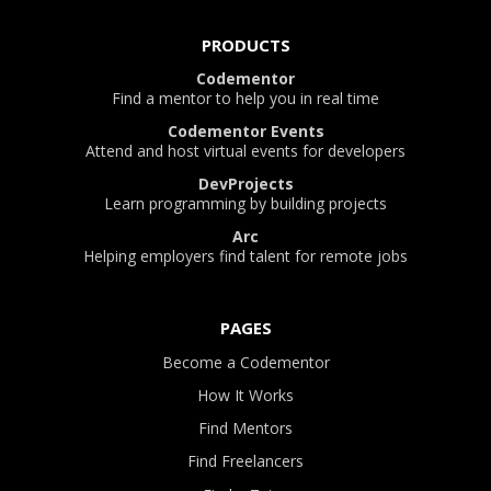
PRODUCTS
Codementor
Find a mentor to help you in real time
Codementor Events
Attend and host virtual events for developers
DevProjects
Learn programming by building projects
Arc
Helping employers find talent for remote jobs
PAGES
Become a Codementor
How It Works
Find Mentors
Find Freelancers