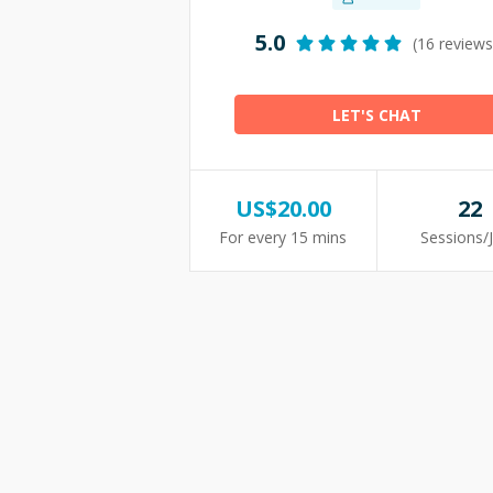
5.0
(16 reviews
LET'S CHAT
US$
20.00
22
For every 15 mins
Sessions/