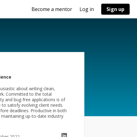
Become a mentor
Log in
Sign up
ience
usiastic about writing clean,
ork. Committed to the total
y and bug-free applications is of
o satisfy evolving client needs.
fore deadlines. Productive in both
maintaining up-to-date industry
tober 2022