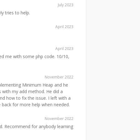
July 2023
y tries to help.
April 2023
April 2023
ed me with some php code. 10/10,
November 2022
mplementing Minimum Heap and he
s with my add method. He did a
 how to fix the issue. I left with a
me back for more help when needed.
November 2022
nd. Recommend for anybody learning