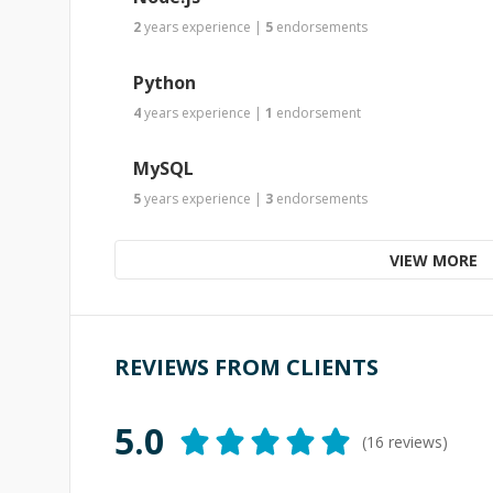
2
years
experience
|
5
endorsements
Python
4
years
experience
|
1
endorsement
MySQL
5
years
experience
|
3
endorsements
VIEW MORE
REVIEWS FROM CLIENTS
5.0
(
16
reviews)