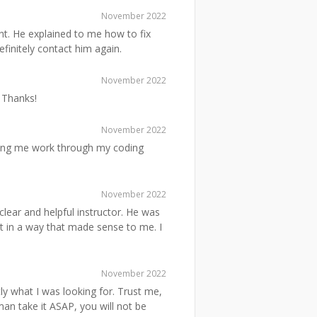
November 2022
. He explained to me how to fix
efinitely contact him again.
November 2022
 Thanks!
November 2022
ing me work through my coding
November 2022
lear and helpful instructor. He was
it in a way that made sense to me. I
November 2022
y what I was looking for. Trust me,
an take it ASAP, you will not be