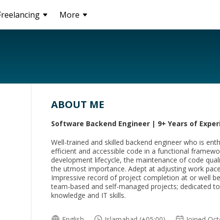
Freelancing
More
ABOUT ME
Software Backend Engineer | 9+ Years of Exper
Well-trained and skilled backend engineer who is enth
efficient and accessible code in a functional framew
development lifecycle, the maintenance of code qualit
the utmost importance. Adept at adjusting work pace t
Impressive record of project completion at or well be
team-based and self-managed projects; dedicated to 
knowledge and IT skills.
English
Islamabad (+05:00)
Joined Oc