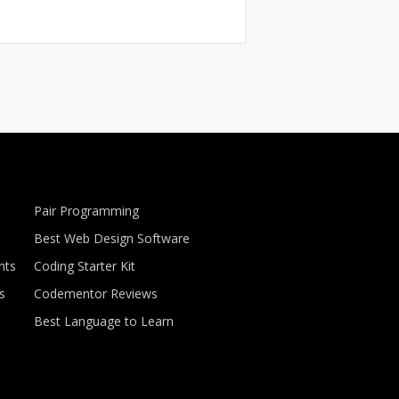
Pair Programming
Best Web Design Software
nts
Coding Starter Kit
s
Codementor Reviews
Best Language to Learn