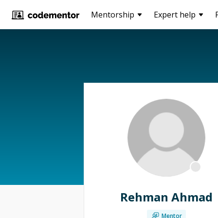
Mentorship
Expert help
Rehman Ahmad
Mentor