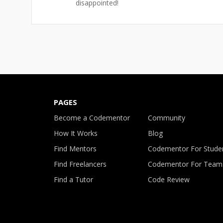
disappointed!
PAGES
Become a Codementor
Community
How It Works
Blog
Find Mentors
Codementor For Stude
Find Freelancers
Codementor For Team
Find a Tutor
Code Review