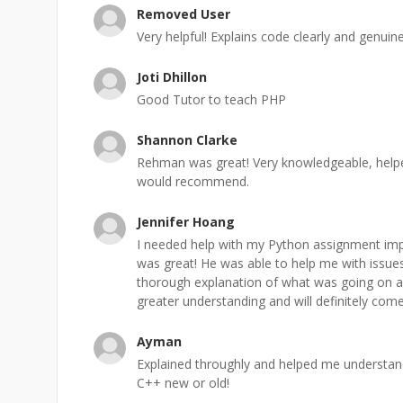
Removed User
Very helpful! Explains code clearly and genuinel
Joti Dhillon
Good Tutor to teach PHP
Shannon Clarke
Rehman was great! Very knowledgeable, help
would recommend.
Jennifer Hoang
I needed help with my Python assignment i
was great! He was able to help me with issue
thorough explanation of what was going on and
greater understanding and will definitely co
Ayman
Explained throughly and helped me understa
C++ new or old!