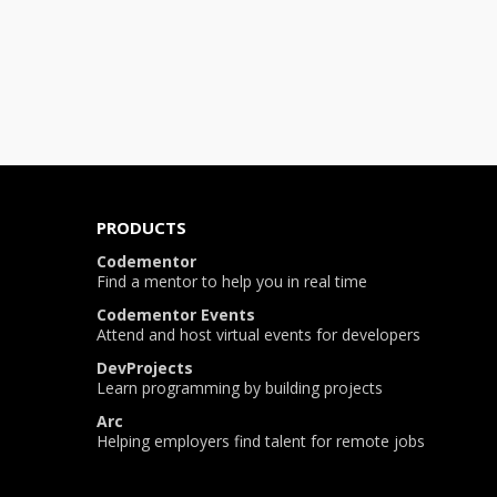
PRODUCTS
Codementor
Find a mentor to help you in real time
Codementor Events
Attend and host virtual events for developers
DevProjects
Learn programming by building projects
Arc
Helping employers find talent for remote jobs