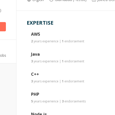
)
EXPERTISE
AWS
2
years
experience
|
1
endorsement
Java
Jobs
3
years
experience
|
1
endorsement
C++
3
years
experience
|
1
endorsement
PHP
5
years
experience
|
3
endorsements
Node.js