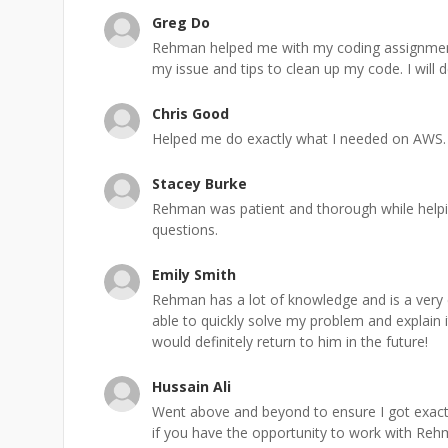
Greg Do
Rehman helped me with my coding assignment
my issue and tips to clean up my code. I will d
Chris Good
Helped me do exactly what I needed on AWS.
Stacey Burke
Rehman was patient and thorough while help
questions.
Emily Smith
Rehman has a lot of knowledge and is a very c
able to quickly solve my problem and explain 
would definitely return to him in the future!
Hussain Ali
Went above and beyond to ensure I got exactl
if you have the opportunity to work with Rehm