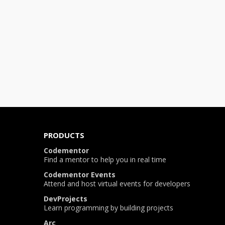
PRODUCTS
Codementor
Find a mentor to help you in real time
Codementor Events
Attend and host virtual events for developers
DevProjects
Learn programming by building projects
Arc