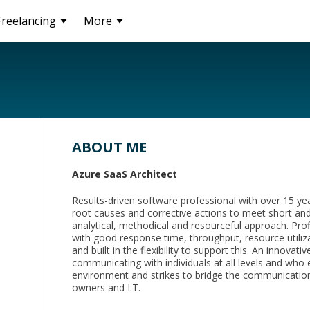
Freelancing
More
ABOUT ME
Azure SaaS Architect
Results-driven software professional with over 15 yea
root causes and corrective actions to meet short an
analytical, methodical and resourceful approach. Profi
with good response time, throughput, resource utiliz
and built in the flexibility to support this. An innova
communicating with individuals at all levels and who 
environment and strikes to bridge the communicati
owners and I.T.