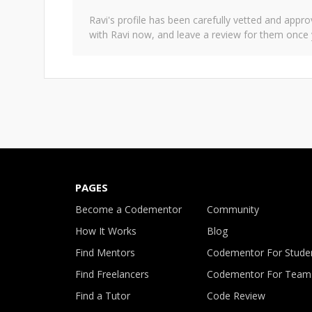
Ravi
's profile has been carefully vetted and app
with
Ravi
now, and leave a review for them once 
PAGES
Become a Codementor
Community
How It Works
Blog
Find Mentors
Codementor For Stude
Find Freelancers
Codementor For Team
Find a Tutor
Code Review