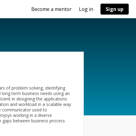
Become a mentor
Log in
Sign up
rs of problem solving, identifying
d long term business needs using an
cient in designing the applications
ation and workload in a scalable way
tive communicator used to
enjoys working in a diverse
on gaps between business process