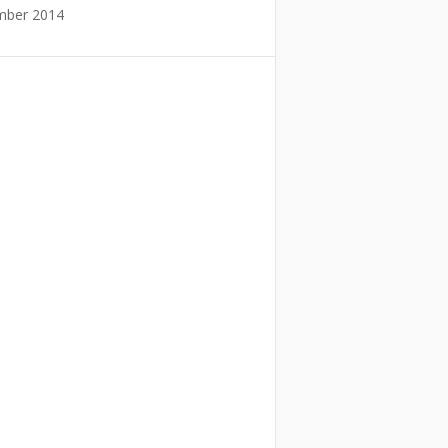
mber 2014