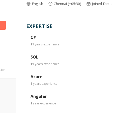
English
Chennai (+05:30)
Joined Dece
EXPERTISE
C#
11
years
experience
SQL
11
years
experience
ssion
Azure
5
years
experience
Angular
1
year
experience