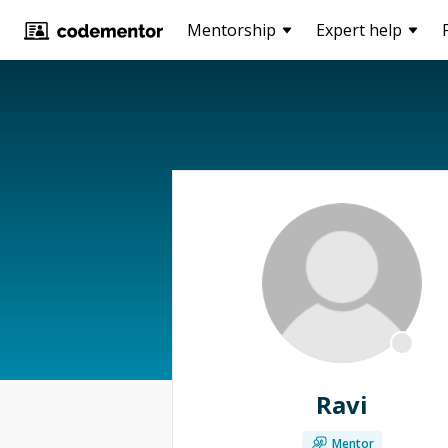
Mentorship
Expert help
Ravi
Mentor