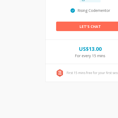
Rising Codementor
LET'S CHAT
US$
13.00
For every 15 mins
First 15 mins free for your first se