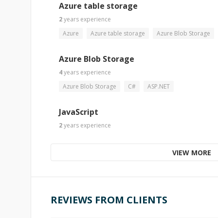
Azure table storage
2
years
experience
Azure
Azure table storage
Azure Blob Storage
Azure Blob Storage
4
years
experience
Azure Blob Storage
C#
ASP.NET
JavaScript
2
years
experience
VIEW MORE
REVIEWS FROM CLIENTS