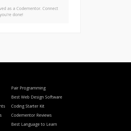
roved as a Codementor. Connect
you're done!
Pair Programming
Best Web Design Software
nts
Coding Starter Kit
s
Codementor Reviews
Best Language to Learn