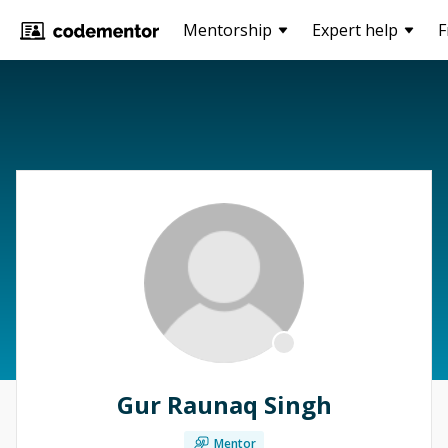
Mentorship
Expert help
F
Gur Raunaq Singh
Mentor