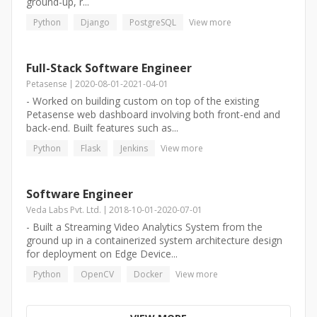
ground-up, r...
Python
Django
PostgreSQL
View more
Full-Stack Software Engineer
Petasense
2020-08-01
-
2021-04-01
- Worked on building custom on top of the existing
Petasense web dashboard involving both front-end and
back-end. Built features such as...
Python
Flask
Jenkins
View more
Software Engineer
Veda Labs Pvt. Ltd.
2018-10-01
-
2020-07-01
- Built a Streaming Video Analytics System from the
ground up in a containerized system architecture design
for deployment on Edge Device...
Python
OpenCV
Docker
View more