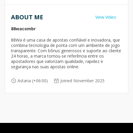
ABOUT ME
View Video
88wacombr
88Wa é uma casa de apostas confiável e inovadora, que
combina tecnologia de ponta com um ambiente de jogo
transparente. Com bônus generosos e suporte ao cliente
24 horas, a marca tornou-se referência entre os
apostadores que valorizam qualidade, rapidez e
segurança nas suas apostas online.
Astana (+06:00)
Joined November 2025