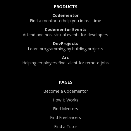
PRODUCTS
Codementor
Find a mentor to help you in real time
Codementor Events
Attend and host virtual events for developers
DevProjects
Learn programming by building projects
Arc
Helping employers find talent for remote jobs
PAGES
Become a Codementor
How It Works
Find Mentors
Find Freelancers
Find a Tutor