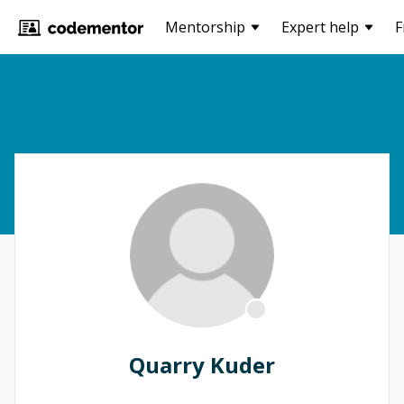
Mentorship
Expert help
F
Quarry Kuder