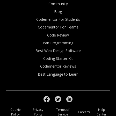
Community
Blog
Codementor For Students
Codementor For Teams
Code Review
Pair Programming
Best Web Design Software
Coding Starter Kit
Codementor Reviews
Best Language to Learn
Cookie
Privacy
Terms of
Help
Careers
Policy
Policy
Service
Center