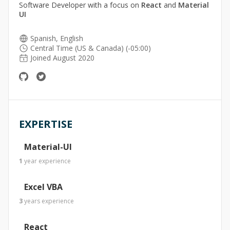
Software Developer with a focus on
React
and
Material
UI
Spanish, English
Central Time (US & Canada) (-05:00)
Joined August 2020
EXPERTISE
Material-UI
1
year
experience
Excel VBA
3
years
experience
React