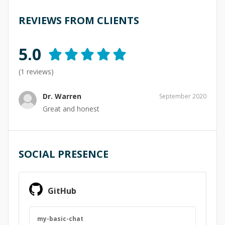
REVIEWS FROM CLIENTS
5.0
(
1
reviews)
Dr. Warren
September 2020
Great and honest
SOCIAL PRESENCE
GitHub
my-basic-chat