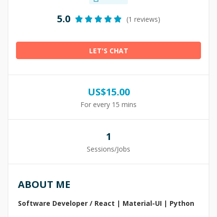
5.0
(1 reviews)
LET'S CHAT
US$
15.00
For every 15 mins
1
Sessions/Jobs
ABOUT ME
Software Developer / React | Material-UI | Python