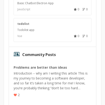
Basic Chatbot Electron App
JavaScript
0
0
todolist
Todolist app
Vue
0
0
Community Posts
Problems are better than ideas
Introduction – why am I writing this article This is
my journey to becoming a software developer,
and so far it’s taken a long time for me! I know,
you’re probably thinking “don’t be too hard…
2