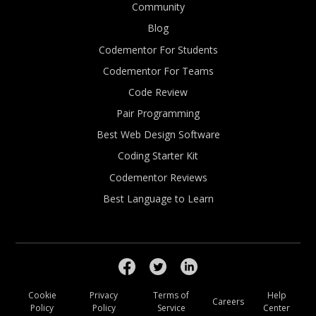
Community
Blog
Codementor For Students
Codementor For Teams
Code Review
Pair Programming
Best Web Design Software
Coding Starter Kit
Codementor Reviews
Best Language to Learn
Cookie
Privacy
Terms of
Help
Careers
Policy
Policy
Service
Center