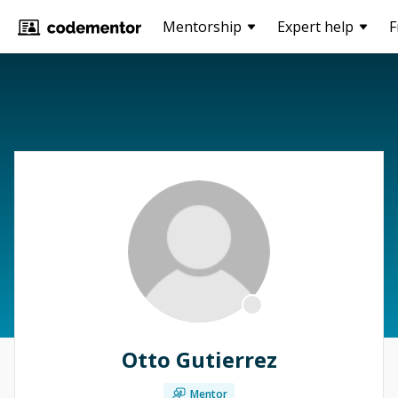
Mentorship
Expert help
F
Otto Gutierrez
Mentor