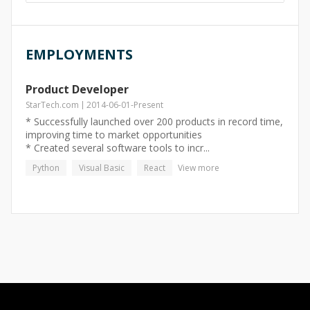
EMPLOYMENTS
Product Developer
StarTech.com
2014-06-01
-
Present
* Successfully launched over 200 products in record time,
improving time to market opportunities
* Created several software tools to incr...
Python
Visual Basic
React
View more