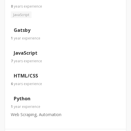
8
years
experience
JavaScript
Gatsby
1
year
experience
JavaScript
7
years
experience
HTML/CSS
6
years
experience
Python
1
year
experience
Web Scraping, Automation