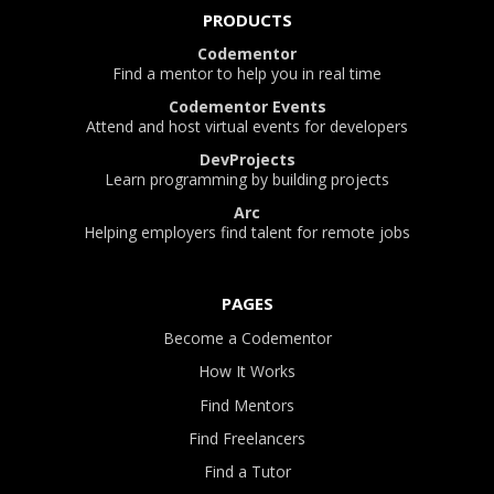
PRODUCTS
Codementor
Find a mentor to help you in real time
Codementor Events
Attend and host virtual events for developers
DevProjects
Learn programming by building projects
Arc
Helping employers find talent for remote jobs
PAGES
Become a Codementor
How It Works
Find Mentors
Find Freelancers
Find a Tutor