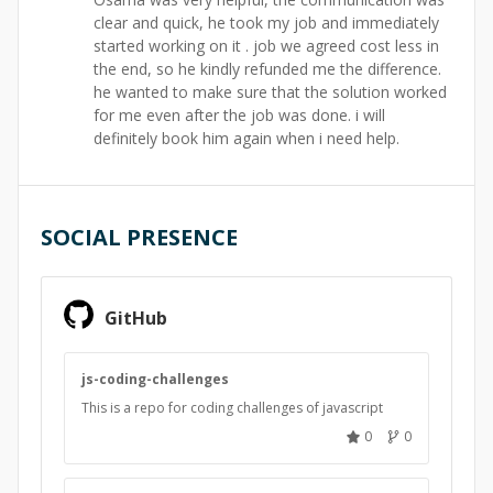
clear and quick, he took my job and immediately
started working on it . job we agreed cost less in
the end, so he kindly refunded me the difference.
he wanted to make sure that the solution worked
for me even after the job was done. i will
definitely book him again when i need help.
SOCIAL PRESENCE
GitHub
js-coding-challenges
This is a repo for coding challenges of javascript
0
0