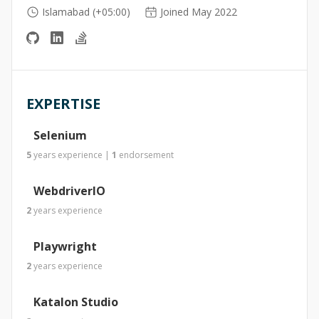
Islamabad (+05:00)
Joined May 2022
EXPERTISE
Selenium
5
years
experience
|
1
endorsement
WebdriverIO
2
years
experience
Playwright
2
years
experience
Katalon Studio