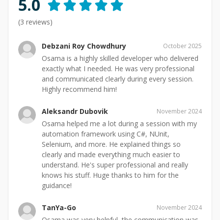
5.0
(
3
reviews)
Debzani Roy Chowdhury
October 2025
Osama is a highly skilled developer who delivered
exactly what I needed. He was very professional
and communicated clearly during every session.
Highly recommend him!
Aleksandr Dubovik
November 2024
Osama helped me a lot during a session with my
automation framework using C#, NUnit,
Selenium, and more. He explained things so
clearly and made everything much easier to
understand. He's super professional and really
knows his stuff. Huge thanks to him for the
guidance!
TanYa-Go
November 2024
Osama was very helpful, the communication was