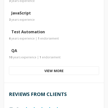
3
years
experience
JavaScript
3
years
experience
Test Automation
6
years
experience
|
1
endorsement
QA
10
years
experience
|
1
endorsement
VIEW MORE
REVIEWS FROM CLIENTS