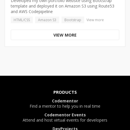
Developed my own portfolio website using Bootstrap
template and deployed it on Amazon S3 using Route53
and AWS Codepipeline
HTML/CSS
Amazon S3
Bootstrap
View more
VIEW MORE
PRODUCTS
Codementor
Find a mentor to help you in real time
Codementor Events
Attend and host virtual events for developers
DevProjects