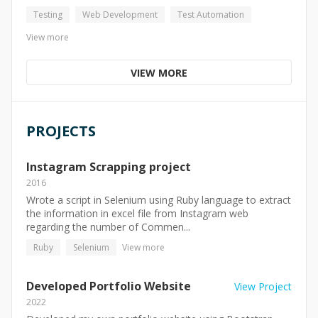
Testing
Web Development
Test Automation
View more
VIEW MORE
PROJECTS
Instagram Scrapping project
2016
Wrote a script in Selenium using Ruby language to extract
the information in excel file from Instagram web
regarding the number of Commen...
Ruby
Selenium
View more
Developed Portfolio Website
View Project
2022