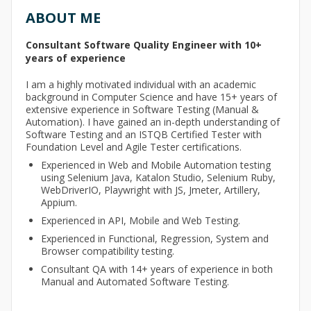
ABOUT ME
Consultant Software Quality Engineer with 10+
years of experience
I am a highly motivated individual with an academic
background in Computer Science and have 15+ years of
extensive experience in Software Testing (Manual &
Automation). I have gained an in-depth understanding of
Software Testing and an ISTQB Certified Tester with
Foundation Level and Agile Tester certifications.
Experienced in Web and Mobile Automation testing
using Selenium Java, Katalon Studio, Selenium Ruby,
WebDriverIO, Playwright with JS, Jmeter, Artillery,
Appium.
Experienced in API, Mobile and Web Testing.
Experienced in Functional, Regression, System and
Browser compatibility testing.
Consultant QA with 14+ years of experience in both
Manual and Automated Software Testing.