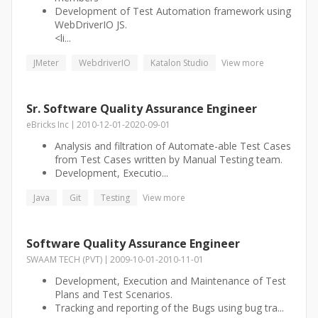
Development of Test Automation framework using
WebDriverIO JS.
<li...
JMeter
WebdriverIO
Katalon Studio
View more
Sr. Software Quality Assurance Engineer
eBricks Inc
2010-12-01
-
2020-09-01
Analysis and filtration of Automate-able Test Cases
from Test Cases written by Manual Testing team.
Development, Executio...
Java
Git
Testing
View more
Software Quality Assurance Engineer
SWAAM TECH (PVT)
2009-10-01
-
2010-11-01
Development, Execution and Maintenance of Test
Plans and Test Scenarios.
Tracking and reporting of the Bugs using bug tra...