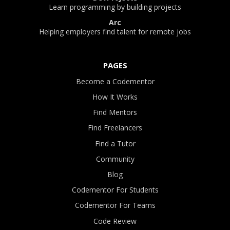
Learn programming by building projects
Arc
Helping employers find talent for remote jobs
PAGES
Become a Codementor
How It Works
Find Mentors
Find Freelancers
Find a Tutor
Community
Blog
Codementor For Students
Codementor For Teams
Code Review