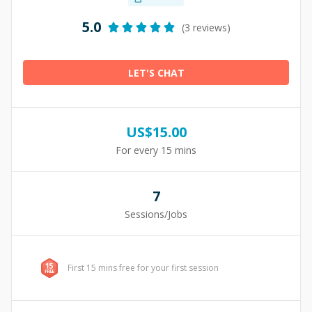
5.0
(3 reviews)
LET'S CHAT
US$
15.00
For every 15 mins
7
Sessions/Jobs
First 15 mins free for your first session