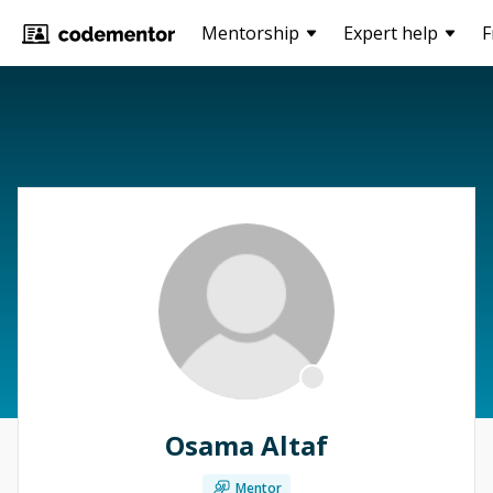
Mentorship
Expert help
F
Osama Altaf
Mentor