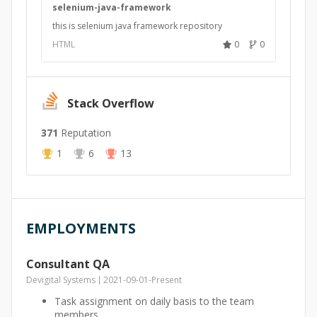
selenium-java-framework
this is selenium java framework repository
HTML
0
0
Stack Overflow
371
Reputation
1
6
13
EMPLOYMENTS
Consultant QA
Devigital Systems
2021-09-01
-
Present
Task assignment on daily basis to the team
members