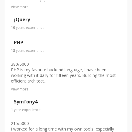
View more
jQuery
10
years
experience
PHP
13
years
experience
380/5000
PHP is my favorite backend language, I have been
working with it daily for fifteen years. Building the most
efficient architect...
View more
Symfony4
1
year
experience
215/5000
I worked for a long time with my own tools, especially