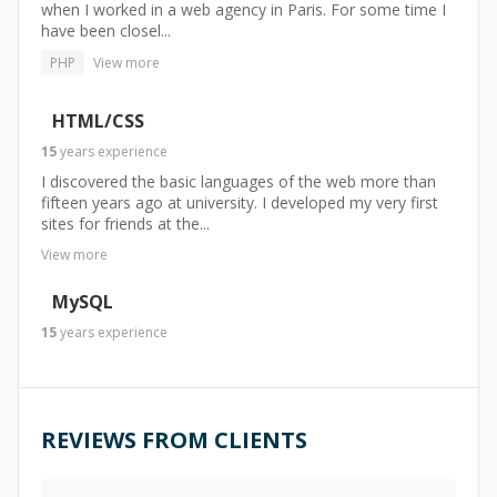
when I worked in a web agency in Paris. For some time I
have been closel...
PHP
View more
HTML/CSS
15
years
experience
I discovered the basic languages of the web more than
fifteen years ago at university. I developed my very first
sites for friends at the...
View more
MySQL
15
years
experience
REVIEWS FROM CLIENTS