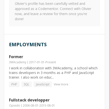
Olivier
's profile has been carefully vetted and
approved as a Codementor. Connect with
Olivier
now, and leave a review for them once you're
done!
EMPLOYMENTS
Former
3WAcademy
2017-01-01
-
Present
I work in collaboration with 3WAcademy, a school which
trains developers in 3 months as a PHP and JavaScript
trainer. I also work on educ...
PHP
SQL
JavaScript
View more
Fullstack developper
Opixido
2006-08-01
-
2015-08-01