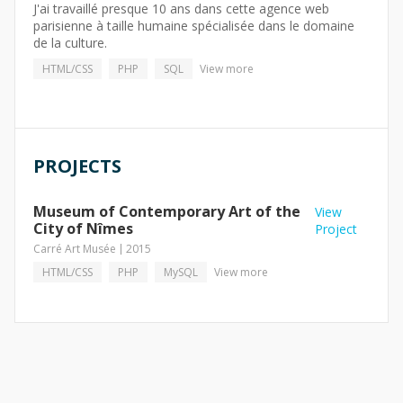
J'ai travaillé presque 10 ans dans cette agence web
parisienne à taille humaine spécialisée dans le domaine
de la culture.
HTML/CSS
PHP
SQL
View more
PROJECTS
Museum of Contemporary Art of the
View
City of Nîmes
Project
Carré Art Musée
2015
HTML/CSS
PHP
MySQL
View more