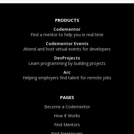
PRODUCTS
Codementor
Find a mentor to help you in real time
Codementor Events
Attend and host virtual events for developers
DevProjects
Learn programming by building projects
Arc
Helping employers find talent for remote jobs
PAGES
Become a Codementor
How It Works
Find Mentors
Find Freelancers