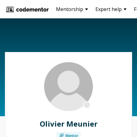
Mentorship
Expert help
F
Olivier Meunier
Mentor