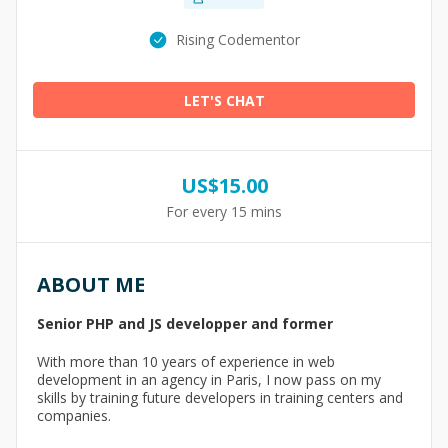
Rising Codementor
LET'S CHAT
US$
15.00
For every 15 mins
ABOUT ME
Senior PHP and JS developper and former
With more than 10 years of experience in web
development in an agency in Paris, I now pass on my
skills by training future developers in training centers and
companies.