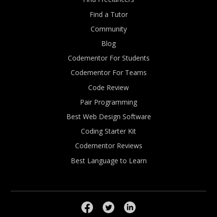
Find a Tutor
Community
Blog
Codementor For Students
Codementor For Teams
Code Review
Pair Programming
Best Web Design Software
Coding Starter Kit
Codementor Reviews
Best Language to Learn