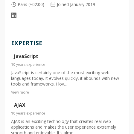
Paris (+02:00)
Joined January 2019
EXPERTISE
JavaScript
10
years
experience
JavaScript is certainly one of the most exciting web
languages today. It evolves quickly, it abounds with new
tools and frameworks. I lov...
View more
AJAX
10
years
experience
AJAX is an exciting technology that creates real web
applications and makes the user experience extremely
smooth and enjoyable. It's almo...