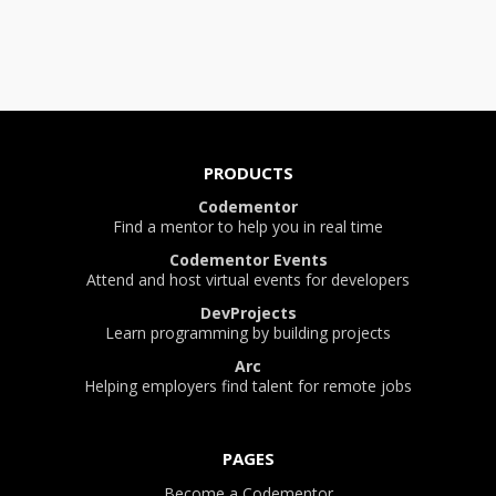
PRODUCTS
Codementor
Find a mentor to help you in real time
Codementor Events
Attend and host virtual events for developers
DevProjects
Learn programming by building projects
Arc
Helping employers find talent for remote jobs
PAGES
Become a Codementor