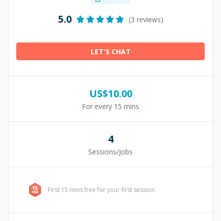
5.0
(3 reviews)
LET'S CHAT
US$
10.00
For every 15 mins
4
Sessions/Jobs
First 15 mins free for your first session