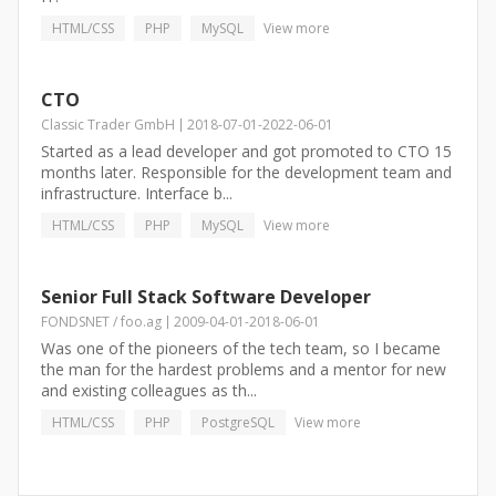
HTML/CSS
PHP
MySQL
View more
CTO
Classic Trader GmbH
2018-07-01
-
2022-06-01
Started as a lead developer and got promoted to CTO 15
months later. Responsible for the development team and
infrastructure. Interface b...
HTML/CSS
PHP
MySQL
View more
Senior Full Stack Software Developer
FONDSNET / foo.ag
2009-04-01
-
2018-06-01
Was one of the pioneers of the tech team, so I became
the man for the hardest problems and a mentor for new
and existing colleagues as th...
HTML/CSS
PHP
PostgreSQL
View more