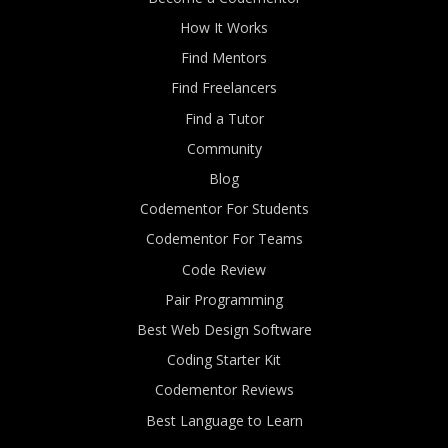
How It Works
Find Mentors
Find Freelancers
Find a Tutor
Community
Blog
Codementor For Students
Codementor For Teams
Code Review
Pair Programming
Best Web Design Software
Coding Starter Kit
Codementor Reviews
Best Language to Learn