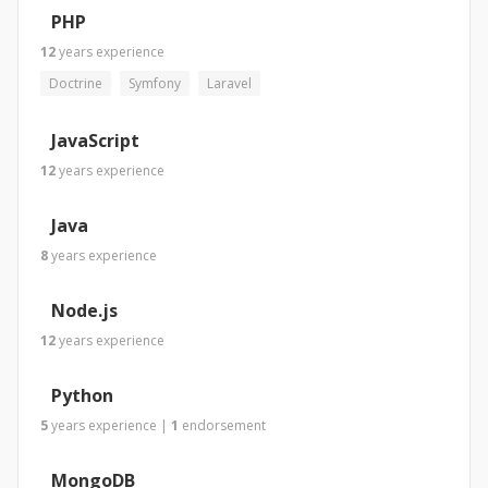
PHP
12
years
experience
Doctrine
Symfony
Laravel
JavaScript
12
years
experience
Java
8
years
experience
Node.js
12
years
experience
Python
5
years
experience
|
1
endorsement
MongoDB