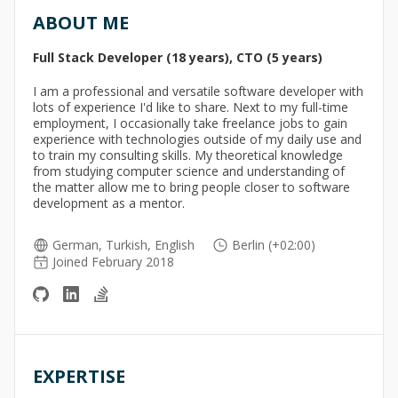
ABOUT ME
Full Stack Developer (18 years), CTO (5 years)
I am a professional and versatile software developer with
lots of experience I'd like to share. Next to my full-time
employment, I occasionally take freelance jobs to gain
experience with technologies outside of my daily use and
to train my consulting skills. My theoretical knowledge
from studying computer science and understanding of
the matter allow me to bring people closer to software
development as a mentor.
German, Turkish, English
Berlin (+02:00)
Joined February 2018
EXPERTISE