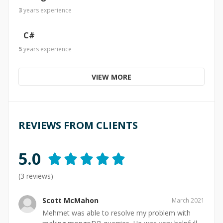
3
years
experience
C#
5
years
experience
VIEW MORE
REVIEWS FROM CLIENTS
5.0
(
3
reviews)
Scott McMahon
March 2021
Mehmet was able to resolve my problem with