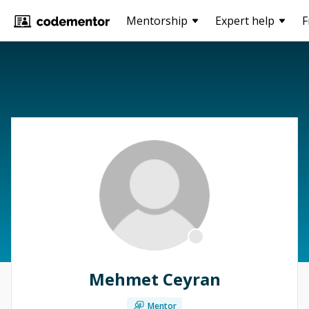
Mentorship
Expert help
F
Mehmet Ceyran
Mentor