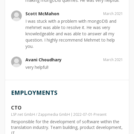
making mongoDB querries. He was very helpfull.
Scott McMahon
March 2021
I was stuck with a problem with mongoDB and
mehmet was able to resolve it. He was very
knowledgeable and was able to answer all my
question. I highly recommend Mehmet to help
you.
Avani Choudhary
March 2021
very helpful!
EMPLOYMENTS
CTO
LSP.net GmbH / Zappmedia GmbH
2022-07-01
-
Present
Responsible for the development of software within the
translation industry. Team building, product development,
IT.