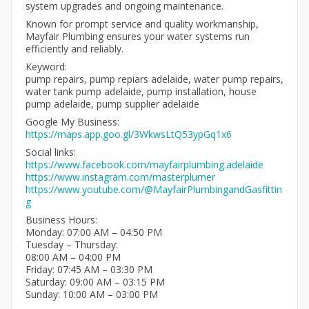
system upgrades and ongoing maintenance.
Known for prompt service and quality workmanship,
Mayfair Plumbing ensures your water systems run
efficiently and reliably.
Keyword:
pump repairs, pump repiars adelaide, water pump repairs,
water tank pump adelaide, pump installation, house
pump adelaide, pump supplier adelaide
Google My Business:
https://maps.app.goo.gl/3WkwsLtQ53ypGq1x6
Social links:
https://www.facebook.com/mayfairplumbing.adelaide
https://www.instagram.com/masterplumer
https://www.youtube.com/@MayfairPlumbingandGasfittin
g
Business Hours:
Monday: 07:00 AM – 04:50 PM
Tuesday – Thursday:
08:00 AM – 04:00 PM
Friday: 07:45 AM – 03:30 PM
Saturday: 09:00 AM – 03:15 PM
Sunday: 10:00 AM – 03:00 PM