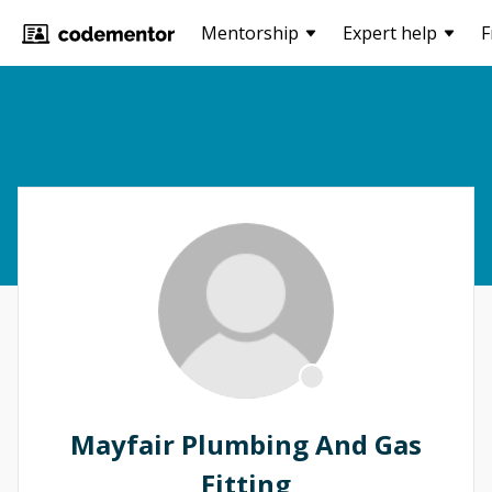
Mentorship
Expert help
F
Mayfair Plumbing And Gas
Fitting