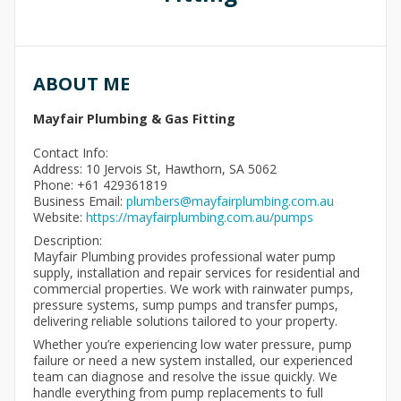
ABOUT ME
Mayfair Plumbing & Gas Fitting
Contact Info:
Address: 10 Jervois St, Hawthorn, SA 5062
Phone: +61 429361819
Business Email:
plumbers@mayfairplumbing.com.au
Website:
https://mayfairplumbing.com.au/pumps
Description:
Mayfair Plumbing provides professional water pump
supply, installation and repair services for residential and
commercial properties. We work with rainwater pumps,
pressure systems, sump pumps and transfer pumps,
delivering reliable solutions tailored to your property.
Whether you’re experiencing low water pressure, pump
failure or need a new system installed, our experienced
team can diagnose and resolve the issue quickly. We
handle everything from pump replacements to full