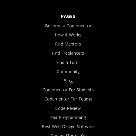
PAGES
Become a Codementor
How It Works
Find Mentors
Find Freelancers
Find a Tutor
Community
Blog
Codementor For Students
Codementor For Teams
Code Review
Pair Programming
Best Web Design Software
Coding Starter Kit