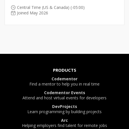
Central Time (US & Canada) (-05:00)
Joined May 2026
PRODUCTS
Codementor
Find a mentor to help you in real time
Codementor Events
Attend and host virtual events for developers
DevProjects
Learn programming by building projects
Arc
Helping employers find talent for remote jobs