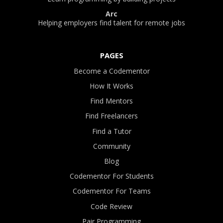
Arc
Helping employers find talent for remote jobs
PAGES
Become a Codementor
How It Works
Find Mentors
Find Freelancers
Find a Tutor
Community
Blog
Codementor For Students
Codementor For Teams
Code Review
Pair Programming