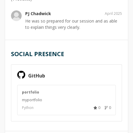
PJ Chadwick
April 2025
He was so prepared for our session and as able
to explain things very clearly.
SOCIAL PRESENCE
GitHub
portfolio
myportfolio
Python
0
0