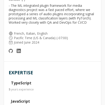
- The ML integrated plugin framework for media
diagnostics project was a fast paced effort, where we
prototyped a series of audio plugins incorporating signal
processing and ML classification layers (with PyTorch).
Worked very closely with QA and DevOps for CI/CD
French, Italian, English
Pacific Time (US & Canada) (-07:00)
Joined June 2024
EXPERTISE
TypeScript
5
years
experience
JavaScript