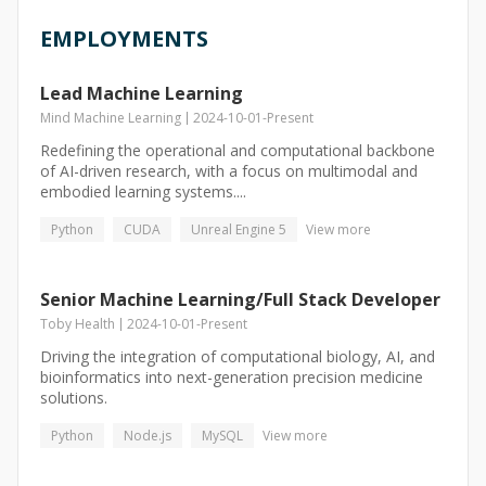
EMPLOYMENTS
Lead Machine Learning
Mind Machine Learning
2024-10-01
-
Present
Redefining the operational and computational backbone
of AI-driven research, with a focus on multimodal and
embodied learning systems....
Python
CUDA
Unreal Engine 5
View more
Senior Machine Learning/Full Stack Developer
Toby Health
2024-10-01
-
Present
Driving the integration of computational biology, AI, and
bioinformatics into next-generation precision medicine
solutions.
Python
Node.js
MySQL
View more