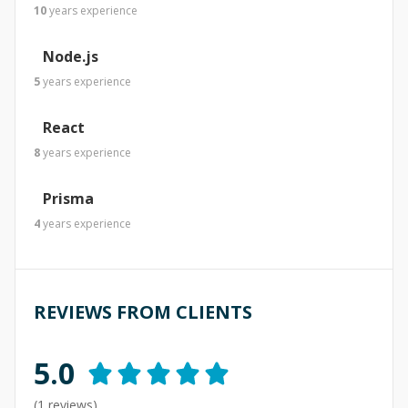
10
years
experience
Node.js
5
years
experience
React
8
years
experience
Prisma
4
years
experience
REVIEWS FROM CLIENTS
5.0
(
1
reviews)