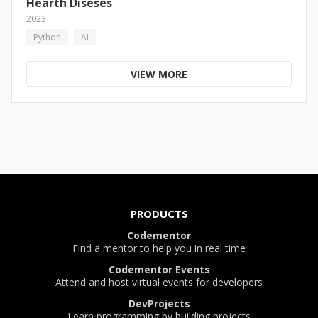
Hearth Diseses
2023
Python
AI
VIEW MORE
PRODUCTS
Codementor
Find a mentor to help you in real time
Codementor Events
Attend and host virtual events for developers
DevProjects
Learn programming by building projects