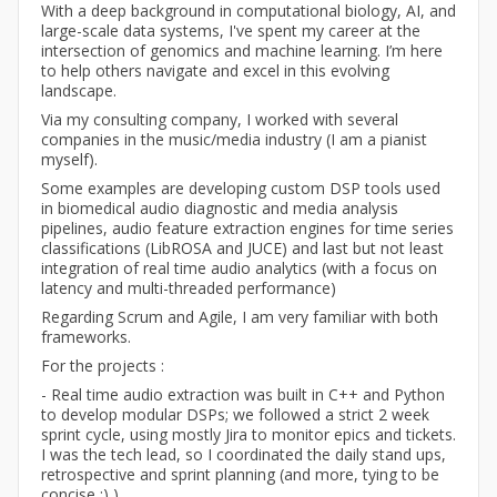
With a deep background in computational biology, AI, and
large-scale data systems, I've spent my career at the
intersection of genomics and machine learning. I’m here
to help others navigate and excel in this evolving
landscape.
Via my consulting company, I worked with several
companies in the music/media industry (I am a pianist
myself).
Some examples are developing custom DSP tools used
in biomedical audio diagnostic and media analysis
pipelines, audio feature extraction engines for time series
classifications (LibROSA and JUCE) and last but not least
integration of real time audio analytics (with a focus on
latency and multi-threaded performance)
Regarding Scrum and Agile, I am very familiar with both
frameworks.
For the projects :
- Real time audio extraction was built in C++ and Python
to develop modular DSPs; we followed a strict 2 week
sprint cycle, using mostly Jira to monitor epics and tickets.
I was the tech lead, so I coordinated the daily stand ups,
retrospective and sprint planning (and more, tying to be
concise :) )