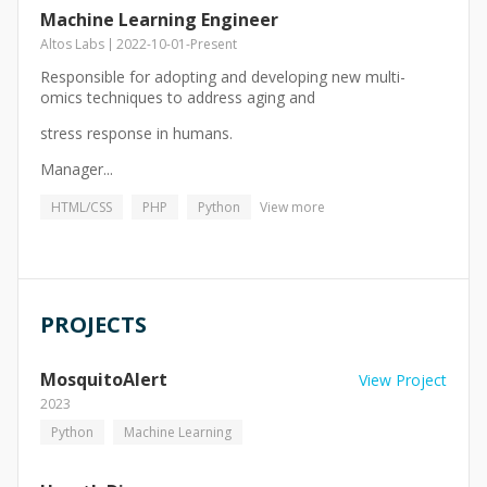
Machine Learning Engineer
Altos Labs
2022-10-01
-
Present
Responsible for adopting and developing new multi-
omics techniques to address aging and
stress response in humans.
Manager...
HTML/CSS
PHP
Python
View more
PROJECTS
MosquitoAlert
View Project
2023
Python
Machine Learning