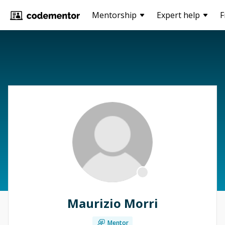
Mentorship
Expert help
F
Maurizio Morri
Mentor