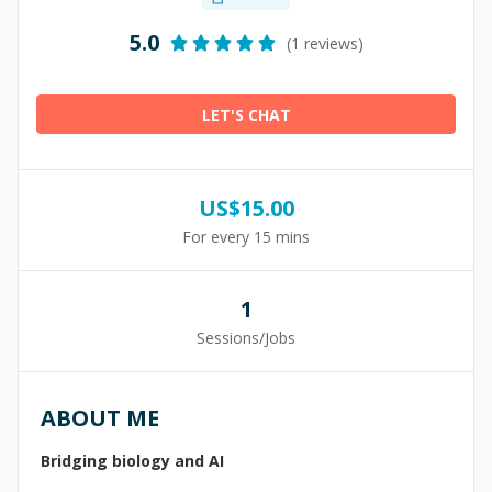
5.0
(1 reviews)
LET'S CHAT
US$
15.00
For every 15 mins
1
Sessions/Jobs
ABOUT ME
Bridging biology and AI