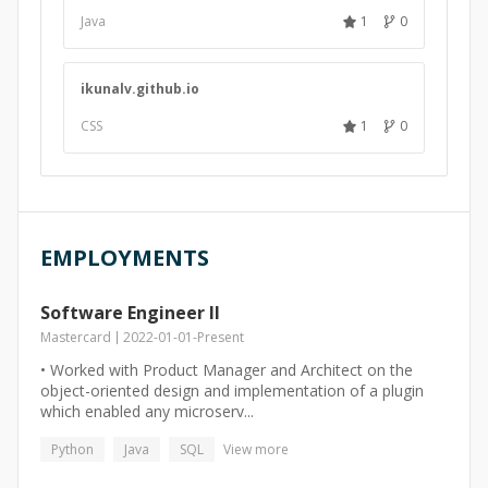
Java
1
0
ikunalv.github.io
CSS
1
0
EMPLOYMENTS
Software Engineer II
Mastercard
2022-01-01
-
Present
• Worked with Product Manager and Architect on the
object-oriented design and implementation of a plugin
which enabled any microserv...
Python
Java
SQL
View more