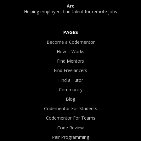
Arc
Helping employers find talent for remote jobs
PAGES
Become a Codementor
How It Works
Find Mentors
Find Freelancers
Find a Tutor
Community
Blog
Codementor For Students
Codementor For Teams
Code Review
Pair Programming