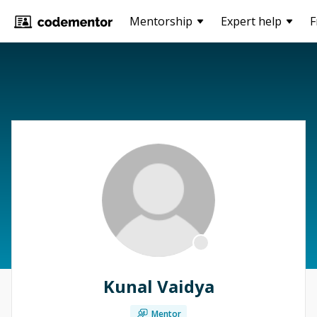
Mentorship
Expert help
F
Kunal Vaidya
Mentor