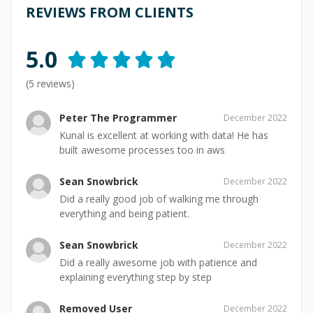
REVIEWS FROM CLIENTS
5.0
(
5
reviews)
Peter The Programmer
December 2022
Kunal is excellent at working with data! He has
built awesome processes too in aws
Sean Snowbrick
December 2022
Did a really good job of walking me through
everything and being patient.
Sean Snowbrick
December 2022
Did a really awesome job with patience and
explaining everything step by step
Removed User
December 2022