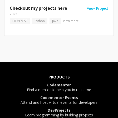
Checkout my projects here
View Project
2022
HTML/CSS
Python
Java
View more
PRODUCTS
Codementor
Find a mentor to help you in real time
Codementor Events
Attend and host virtual events for developers
DevProjects
Learn programming by building projects