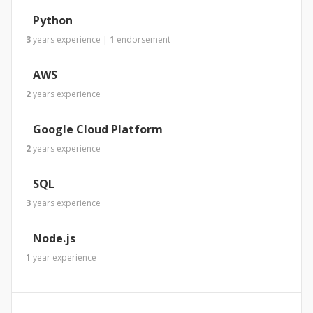
Python
3
years
experience
|
1
endorsement
AWS
2
years
experience
Google Cloud Platform
2
years
experience
SQL
3
years
experience
Node.js
1
year
experience