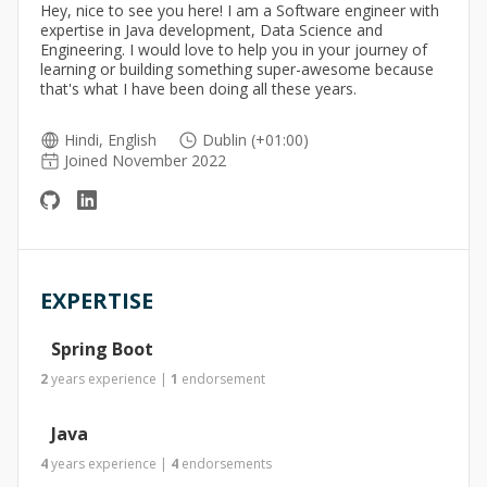
Hey, nice to see you here! I am a Software engineer with
expertise in Java development, Data Science and
Engineering. I would love to help you in your journey of
learning or building something super-awesome because
that's what I have been doing all these years.
Hindi, English
Dublin (+01:00)
Joined November 2022
EXPERTISE
Spring Boot
2
years
experience
|
1
endorsement
Java
4
years
experience
|
4
endorsements