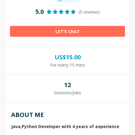
5.0
(5 reviews)
LET'S CHAT
US$
15.00
For every 15 mins
12
Sessions/Jobs
ABOUT ME
Java,Python Developer with 4 years of experience