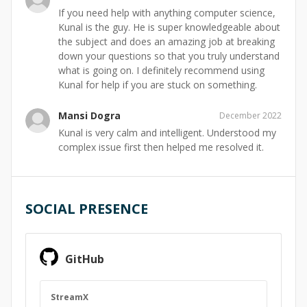
If you need help with anything computer science,
Kunal is the guy. He is super knowledgeable about
the subject and does an amazing job at breaking
down your questions so that you truly understand
what is going on. I definitely recommend using
Kunal for help if you are stuck on something.
Mansi Dogra
December 2022
Kunal is very calm and intelligent. Understood my
complex issue first then helped me resolved it.
SOCIAL PRESENCE
GitHub
StreamX