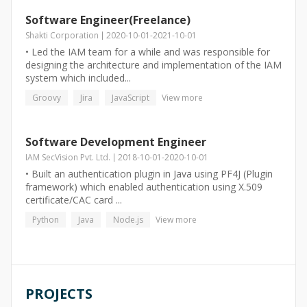
Software Engineer(Freelance)
Shakti Corporation
2020-10-01
-
2021-10-01
• Led the IAM team for a while and was responsible for
designing the architecture and implementation of the IAM
system which included...
Groovy
Jira
JavaScript
View more
Software Development Engineer
IAM SecVision Pvt. Ltd.
2018-10-01
-
2020-10-01
• Built an authentication plugin in Java using PF4J (Plugin
framework) which enabled authentication using X.509
certificate/CAC card ...
Python
Java
Node.js
View more
PROJECTS