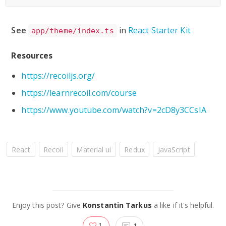
See
in
React Starter Kit
app/theme/index.ts
Resources
https://recoiljs.org/
https://learnrecoil.com/course
https://www.youtube.com/watch?v=2cD8y3CCsIA
React
Recoil
Material ui
Redux
JavaScript
Enjoy this post? Give
Konstantin Tarkus
a like if it's helpful.
1
1