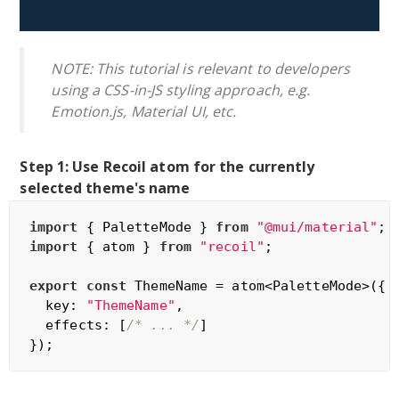
NOTE: This tutorial is relevant to developers
using a CSS-in-JS styling approach, e.g.
Emotion.js, Material UI, etc.
Step 1: Use Recoil atom for the currently
selected theme's name
import
 { PaletteMode } 
from
"@mui/material"
import
 { atom } 
from
"recoil"
;

export
const
 ThemeName = atom<PaletteMode>({

  key: 
"ThemeName"
,

  effects: [
/* ... */
]
