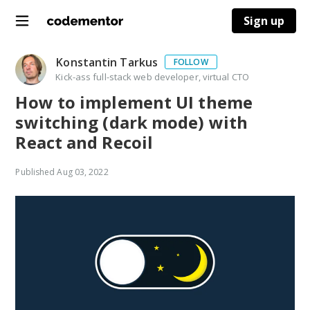
Sign up
Konstantin Tarkus
FOLLOW
Kick-ass full-stack web developer, virtual CTO
How to implement UI theme
switching (dark mode) with
React and Recoil
Published
Aug 03, 2022