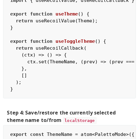
import
 { useRecoilValue, useRecoilCallback } 
export
function
useTheme
(
) 
{

return
 useRecoilValue(Theme);

}

export
function
useToggleTheme
(
) 
{

return
 useRecoilCallback(

(
ctx
) =>
 () => {

      ctx.set(ThemeName, 
(
prev
) =>
 (prev === 
    },

    []

  );

Step 4: Save/restore the currently selected
theme name to/from
localStorage
export
const
 ThemeName = atom<PaletteMode>({
