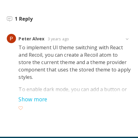
1
Reply
Peter Alvex
3 years ago
To implement UI theme switching with React
and Recoil, you can create a Recoil atom to
store the current theme and a theme provider
component that uses the stored theme to apply
styles.
To enable dark mode, you can add a button or
toggle that triggers a function to update the
Show more
theme atom’s value to “dark.” The theme
provider will then apply the appropriate styles
based on the selected theme.
As an example, you can use the