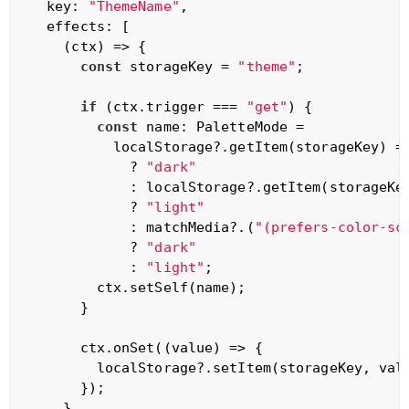
  key: 
"ThemeName"
,

  effects: [

(
ctx
) =>
 {

const
 storageKey = 
"theme"
;

if
 (ctx.trigger === 
"get"
) {

const
 name: PaletteMode =

          localStorage?.getItem(storageKey) =
            ? 
"dark"
            : localStorage?.getItem(storageKe
            ? 
"light"
            : matchMedia?.(
"(prefers-color-sc
            ? 
"dark"
            : 
"light"
;

        ctx.setSelf(name);

      }

      ctx.onSet(
(
value
) =>
 {

        localStorage?.setItem(storageKey, valu
      });

    },
