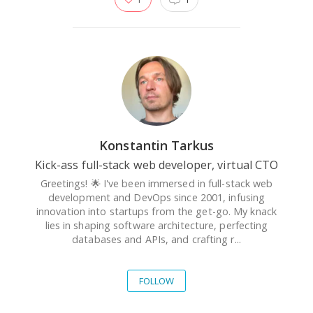
Konstantin Tarkus
Kick-ass full-stack web developer, virtual CTO
Greetings! 🌟 I've been immersed in full-stack web
development and DevOps since 2001, infusing
innovation into startups from the get-go. My knack
lies in shaping software architecture, perfecting
databases and APIs, and crafting r...
FOLLOW