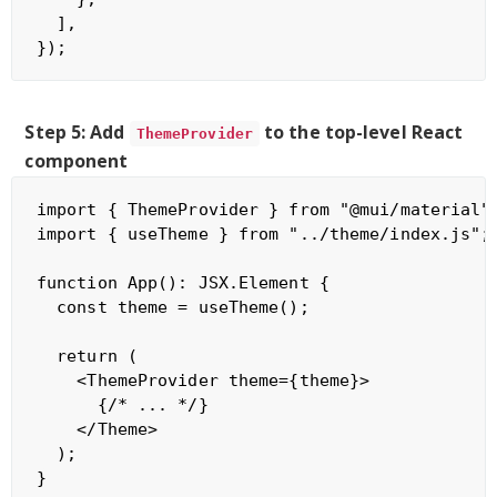
  ],

Step 5: Add
to the top-level React
ThemeProvider
component
import { ThemeProvider } from "@mui/material";
import { useTheme } from "../theme/index.js";

function App(): JSX.Element {

  const theme = useTheme();

  return (

    <ThemeProvider theme={theme}>

      {/* ... */}

    </Theme>

  );
