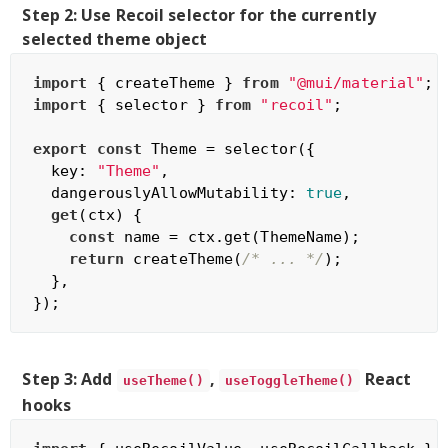
Step 2: Use Recoil selector for the currently
selected theme object
import
 { createTheme } 
from
"@mui/material"
import
 { selector } 
from
"recoil"
;

export
const
 Theme = selector({

  key: 
"Theme"
,

  dangerouslyAllowMutability: 
true
,

get
(ctx) {

const
 name = ctx.get(ThemeName);

return
 createTheme(
/* ... */
);

  },

Step 3: Add
,
React
useTheme()
useToggleTheme()
hooks