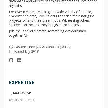
databases and APIs to seamless integrations, I've honed
my skills.
For over 6 years, I've taught a wide variety of people,
empowering entry-level talents to tackle their inaugural
projects or land their dream jobs. Witnessing others
succeed on their journey brings immense joy.
Join me, and let's create something extraordinary
together! 🚀
Eastern Time (US & Canada) (-04:00)
Joined July 2018
EXPERTISE
JavaScript
8
years
experience