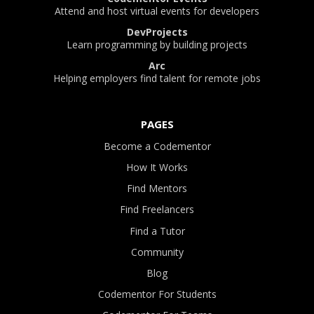
Attend and host virtual events for developers
DevProjects
Learn programming by building projects
Arc
Helping employers find talent for remote jobs
PAGES
Become a Codementor
How It Works
Find Mentors
Find Freelancers
Find a Tutor
Community
Blog
Codementor For Students