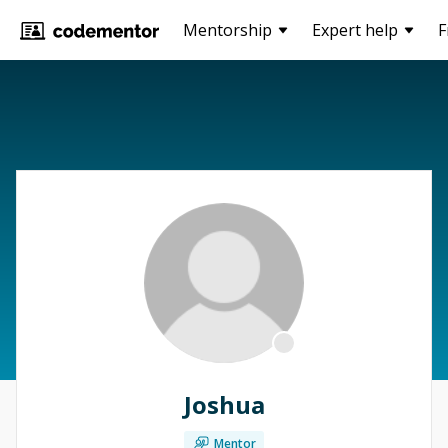
Mentorship
Expert help
F
Joshua
Mentor