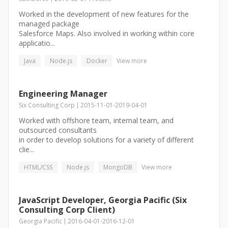
Worked in the development of new features for the
managed package
Salesforce Maps. Also involved in working within core
applicatio...
Java
Node.js
Docker
View more
Engineering Manager
Six Consulting Corp
2015-11-01
-
2019-04-01
Worked with offshore team, internal team, and
outsourced consultants
in order to develop solutions for a variety of different
clie...
HTML/CSS
Node.js
MongoDB
View more
JavaScript Developer, Georgia Pacific (Six
Consulting Corp Client)
Georgia Pacific
2016-04-01
-
2016-12-01