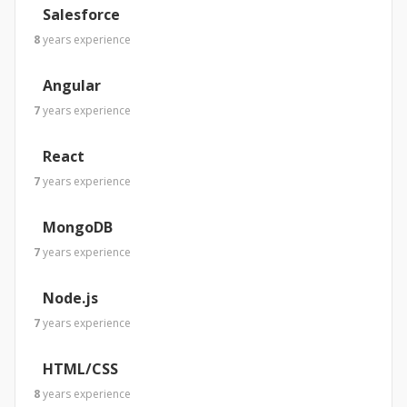
Salesforce
8
years
experience
Angular
7
years
experience
React
7
years
experience
MongoDB
7
years
experience
Node.js
7
years
experience
HTML/CSS
8
years
experience