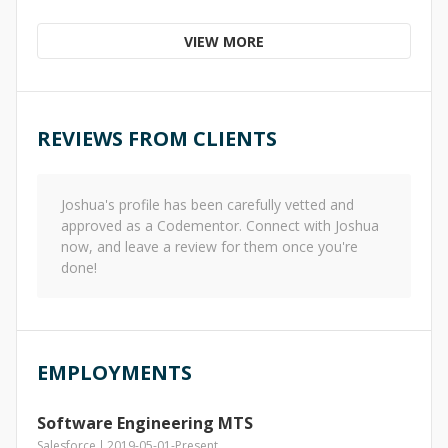
VIEW MORE
REVIEWS FROM CLIENTS
Joshua
's profile has been carefully vetted and
approved as a Codementor. Connect with
Joshua
now, and leave a review for them once you're
done!
EMPLOYMENTS
Software Engineering MTS
Salesforce
2019-05-01
-
Present