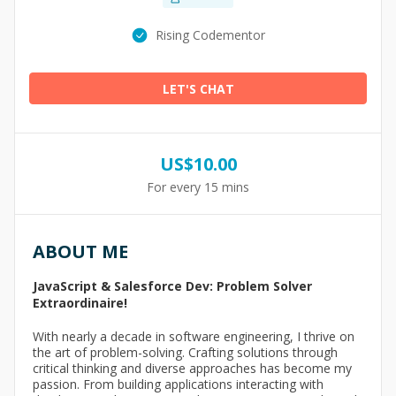
Rising Codementor
LET'S CHAT
US$
10.00
For every 15 mins
ABOUT ME
JavaScript & Salesforce Dev: Problem Solver
Extraordinaire!
With nearly a decade in software engineering, I thrive on
the art of problem-solving. Crafting solutions through
critical thinking and diverse approaches has become my
passion. From building applications interacting with