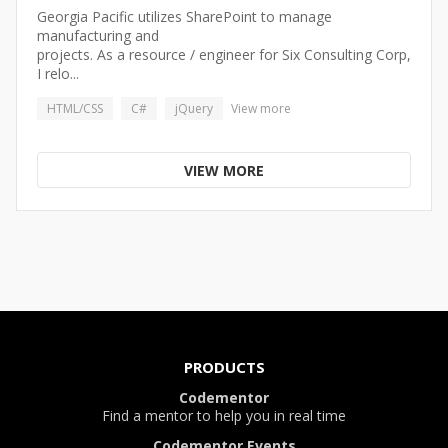
Georgia Pacific utilizes SharePoint to manage
manufacturing and
projects. As a resource / engineer for Six Consulting Corp,
I relo...
HTML/CSS
C#
jQuery
View more
VIEW MORE
PRODUCTS
Codementor
Find a mentor to help you in real time
Codementor Events