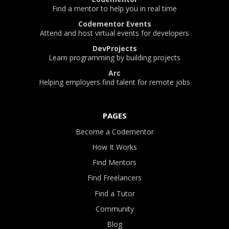
Find a mentor to help you in real time
Codementor Events
Attend and host virtual events for developers
DevProjects
Learn programming by building projects
Arc
Helping employers find talent for remote jobs
PAGES
Become a Codementor
How It Works
Find Mentors
Find Freelancers
Find a Tutor
Community
Blog