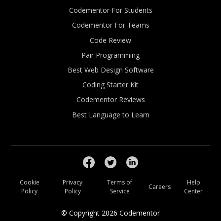
Codementor For Students
Codementor For Teams
Code Review
Pair Programming
Best Web Design Software
Coding Starter Kit
Codementor Reviews
Best Language to Learn
Cookie
Privacy
Terms of
Help
Careers
Policy
Policy
Service
Center
© Copyright
2026
Codementor