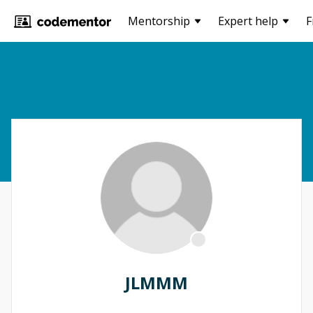
Mentorship
Expert help
F
JLMMM