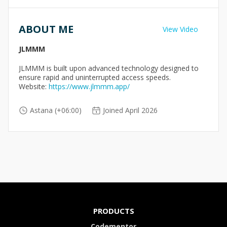
ABOUT ME
View Video
JLMMM
JLMMM is built upon advanced technology designed to
ensure rapid and uninterrupted access speeds.
Website:
https://www.jlmmm.app/
Astana (+06:00)
Joined April 2026
PRODUCTS
Codementor