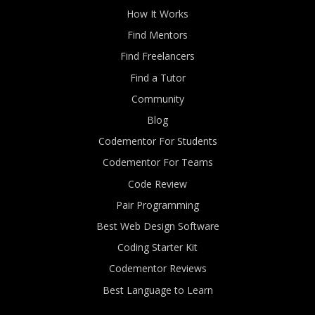
How It Works
Find Mentors
Find Freelancers
Find a Tutor
Community
Blog
Codementor For Students
Codementor For Teams
Code Review
Pair Programming
Best Web Design Software
Coding Starter Kit
Codementor Reviews
Best Language to Learn