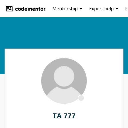
Mentorship
Expert help
F
TA 777