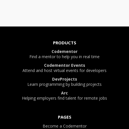
PRODUCTS
Codementor
Find a mentor to help you in real time
Codementor Events
Attend and host virtual events for developers
DevProjects
Learn programming by building projects
Arc
Helping employers find talent for remote jobs
PAGES
Become a Codementor