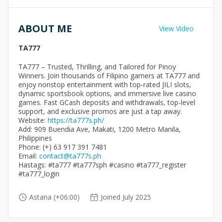
ABOUT ME
View Video
TA777
TA777 – Trusted, Thrilling, and Tailored for Pinoy
Winners. Join thousands of Filipino gamers at TA777 and
enjoy nonstop entertainment with top-rated JILI slots,
dynamic sportsbook options, and immersive live casino
games. Fast GCash deposits and withdrawals, top-level
support, and exclusive promos are just a tap away.
Website:
https://ta777s.ph/
Add: 909 Buendia Ave, Makati, 1200 Metro Manila,
Philippines
Phone: (+) 63 917 391 7481
Email:
contact@ta777s.ph
Hastags: #ta777 #ta777sph #casino #ta777_register
#ta777_login
Astana (+06:00)
Joined July 2025