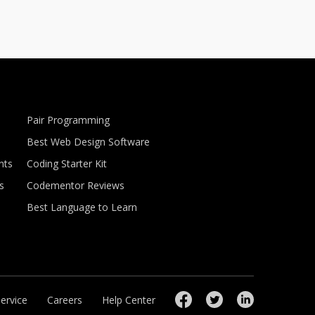
Pair Programming
Best Web Design Software
nts
Coding Starter Kit
s
Codementor Reviews
Best Language to Learn
ervice
Careers
Help Center