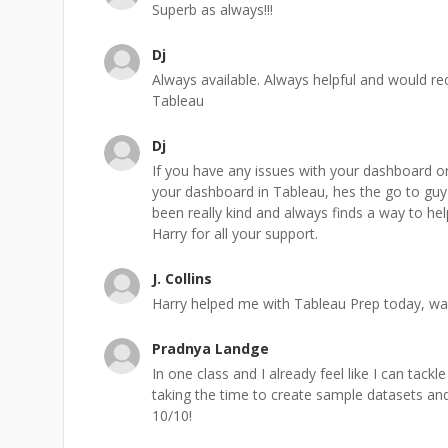
Superb as always!!!
Dj
Always available. Always helpful and would re
Tableau
Dj
If you have any issues with your dashboard or
your dashboard in Tableau, hes the go to guy
been really kind and always finds a way to he
Harry for all your support.
J. Collins
Harry helped me with Tableau Prep today, wa
Pradnya Landge
In one class and I already feel like I can tack
taking the time to create sample datasets and
10/10!