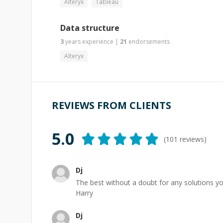
Alteryx
Tableau
Data structure
3
years
experience
|
21
endorsements
Alteryx
REVIEWS FROM CLIENTS
5.0
(
101
reviews)
Dj
The best without a doubt for any solutions y
Harry
Dj