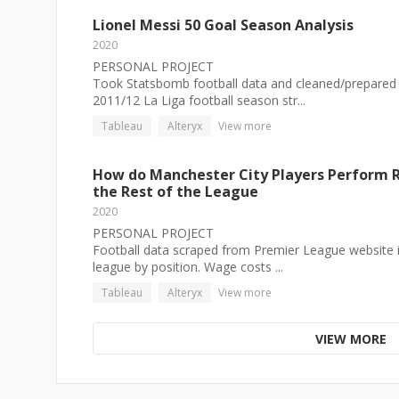
Lionel Messi 50 Goal Season Analysis
2020
PERSONAL PROJECT
Took Statsbomb football data and cleaned/prepared i
2011/12 La Liga football season str...
Tableau
Alteryx
View more
How do Manchester City Players Perform R
the Rest of the League
2020
PERSONAL PROJECT
Football data scraped from Premier League website in
league by position. Wage costs ...
Tableau
Alteryx
View more
VIEW MORE