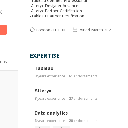
-Tableau Certified Professional
-Alteryx Designer Advanced
-Alteryx Partner Certification
s)
-Tableau Partner Certification
London (+01:00)
Joined March 2021
EXPERTISE
Jobs
Tableau
3
years
experience
|
61
endorsements
Alteryx
3
years
experience
|
27
endorsements
Data analytics
3
years
experience
|
20
endorsements