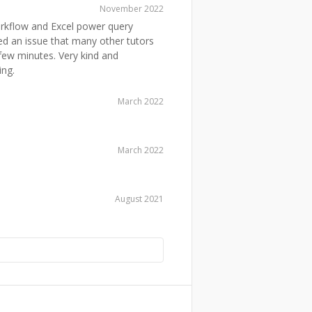
November 2022
orkflow and Excel power query
xed an issue that many other tutors
 few minutes. Very kind and
ing.
March 2022
March 2022
August 2021