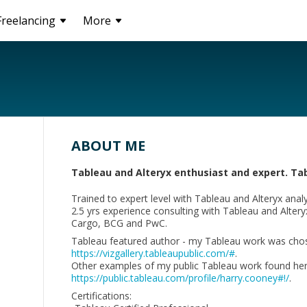
Freelancing
More
ABOUT ME
Tableau and Alteryx enthusiast and expert. Ta
Trained to expert level with Tableau and Alteryx analyt
2.5 yrs experience consulting with Tableau and Alteryx -
Cargo, BCG and PwC.
Tableau featured author - my Tableau work was chosen 
https://vizgallery.tableaupublic.com/#
.
Other examples of my public Tableau work found her
https://public.tableau.com/profile/harry.cooney#!/
.
Certifications: