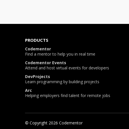
PRODUCTS
Codementor
Find a mentor to help you in real time
Codementor Events
Attend and host virtual events for developers
DevProjects
Learn programming by building projects
Arc
Helping employers find talent for remote jobs
© Copyright
2026
Codementor