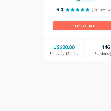
5.0
(101 review
LET'S CHAT
US$
20.00
146
For every 15 mins
Sessions/