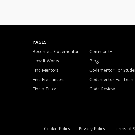
PAGES
Become a Codementor
Community
How It Works
Blog
Find Mentors
Codementor For Stude
Find Freelancers
Codementor For Team
Find a Tutor
Code Review
Cookie Policy
Privacy Policy
Terms of S