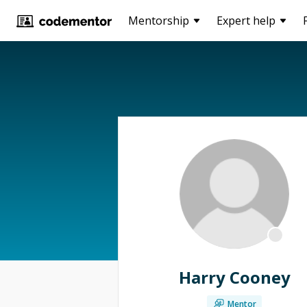
Mentorship
Expert help
Harry Cooney
Mentor