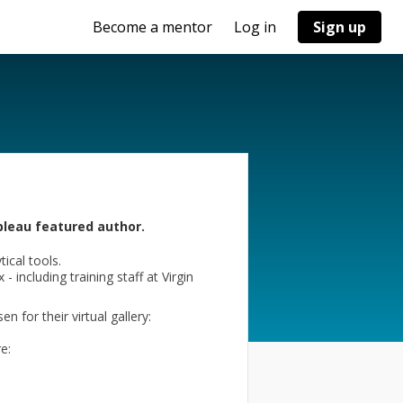
Become a mentor
Log in
Sign up
bleau featured author.
ical tools.
 including training staff at Virgin
for their virtual gallery:
e: