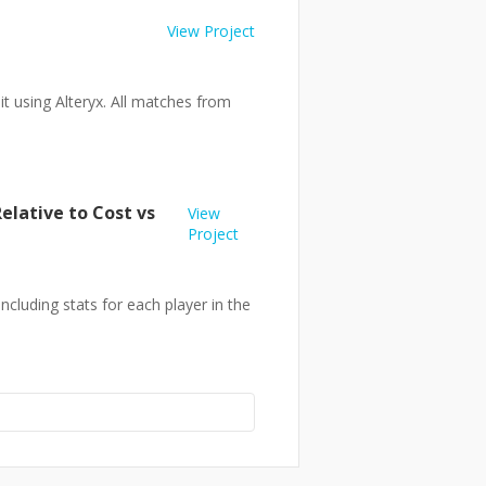
View Project
t using Alteryx. All matches from
elative to Cost vs
View
Project
cluding stats for each player in the