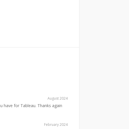
August 2024
ou have for Tableau. Thanks again
February 2024