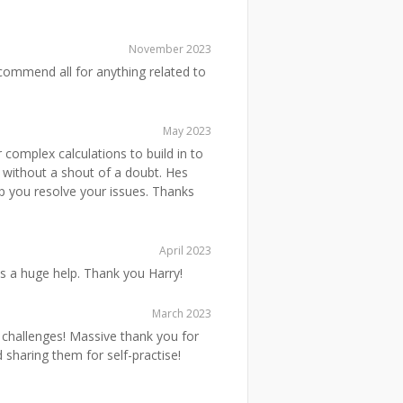
November 2023
commend all for anything related to
May 2023
 complex calculations to build in to
 without a shout of a doubt. Hes
lp you resolve your issues. Thanks
April 2023
s a huge help. Thank you Harry!
March 2023
le challenges! Massive thank you for
 sharing them for self-practise!