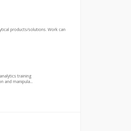
lytical products/solutions. Work can
nalytics training
on and manipula...