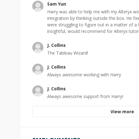
Sam Yun
Harry was able to help me with my Alteryx w
integration by thinking outside the box. He fi
were struggling to figure out in a matter of a
insightful, would recommend for Alteryx tutor
J. Collins
The Tableau Wizard!
J. Collins
Always awesome working with Harry
J. Collins
Always awesome support from Harry!
View more