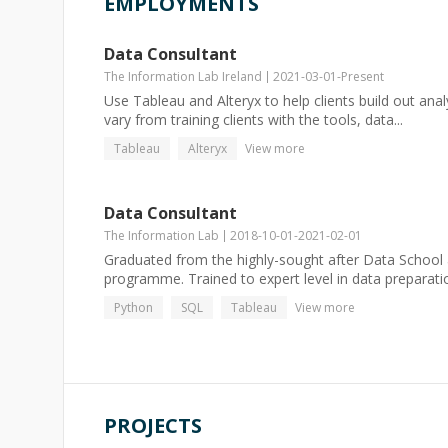
EMPLOYMENTS
Data Consultant
The Information Lab Ireland
2021-03-01
-
Present
Use Tableau and Alteryx to help clients build out ana
vary from training clients with the tools, data...
Tableau
Alteryx
View more
Data Consultant
The Information Lab
2018-10-01
-
2021-02-01
Graduated from the highly-sought after Data School a
programme. Trained to expert level in data preparati
Python
SQL
Tableau
View more
PROJECTS