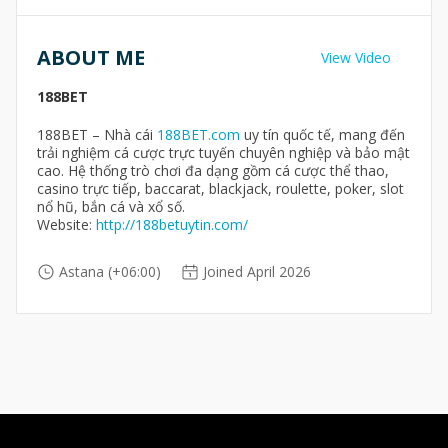
ABOUT ME
View Video
188BET
188BET – Nhà cái
188BET.com
uy tín quốc tế, mang đến
trải nghiệm cá cược trực tuyến chuyên nghiệp và bảo mật
cao. Hệ thống trò chơi đa dạng gồm cá cược thể thao,
casino trực tiếp, baccarat, blackjack, roulette, poker, slot
nổ hũ, bắn cá và xổ số.
Website:
http://188betuytin.com/
Astana (+06:00)
Joined April 2026