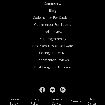
Community
Blog
Codementor For Students
Codementor For Teams
Code Review
Pair Programming
Best Web Design Software
Coding Starter Kit
Codementor Reviews
Best Language to Learn
Cookie
Privacy
Terms of
Help
Careers
Policy
Policy
Service
Center