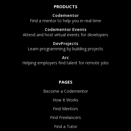
PRODUCTS
Codementor
Find a mentor to help you in real time
Codementor Events
Attend and host virtual events for developers
DevProjects
Learn programming by building projects
Arc
Helping employers find talent for remote jobs
PAGES
Become a Codementor
How It Works
Find Mentors
Find Freelancers
Find a Tutor