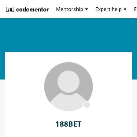
Mentorship
Expert help
F
188BET