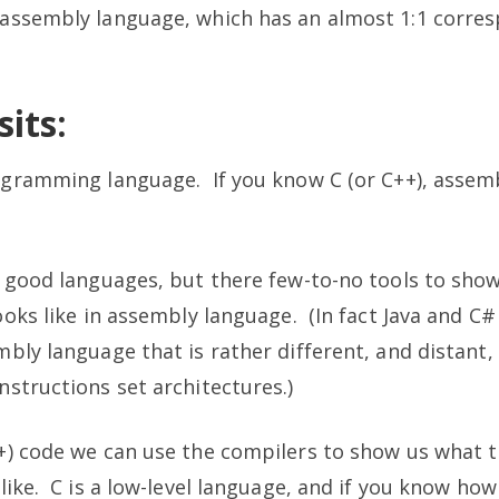
assembly language, which has an almost 1:1 corre
its:
gramming language. If you know C (or C++), assemb
e good languages, but there few-to-no tools to sho
ooks like in assembly language. (In fact Java and C
bly language that is rather different, and distant,
structions set architectures.)
+) code we can use the compilers to show us what 
like. C is a low-level language, and if you know ho