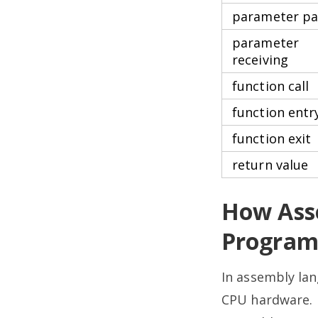
parameter pa
parameter
receiving
function call
function entr
function exit
return value
How Ass
Program
In assembly lan
CPU hardware. (