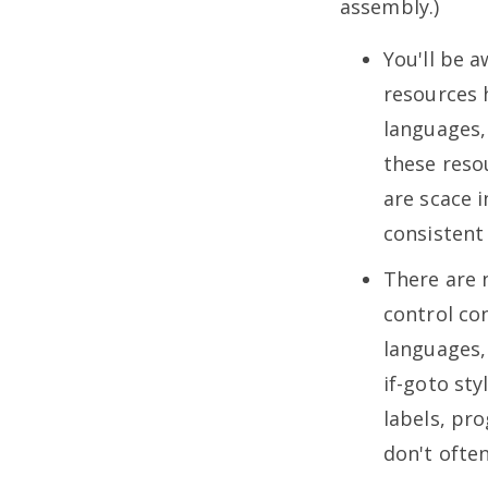
assembly.)
You'll be a
resources 
languages,
these resou
are scace 
consistent
There are 
control co
languages,
if-goto sty
labels, pr
don't often