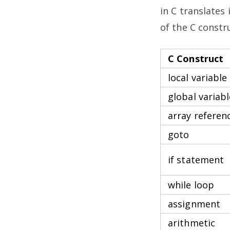
in C translates
of the C const
C Construct
local variable
global variabl
array referen
goto
if statement
while loop
assignment
arithmetic