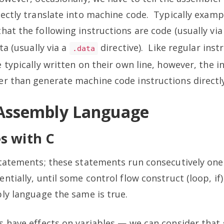
rectly translate into machine code. Typically exampl
hat the following instructions are code (usually via
ata (usually via a
directive). Like regular inst
.data
e typically written on their own line, however, the 
r than generate machine code instructions directly
 Assembly Language
es with C
statements; these statements run consecutively one
entially, until some control flow construct (loop, if
ly language the same is true.
s have effects on variables — we can consider that