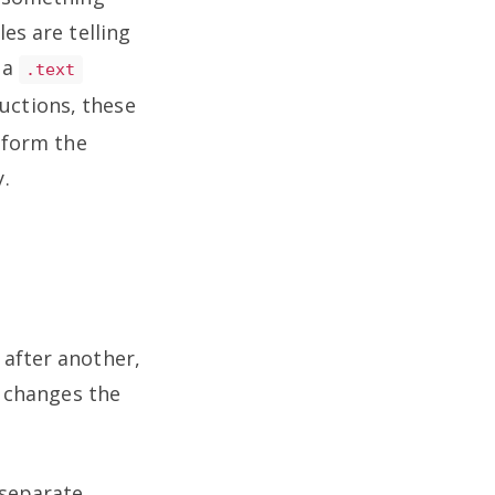
es are telling
 a
.text
ructions, these
inform the
.
 after another,
) changes the
 separate