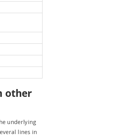
 other
the underlying
veral lines in