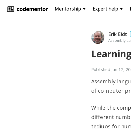
Mentorship
Expert help
Erik Eidt
Assembly La
Learnin
Published
Jun 12, 2
Assembly langua
of computer p
While the comp
different numbe
tediuos for hu