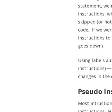
statement, we m
instructions, w
skipped (or not
code. If we wer
instructions to
goes down).
Using labels au
instructions) —
changes in the 
Pseudo In
Most intruction
instructions. H