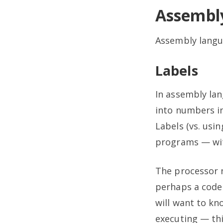
Assembl
Assembly langu
Labels
In assembly lan
into numbers i
Labels (vs. usi
programs — wit
The processor 
perhaps a code 
will want to kn
executing — thi