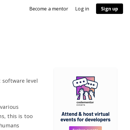
Become a mentor
Log in
Sign up
 software level
various
, this is too
, humans