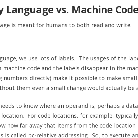
y Language vs. Machine Cod
age is meant for humans to both read and write.
guage, we use lots of labels. The usages of the lab
n machine code and the labels disappear in the ma
ng numbers directly) make it possible to make smal
hout them even a small change would actually be 
needs to know where an operand is, perhaps a dat
location. For code locations, for example, typicall
ow how far away that items from the code location i
s is called pc-relative addressing. So, to execute an