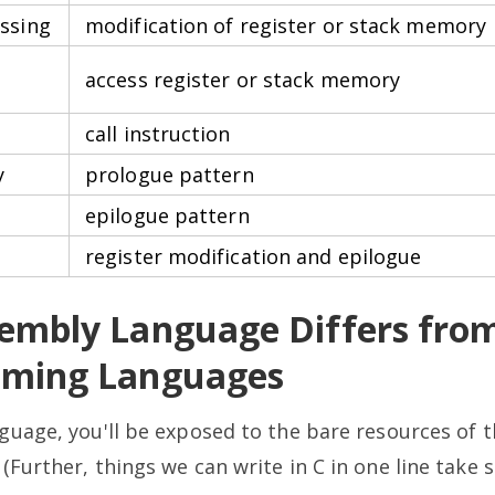
ssing
modification of register or stack memory
access register or stack memory
call instruction
y
prologue pattern
epilogue pattern
register modification and epilogue
embly Language Differs from
ming Languages
guage, you'll be exposed to the bare resources of 
Further, things we can write in C in one line take se