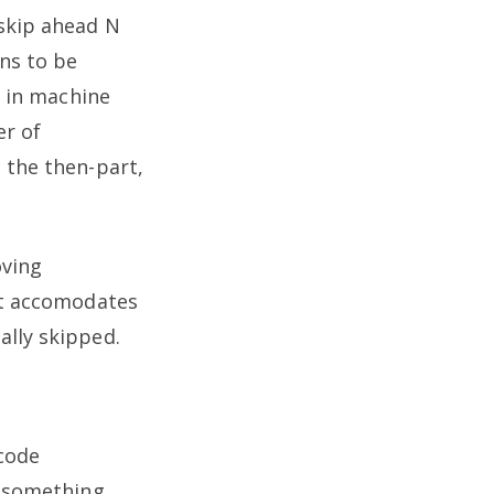
 skip ahead N
ons to be
e in machine
er of
 the then-part,
oving
get accomodates
ally skipped.
code
r something