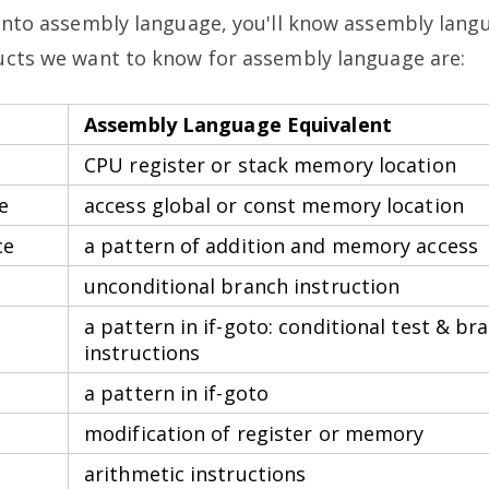
 into assembly language, you'll know assembly lan
ructs we want to know for assembly language are:
Assembly Language Equivalent
CPU register or stack memory location
e
access global or const memory location
ce
a pattern of addition and memory access
unconditional branch instruction
a pattern in if-goto: conditional test & br
instructions
a pattern in if-goto
modification of register or memory
arithmetic instructions