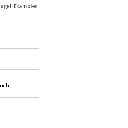
guage! Examples
anch