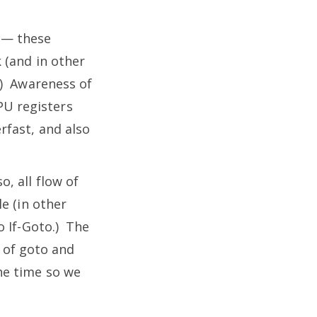
k — these
 (and in other
.) Awareness of
CPU registers
rfast, and also
, all flow of
e (in other
o If-Goto.) The
e of goto and
he time so we