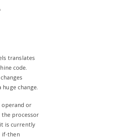
e
els translates
chine code.
l changes
a huge change.
a operand or
y the processor
t is currently
 if-then