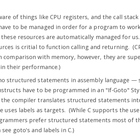
ware of things like CPU registers, and the call stac
have to be managed in order for a program to work
 these resources are automatically managed for us
rces is critial to function calling and returning. (
in comparison with memory, however, they are supe
 in their performance.)
no structured statements in assembly language — so
nstructs have to be programmed in an "If-Goto" Styl
 the compiler translates structured statements int
le uses labels as targets. (While C supports the us
ogrammers prefer structured statements most of t
 see goto's and labels in C.)