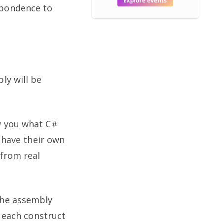
spondence to
ly will be
w you what C#
# have their own
 from real
the assembly
w each construct