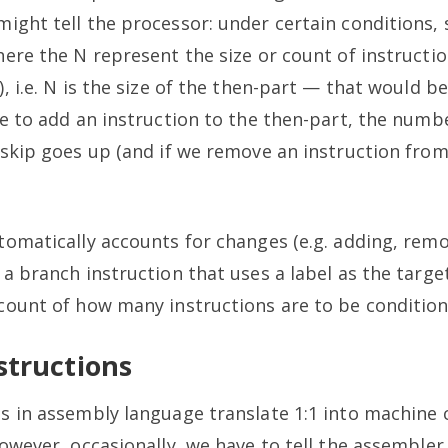
ight tell the processor: under certain conditions,
here the N represent the size or count of instructi
), i.e. N is the size of the then-part — that would b
e to add an instruction to the then-part, the numb
 skip goes up (and if we remove an instruction from
tomatically accounts for changes (e.g. adding, rem
 a branch instruction that uses a label as the tar
count of how many instructions are to be condition
structions
s in assembly language translate 1:1 into machine 
owever, occasionally, we have to tell the assemble