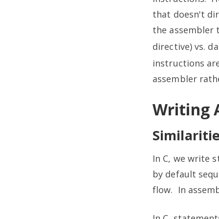
that doesn't di
the assembler t
directive) vs. d
instructions ar
assembler rathe
Writing
Similariti
In C, we write 
by default sequ
flow. In assemb
In C, statement