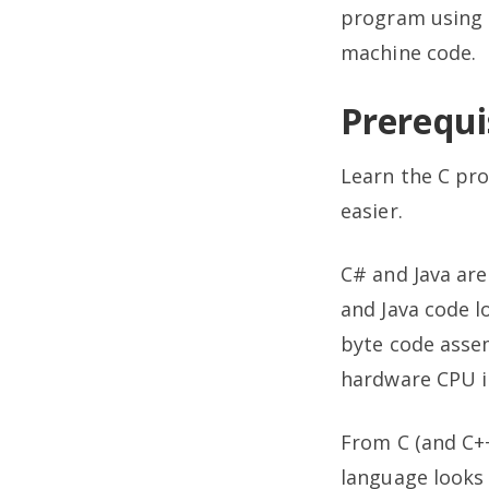
program using 
machine code.
Prerequis
Learn the C pro
easier.
C# and Java ar
and Java code l
byte code assem
hardware CPU in
From C (and C+
language looks 