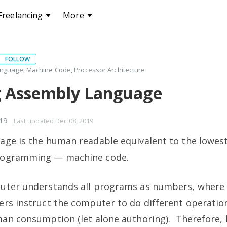
Freelancing
More
FOLLOW
nguage, Machine Code, Processor Architecture
g Assembly Language
019
Last updated
Dec 08, 2019
ge is the human readable equivalent to the lowest
rogramming — machine code.
uter understands all programs as numbers, where 
rs instruct the computer to do different operations
man consumption (let alone authoring). Therefore