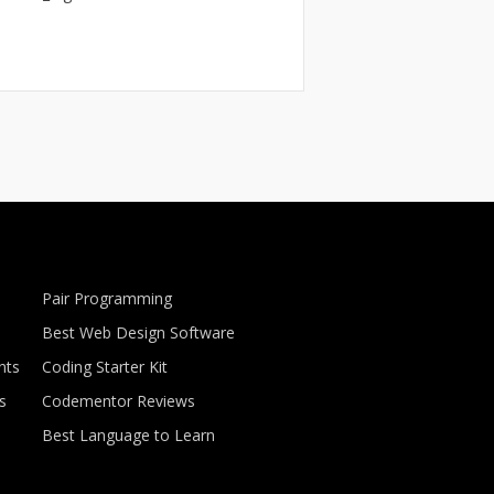
Pair Programming
Best Web Design Software
nts
Coding Starter Kit
s
Codementor Reviews
Best Language to Learn