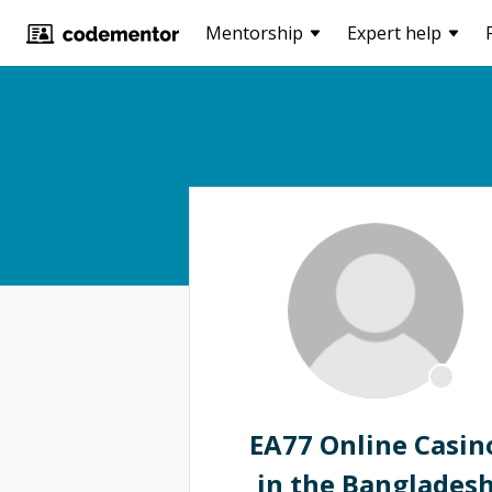
Mentorship
Expert help
EA77 Online Casin
in the Banglades