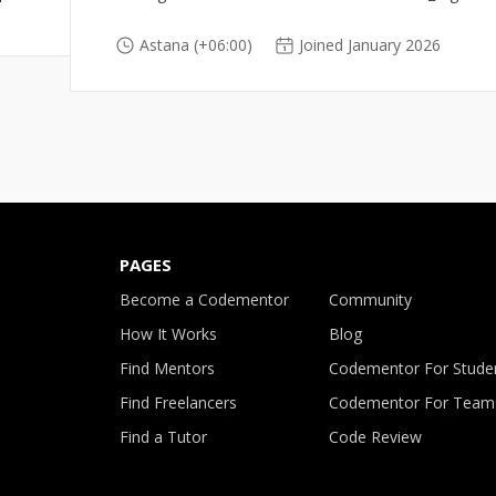
Astana (+06:00)
Joined January 2026
PAGES
Become a Codementor
Community
How It Works
Blog
Find Mentors
Codementor For Stude
Find Freelancers
Codementor For Team
Find a Tutor
Code Review