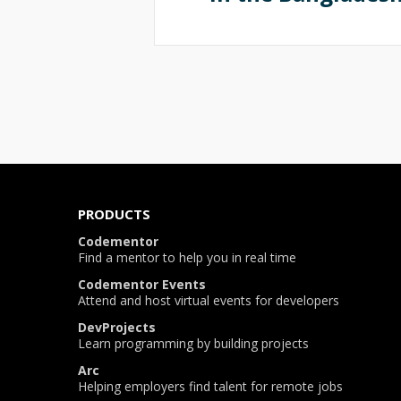
PRODUCTS
Codementor
Find a mentor to help you in real time
Codementor Events
Attend and host virtual events for developers
DevProjects
Learn programming by building projects
Arc
Helping employers find talent for remote jobs