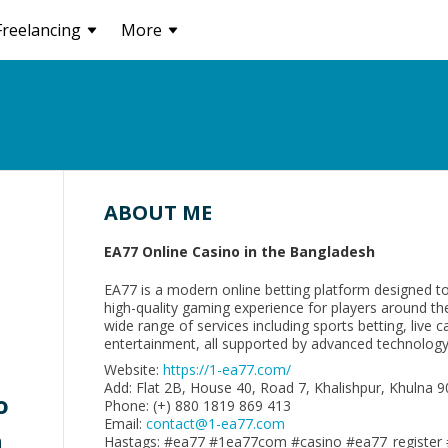
Freelancing
More
ABOUT ME
EA77 Online Casino in the Bangladesh
EA77 is a modern online betting platform designed to
high-quality gaming experience for players around t
wide range of services including sports betting, live c
entertainment, all supported by advanced technology
Website:
https://1-ea77.com/
Add: Flat 2B, House 40, Road 7, Khalishpur, Khulna 
o
Phone: (+) 880 1819 869 413
Email:
contact@1-ea77.com
h
Hastags: #ea77 #1ea77com #casino #ea77_register 