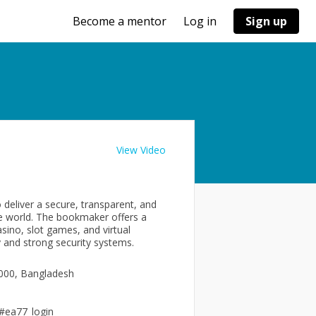
Become a mentor
Log in
Sign up
View Video
 deliver a secure, transparent, and
he world. The bookmaker offers a
asino, slot games, and virtual
 and strong security systems.
9000, Bangladesh
#ea77_login