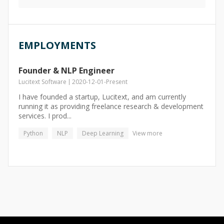
EMPLOYMENTS
Founder & NLP Engineer
Lucitext Software
2020-12-01
-
Present
I have founded a startup, Lucitext, and am currently
running it as providing freelance research & development
services. I prod...
Python
NLP
Deep Learning
View more