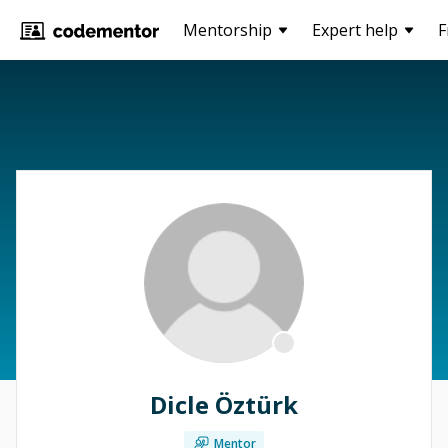
Mentorship
Expert help
F
Dicle Öztürk
Mentor