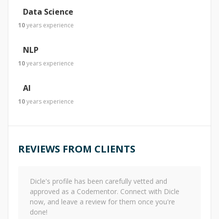
Data Science
10
years
experience
NLP
10
years
experience
AI
10
years
experience
REVIEWS FROM CLIENTS
Dicle
's profile has been carefully vetted and
approved as a Codementor. Connect with
Dicle
now, and leave a review for them once you're
done!