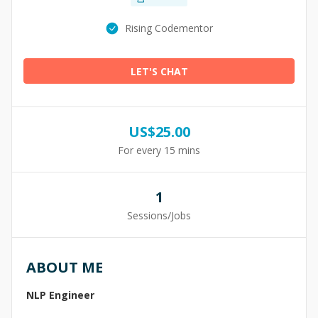
Rising Codementor
LET'S CHAT
US$
25.00
For every 15 mins
1
Sessions/Jobs
ABOUT ME
NLP Engineer