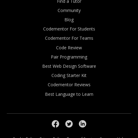
Find a Tutor
Community
Blog
Codementor For Students
Codementor For Teams
Code Review
Pair Programming
Best Web Design Software
Coding Starter Kit
Codementor Reviews
Best Language to Learn