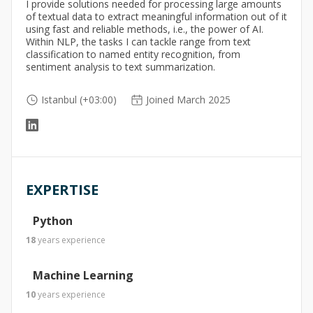
I provide solutions needed for processing large amounts
of textual data to extract meaningful information out of it
using fast and reliable methods, i.e., the power of AI.
Within NLP, the tasks I can tackle range from text
classification to named entity recognition, from
sentiment analysis to text summarization.
Istanbul (+03:00)
Joined March 2025
EXPERTISE
Python
18
years
experience
Machine Learning
10
years
experience