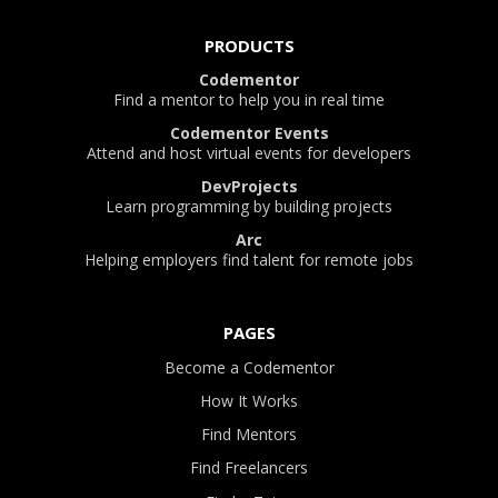
PRODUCTS
Codementor
Find a mentor to help you in real time
Codementor Events
Attend and host virtual events for developers
DevProjects
Learn programming by building projects
Arc
Helping employers find talent for remote jobs
PAGES
Become a Codementor
How It Works
Find Mentors
Find Freelancers