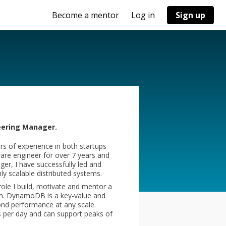
Become a mentor
Log in
Sign up
ering Manager.
s of experience in both startups
are engineer for over 7 years and
er, I have successfully led and
y scalable distributed systems.
ole I build, motivate and mentor a
am. DynamoDB is a key-value and
cond performance at any scale.
 per day and can support peaks of