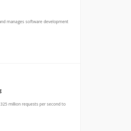
s and manages software development
g
325 million requests per second to