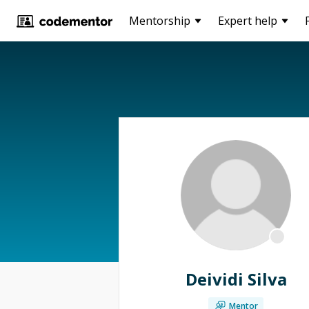
Mentorship
Expert help
Deividi Silva
Mentor