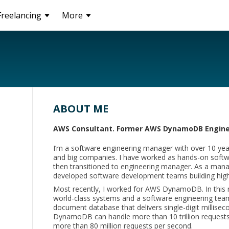
Freelancing
More
ABOUT ME
AWS Consultant. Former AWS DynamoDB Engine
I’m a software engineering manager with over 10 year
and big companies. I have worked as hands-on softw
then transitioned to engineering manager. As a manag
developed software development teams building highl
Most recently, I worked for AWS DynamoDB. In this r
world-class systems and a software engineering te
document database that delivers single-digit millise
DynamoDB can handle more than 10 trillion requests
more than 80 million requests per second.