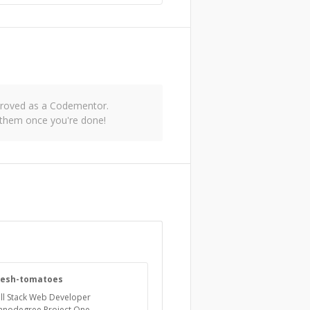
pproved as a Codementor.
 them once you're done!
resh-tomatoes
ll Stack Web Developer
anodegree Project One