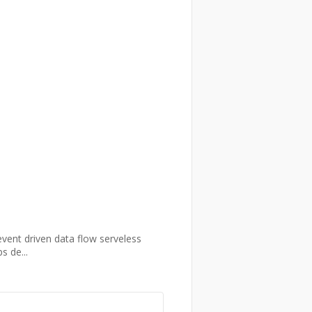
event driven data flow serveless
s de...