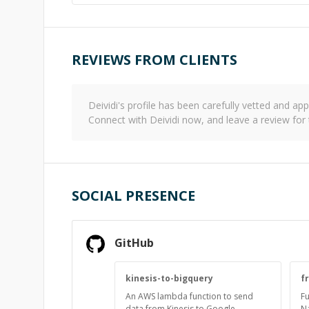
REVIEWS FROM CLIENTS
Deividi
's profile has been carefully vetted and a
Connect with
Deividi
now, and leave a review for
SOCIAL PRESENCE
GitHub
kinesis-to-bigquery
f
An AWS lambda function to send
Fu
data from Kinesis to Google
N