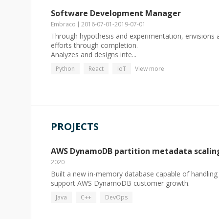
Software Development Manager
Embraco
2016-07-01
-
2019-07-01
Through hypothesis and experimentation, envision
efforts through completion.
Analyzes and designs inte...
Python
React
IoT
View more
PROJECTS
AWS DynamoDB partition metadata scalin
2020
Built a new in-memory database capable of handling 
support AWS DynamoDB customer growth.
Java
C++
DevOps