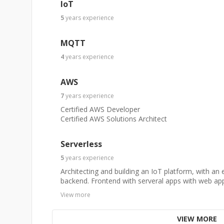
IoT
5
years
experience
MQTT
4
years
experience
AWS
7
years
experience
Certified AWS Developer
Certified AWS Solutions Architect
Serverless
5
years
experience
Architecting and building an IoT platform, with an 
backend. Frontend with serveral apps with web app
View more
VIEW MORE