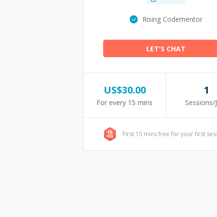
Rising Codementor
LET'S CHAT
US$
30.00
1
For every 15 mins
Sessions/
First 15 mins free for your first se