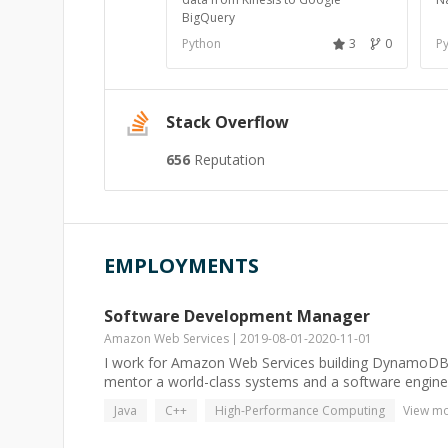
BigQuery
Python
3
0
P
Stack Overflow
656
Reputation
EMPLOYMENTS
Software Development Manager
Amazon Web Services
2019-08-01
-
2020-11-01
I work for Amazon Web Services building DynamoDB. I
mentor a world-class systems and a software enginee
Java
C++
High-Performance Computing
View m