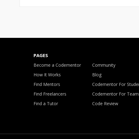
PAGES
Become a Codementor
Community
How It Works
Blog
Find Mentors
Codementor For Stude
Find Freelancers
Codementor For Team
Find a Tutor
Code Review