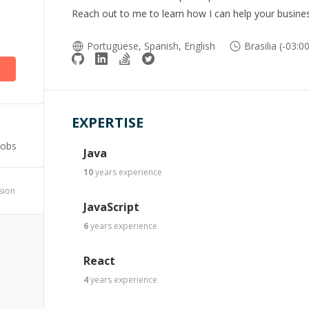
Reach out to me to learn how I can help your busines
Portuguese, Spanish, English
Brasilia (-03:0
EXPERTISE
Jobs
Java
10
years
experience
ssion
JavaScript
6
years
experience
React
4
years
experience