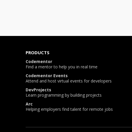
PRODUCTS
Codementor
Find a mentor to help you in real time
Codementor Events
Attend and host virtual events for developers
DevProjects
Learn programming by building projects
Arc
Helping employers find talent for remote jobs