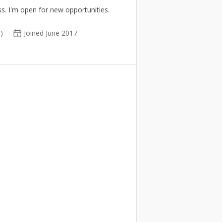
s. I'm open for new opportunities.
0)
Joined June 2017