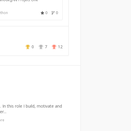
ython
0
0
0
7
12
n this role I build, motivate and
r...
ore