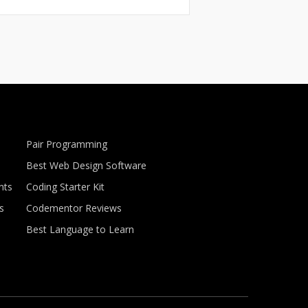
Pair Programming
Best Web Design Software
nts
Coding Starter Kit
s
Codementor Reviews
Best Language to Learn