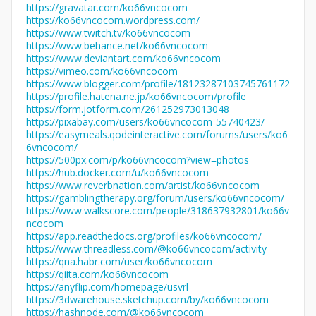
https://gravatar.com/ko66vncocom
https://ko66vncocom.wordpress.com/
https://www.twitch.tv/ko66vncocom
https://www.behance.net/ko66vncocom
https://www.deviantart.com/ko66vncocom
https://vimeo.com/ko66vncocom
https://www.blogger.com/profile/18123287103745761172
https://profile.hatena.ne.jp/ko66vncocom/profile
https://form.jotform.com/261252973013048
https://pixabay.com/users/ko66vncocom-55740423/
https://easymeals.qodeinteractive.com/forums/users/ko6
6vncocom/
https://500px.com/p/ko66vncocom?view=photos
https://hub.docker.com/u/ko66vncocom
https://www.reverbnation.com/artist/ko66vncocom
https://gamblingtherapy.org/forum/users/ko66vncocom/
https://www.walkscore.com/people/318637932801/ko66v
ncocom
https://app.readthedocs.org/profiles/ko66vncocom/
https://www.threadless.com/@ko66vncocom/activity
https://qna.habr.com/user/ko66vncocom
https://qiita.com/ko66vncocom
https://anyflip.com/homepage/usvrl
https://3dwarehouse.sketchup.com/by/ko66vncocom
https://hashnode.com/@ko66vncocom