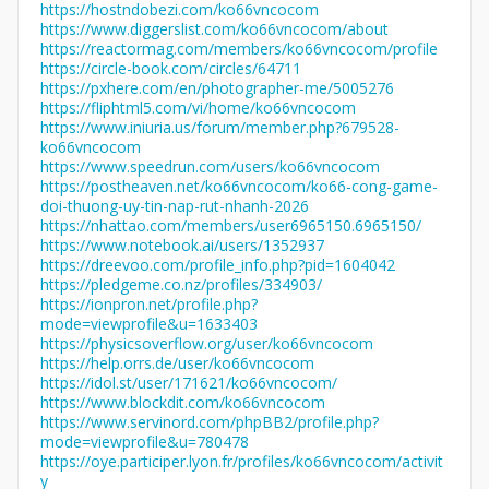
https://hostndobezi.com/ko66vncocom
https://www.diggerslist.com/ko66vncocom/about
https://reactormag.com/members/ko66vncocom/profile
https://circle-book.com/circles/64711
https://pxhere.com/en/photographer-me/5005276
https://fliphtml5.com/vi/home/ko66vncocom
https://www.iniuria.us/forum/member.php?679528-
ko66vncocom
https://www.speedrun.com/users/ko66vncocom
https://postheaven.net/ko66vncocom/ko66-cong-game-
doi-thuong-uy-tin-nap-rut-nhanh-2026
https://nhattao.com/members/user6965150.6965150/
https://www.notebook.ai/users/1352937
https://dreevoo.com/profile_info.php?pid=1604042
https://pledgeme.co.nz/profiles/334903/
https://ionpron.net/profile.php?
mode=viewprofile&u=1633403
https://physicsoverflow.org/user/ko66vncocom
https://help.orrs.de/user/ko66vncocom
https://idol.st/user/171621/ko66vncocom/
https://www.blockdit.com/ko66vncocom
https://www.servinord.com/phpBB2/profile.php?
mode=viewprofile&u=780478
https://oye.participer.lyon.fr/profiles/ko66vncocom/activit
y