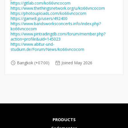
https://gitlab.com/ko66vncocom
https://www.thethingsnetwork.org/u/ko66vncocom
https://photouploads.com/ko66vncocom
https://game8.jp/users/492400
https://www.bandsworksconcerts.info/index.php?
ko66vncocom
https://www.pintradingdb.com/forum/member.php?
action=profile&uid=145023
https://www.abitur-und-
studium.de/Forum/News/ko66vncocom
Bangkok (+07:00)
Joined May 2026
PRODUCTS