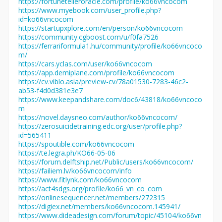
https://fortunetelleroracle.com/profile/ko66vncocom
https://www.myebook.com/user_profile.php?
id=ko66vncocom
https://startupxplore.com/en/person/ko66vncocom
https://community.cgboost.com/u/f0fa7526
https://ferrariformula1.hu/community/profile/ko66vncoco
m/
https://cars.yclas.com/user/ko66vncocom
https://app.demiplane.com/profile/ko66vncocom
https://cv.viblo.asia/preview-cv/78a01530-7283-46c2-
ab53-f4d0d381e3e7
https://www.keepandshare.com/doc6/43818/ko66vncoco
m
https://novel.daysneo.com/author/ko66vncocom/
https://zerosuicidetraining.edc.org/user/profile.php?
id=565411
https://spoutible.com/ko66vncocom
https://te.legra.ph/KO66-05-06
https://forum.delftship.net/Public/users/ko66vncocom/
https://failiem.lv/ko66vncocom/info
https://www.fitlynk.com/ko66vncocom
https://act4sdgs.org/profile/ko66_vn_co_com
https://onlinesequencer.net/members/272315
https://digiex.net/members/ko66vncocom.145941/
https://www.dideadesign.com/forum/topic/45104/ko66vn