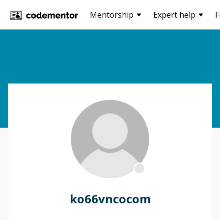
Mentorship
Expert help
F
ko66vncocom