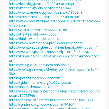
https://booklog.jp/users/ko66vncocom/profile
https://motion-gallery.net/users/977441
https://www.renderosity.com/users/id:1855949
https://experiment.com/users/ko66vncocom
https://www.mountainproject.com/user/202923172/ko66-
vn-co-com
https://civitai.com/user/ko66vncocom
https://trakteer.id/ko66vncocom
https://biolinky.co/ko-66-vncocom
https://www.pozible.com/profile/ko66vncocom
https://www.weddingbee.com/members/ko66vncocom/
https://www.skypixel.com/users/djiuser-bfen6ohlyizb
https://kumu.io/ko66vncocom/ko66vncocom#ko66vncoc
om
https://velog.io/@ko66vncocom/about
https://www.giveawayoftheday.com/forums/profile/1844
580
https://potofu.me/ko66vncocom
https://gitlab.mpi-sws.org/ko66vncocom
https://noti.st/ko66vncocom
https://www.callupcontact.com/b/businessprofile/ko66vnc
ocom/10078790
https://forums.alliedmods.net/member.php?u=478474
https://guides.co/g/ko66vncocom/761951
https://community.m5stack.com/user/ko66vncocom