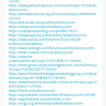
cocom
https://www.pathumratjotun.com/forum/topic/183336/ko
66vncocom
https://dentaltechnician.org.uk/community/profile/ko66vn
cocom/
https://kotob4all.com/profile/ko66vncocom
https://sdelai.ru/members/ko66vncocom/
https://snabaynetworking.com/profile/17651/
https://steppingstone.online/author/ko66vncocom/
https://swat-portal.com/forum/wcf/user/50239-
ko66vncocom/#about
https://www.nedrago.com/forums/users/ko66vncocom/
https://brain-market.com/u/ko66vncocom
https://www.tai-
ji.net/board/board_topic/4160148/8271134.htm
https://www.greencarpetcleaningprescott.com/board/boa
rd_topic/7203902/8271135.htm
https://www.freedomteamapexmarketinggroup.com/boar
d/board_topic/8118484/8271136.htm
https://www.thepetservicesweb.com/board/board_topic/2
635323/8271137.htm
https://fueler.io/ko66vncocom
https://tutorialslink.com/member/KO66vncocom/100589
https://app.brancher.ai/user/iGVdG_II-xOi
https://nogu.org.uk/forum/profile/ko66vncocom/