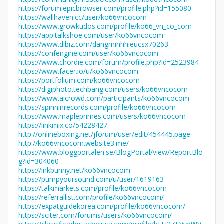
https://forum.epicbrowser.com/profile.php?id=155080
https://wallhaven.cc/user/ko66vncocom
https://www.growkudos.com/profile/ko66_vn_co_com
https://app.talkshoe.com/user/ko66vncocom
https://www.dibiz.com/dangminhhieucsx70263
https://confengine.com/user/ko66vncocom
https://www.chordie.com/forum/profile.php?id=2523984
https://www.facer.io/u/ko66vncocom
https://portfolium.com/ko66vncocom
https://digiphoto.techbang.com/users/ko66vncocom
https://www.aicrowd.com/participants/ko66vncocom
https://spinninrecords.com/profile/ko66vncocom
https://www.mapleprimes.com/users/ko66vncocom
https://linkmix.co/54228427
http://onlineboxing.net/jforum/user/edit/454445.page
http://ko66vncocom.website3.me/
https://www.bloggportalen.se/BlogPortal/view/ReportBlo
g?id=304060
https://inkbunny.net/ko66vncocom
https://pumpyoursound.com/u/user/1619163
https://talkmarkets.com/profile/ko66vncocom
https://referrallist.com/profile/ko66vncocom/
https://expatguidekorea.com/profile/ko66vncocom/
https://sciter.com/forums/users/ko66vncocom/