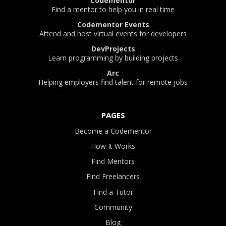
Codementor
Find a mentor to help you in real time
Codementor Events
Attend and host virtual events for developers
DevProjects
Learn programming by building projects
Arc
Helping employers find talent for remote jobs
PAGES
Become a Codementor
How It Works
Find Mentors
Find Freelancers
Find a Tutor
Community
Blog