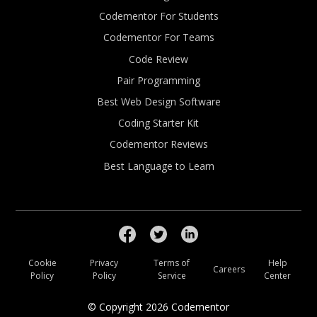
Codementor For Students
Codementor For Teams
Code Review
Pair Programming
Best Web Design Software
Coding Starter Kit
Codementor Reviews
Best Language to Learn
Cookie
Privacy
Terms of
Help
Careers
Policy
Policy
Service
Center
© Copyright
2026
Codementor