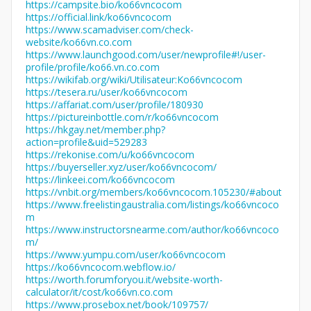
https://campsite.bio/ko66vncocom
https://official.link/ko66vncocom
https://www.scamadviser.com/check-
website/ko66vn.co.com
https://www.launchgood.com/user/newprofile#!/user-
profile/profile/ko66.vn.co.com
https://wikifab.org/wiki/Utilisateur:Ko66vncocom
https://tesera.ru/user/ko66vncocom
https://affariat.com/user/profile/180930
https://pictureinbottle.com/r/ko66vncocom
https://hkgay.net/member.php?
action=profile&uid=529283
https://rekonise.com/u/ko66vncocom
https://buyerseller.xyz/user/ko66vncocom/
https://linkeei.com/ko66vncocom
https://vnbit.org/members/ko66vncocom.105230/#about
https://www.freelistingaustralia.com/listings/ko66vncoco
m
https://www.instructorsnearme.com/author/ko66vncoco
m/
https://www.yumpu.com/user/ko66vncocom
https://ko66vncocom.webflow.io/
https://worth.forumforyou.it/website-worth-
calculator/it/cost/ko66vn.co.com
https://www.prosebox.net/book/109757/