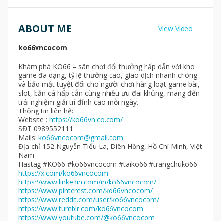
ABOUT ME
View Video
ko66vncocom
Khám phá KO66 – sân chơi đổi thưởng hấp dẫn với kho
game đa dạng, tỷ lệ thưởng cao, giao dịch nhanh chóng
và bảo mật tuyệt đối cho người chơi hàng loạt game bài,
slot, bắn cá hấp dẫn cùng nhiều ưu đãi khủng, mang đến
trải nghiệm giải trí đỉnh cao mỗi ngày.
Thông tin liên hệ:
Website :
https://ko66vn.co.com/
SĐT 0989552111
Mails:
ko66vncocom@gmail.com
Địa chỉ 152 Nguyễn Tiểu La, Diên Hồng, Hồ Chí Minh, Việt
Nam
Hastag #KO66 #ko66vncocom #taiko66 #trangchuko66
https://x.com/ko66vncocom
https://www.linkedin.com/in/ko66vncocom/
https://www.pinterest.com/ko66vncocom/
https://www.reddit.com/user/ko66vncocom/
https://www.tumblr.com/ko66vncocom
https://www.youtube.com/@ko66vncocom