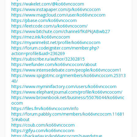
https://wakelet.com/@ko66vncocom
https://www.instapaper.com/p/ko66vncocom
https://www.magcloud.com/user/ko66vncocom
https://pbase.com/ko66vncocom
https://leetcode.com/u/ko66vncocom/
https://www.bitchute.com/channel/fKdPkJABwb27
https://mez.ink/ko66vncocom
https://myanimelist.net/profile/ko66vncocom
https://forum.codeigniter.com/member.php?
action=profile&uid=236269
https://subscribe.ru/author/32302815
https://wefunder.com/ko66vncocom/about
https://www.intensedebate.com/people/ko66vncocom1
https://www.spigotmc.org/members/ko66vncocom.25313
40/
https://www.myminifactory.com/users/ko66vncocom
https://www.elephantjournal.com/profile/ko66vncocom/
https://www.brownbook.net/business/55076044/ko66vnc
ocom
https://files.fm/ko66vncocom/info
https://forum.pabbly.com/members/ko66vncocom.11681
5/#about
https://coub.com/ko66vncocom
https://gifyu.com/ko66vncocom
https://hackaday.io/ko66vncocom?saved=true