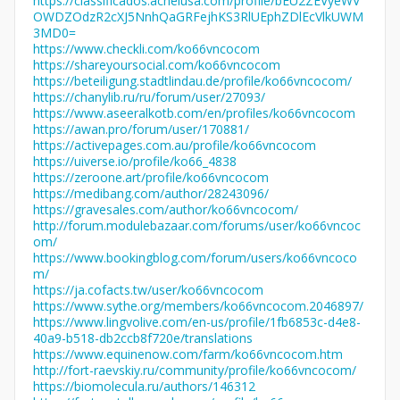
https://classificados.acheiusa.com/profile/bEU2ZEVyeWV
OWDZOdzR2cXJ5NnhQaGRFejhKS3RlUEphZDlEcVlkUWM
3MD0=
https://www.checkli.com/ko66vncocom
https://shareyoursocial.com/ko66vncocom
https://beteiligung.stadtlindau.de/profile/ko66vncocom/
https://chanylib.ru/ru/forum/user/27093/
https://www.aseeralkotb.com/en/profiles/ko66vncocom
https://awan.pro/forum/user/170881/
https://activepages.com.au/profile/ko66vncocom
https://uiverse.io/profile/ko66_4838
https://zeroone.art/profile/ko66vncocom
https://medibang.com/author/28243096/
https://gravesales.com/author/ko66vncocom/
http://forum.modulebazaar.com/forums/user/ko66vncoc
om/
https://www.bookingblog.com/forum/users/ko66vncoco
m/
https://ja.cofacts.tw/user/ko66vncocom
https://www.sythe.org/members/ko66vncocom.2046897/
https://www.lingvolive.com/en-us/profile/1fb6853c-d4e8-
40a9-b518-db2ccb8f720e/translations
https://www.equinenow.com/farm/ko66vncocom.htm
http://fort-raevskiy.ru/community/profile/ko66vncocom/
https://biomolecula.ru/authors/146312