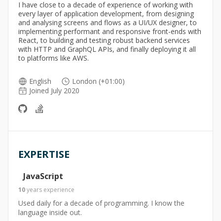
I have close to a decade of experience of working with
every layer of application development, from designing
and analysing screens and flows as a UI/UX designer, to
implementing performant and responsive front-ends with
React, to building and testing robust backend services
with HTTP and GraphQL APIs, and finally deploying it all
to platforms like AWS.
English
London (+01:00)
Joined July 2020
EXPERTISE
JavaScript
10
years
experience
Used daily for a decade of programming. I know the
language inside out.