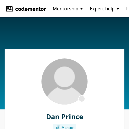
Mentorship
Expert help
F
Dan Prince
Mentor