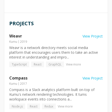
PROJECTS
Weavr
View Project
Kumu
2019
Weavr is a network directory meets social media
platform that encourages users them to take an active
interest in understanding and impro...
TypeScript
React
GraphQL
View more
Compass
View Project
Kumu
2017
Compass is a Slack analytics platform built on-top of
Kumu's network rendering technologies. It turns
workspace events into connections a...
Node.js
React
Redux
View more