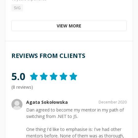
SVG
VIEW MORE
REVIEWS FROM CLIENTS
5.0
(
8
reviews)
Agata Sokołowska
December 2020
Dan agreed to become my mentor in my path of
switching from .NET to JS.
One thing I'd like to emphasise is: I've had other
mentors before. None of them was as thorough,