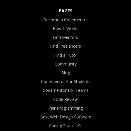
PAGES
Become a Codementor
How It Works
Find Mentors
Find Freelancers
Find a Tutor
Community
Blog
Codementor For Students
Codementor For Teams
Code Review
Pair Programming
Best Web Design Software
Coding Starter Kit