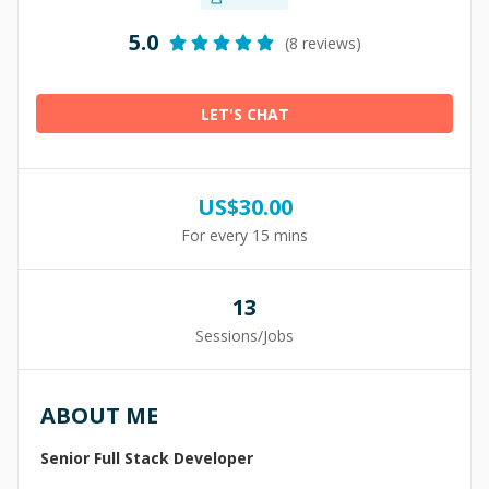
5.0
(8 reviews)
LET'S CHAT
US$
30.00
For every 15 mins
13
Sessions/Jobs
ABOUT ME
Senior Full Stack Developer