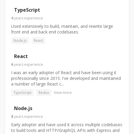
TypeScript
4
years
experience
Used extensively to build, maintain, and rewrite large
front end and back end codebases.
Node.js
React
React
6
years
experience
I was an early adopter of React and have been using it
professionally since 2015. I've developed and maintained
a number of large React c...
TypeScript
Redux
View more
Node.js
8
years
experience
Early adopter and have used it across multiple codebases
to build tools and HTTP/GraphQL APIs with Express and