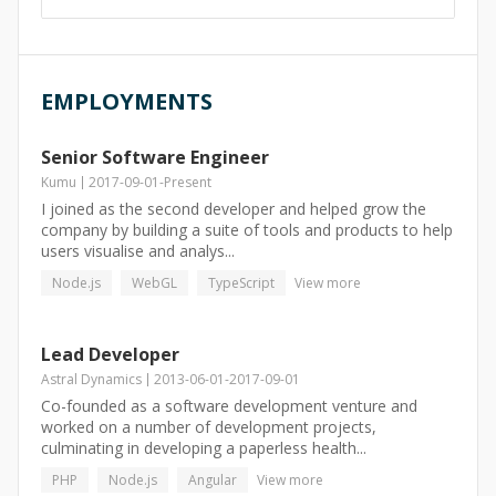
EMPLOYMENTS
Senior Software Engineer
Kumu
2017-09-01
-
Present
I joined as the second developer and helped grow the
company by building a suite of tools and products to help
users visualise and analys...
Node.js
WebGL
TypeScript
View more
Lead Developer
Astral Dynamics
2013-06-01
-
2017-09-01
Co-founded as a software development venture and
worked on a number of development projects,
culminating in developing a paperless health...
PHP
Node.js
Angular
View more