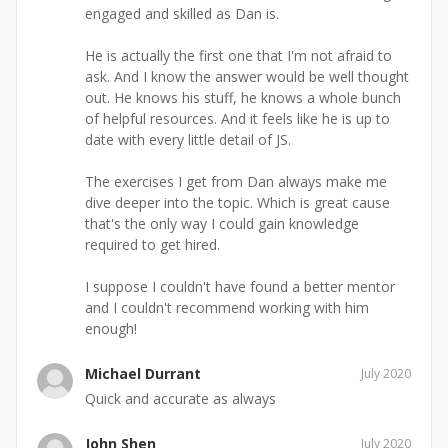
engaged and skilled as Dan is.
He is actually the first one that I'm not afraid to
ask. And I know the answer would be well thought
out. He knows his stuff, he knows a whole bunch
of helpful resources. And it feels like he is up to
date with every little detail of JS.
The exercises I get from Dan always make me
dive deeper into the topic. Which is great cause
that's the only way I could gain knowledge
required to get hired.
I suppose I couldn't have found a better mentor
and I couldn't recommend working with him
enough!
Michael Durrant
July 2020
Quick and accurate as always
John Shen
July 2020