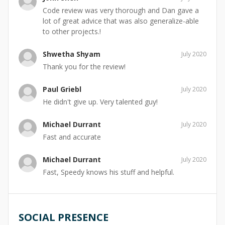
Code review was very thorough and Dan gave a
lot of great advice that was also generalize-able
to other projects.!
Shwetha Shyam
July 2020
Thank you for the review!
Paul Griebl
July 2020
He didn't give up. Very talented guy!
Michael Durrant
July 2020
Fast and accurate
Michael Durrant
July 2020
Fast, Speedy knows his stuff and helpful.
SOCIAL PRESENCE