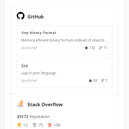
GitHub
tiny-binary-format
Memory efficient binary formats instead of objects.
JavaScript
142
11
ljsp
Lisp in your language.
JavaScript
83
7
Stack Overflow
25572
Reputation
12
75
106