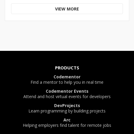
VIEW MORE
PRODUCTS
Codementor
Find a mentor to help you in real time
Codementor Events
Attend and host virtual events for developers
DevProjects
Learn programming by building projects
Arc
Helping employers find talent for remote jobs