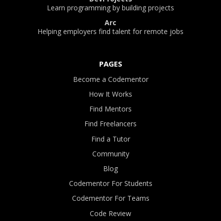
Learn programming by building projects
Arc
Helping employers find talent for remote jobs
PAGES
Become a Codementor
How It Works
Find Mentors
Find Freelancers
Find a Tutor
Community
Blog
Codementor For Students
Codementor For Teams
Code Review