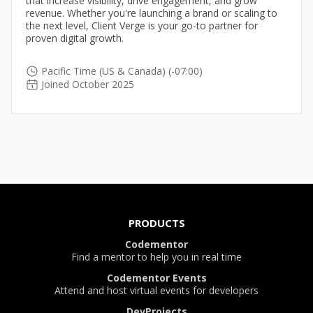
that increase visibility, drive engagement, and grow
revenue. Whether you're launching a brand or scaling to
the next level, Client Verge is your go-to partner for
proven digital growth.
Pacific Time (US & Canada) (-07:00)
Joined October 2025
PRODUCTS
Codementor
Find a mentor to help you in real time
Codementor Events
Attend and host virtual events for developers
DevProjects