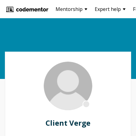
Mentorship
Expert help
F
Client Verge