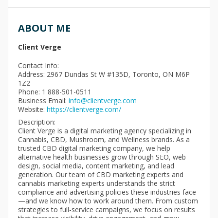
ABOUT ME
Client Verge
Contact Info:
Address: 2967 Dundas St W #135D, Toronto, ON M6P
1Z2
Phone: 1 888-501-0511
Business Email:
info@clientverge.com
Website:
https://clientverge.com/
Description:
Client Verge is a digital marketing agency specializing in
Cannabis, CBD, Mushroom, and Wellness brands. As a
trusted CBD digital marketing company, we help
alternative health businesses grow through SEO, web
design, social media, content marketing, and lead
generation. Our team of CBD marketing experts and
cannabis marketing experts understands the strict
compliance and advertising policies these industries face
—and we know how to work around them. From custom
strategies to full-service campaigns, we focus on results