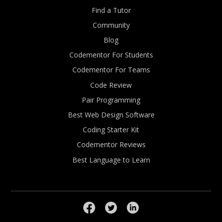
Find a Tutor
Community
Blog
Codementor For Students
Codementor For Teams
Code Review
Pair Programming
Best Web Design Software
Coding Starter Kit
Codementor Reviews
Best Language to Learn