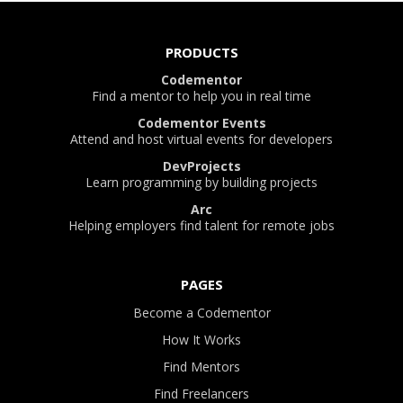
PRODUCTS
Codementor
Find a mentor to help you in real time
Codementor Events
Attend and host virtual events for developers
DevProjects
Learn programming by building projects
Arc
Helping employers find talent for remote jobs
PAGES
Become a Codementor
How It Works
Find Mentors
Find Freelancers