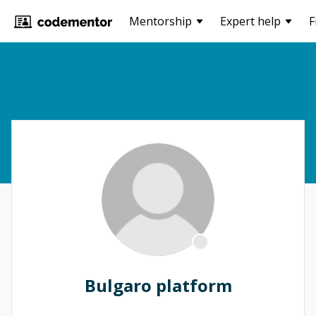
Mentorship
Expert help
F
Bulgaro platform