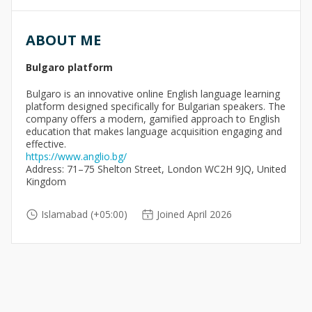
ABOUT ME
Bulgaro platform
Bulgaro is an innovative online English language learning
platform designed specifically for Bulgarian speakers. The
company offers a modern, gamified approach to English
education that makes language acquisition engaging and
effective.
https://www.anglio.bg/
Address: 71–75 Shelton Street, London WC2H 9JQ, United
Kingdom
Islamabad (+05:00)
Joined April 2026