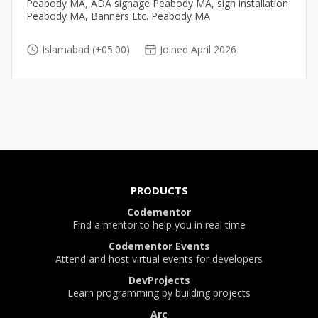
Peabody MA, ADA signage Peabody MA, sign installation
Peabody MA, Banners Etc. Peabody MA
Islamabad (+05:00)
Joined April 2026
PRODUCTS
Codementor
Find a mentor to help you in real time
Codementor Events
Attend and host virtual events for developers
DevProjects
Learn programming by building projects
Arc