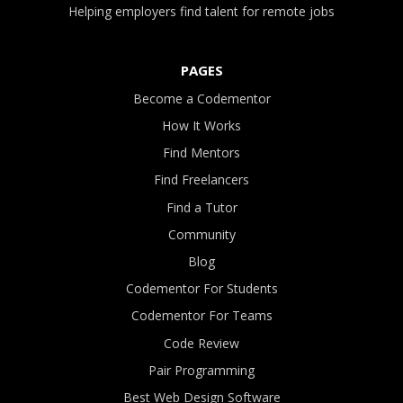
Helping employers find talent for remote jobs
PAGES
Become a Codementor
How It Works
Find Mentors
Find Freelancers
Find a Tutor
Community
Blog
Codementor For Students
Codementor For Teams
Code Review
Pair Programming
Best Web Design Software