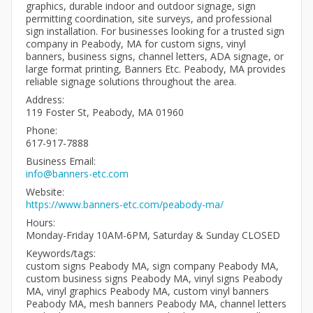
graphics, durable indoor and outdoor signage, sign
permitting coordination, site surveys, and professional
sign installation. For businesses looking for a trusted sign
company in Peabody, MA for custom signs, vinyl
banners, business signs, channel letters, ADA signage, or
large format printing, Banners Etc. Peabody, MA provides
reliable signage solutions throughout the area.
Address:
119 Foster St, Peabody, MA 01960
Phone:
617-917-7888
Business Email:
info@banners-etc.com
Website:
https://www.banners-etc.com/peabody-ma/
Hours:
Monday-Friday 10AM-6PM, Saturday & Sunday CLOSED
Keywords/tags:
custom signs Peabody MA, sign company Peabody MA,
custom business signs Peabody MA, vinyl signs Peabody
MA, vinyl graphics Peabody MA, custom vinyl banners
Peabody MA, mesh banners Peabody MA, channel letters