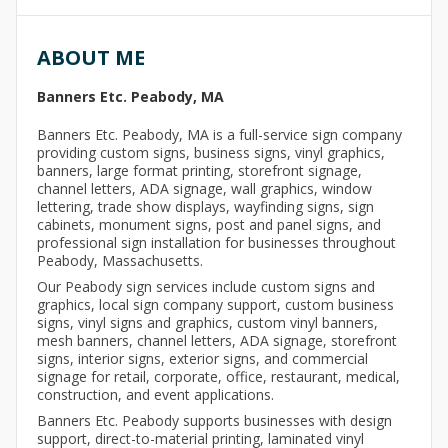
ABOUT ME
Banners Etc. Peabody, MA
Banners Etc. Peabody, MA is a full-service sign company
providing custom signs, business signs, vinyl graphics,
banners, large format printing, storefront signage,
channel letters, ADA signage, wall graphics, window
lettering, trade show displays, wayfinding signs, sign
cabinets, monument signs, post and panel signs, and
professional sign installation for businesses throughout
Peabody, Massachusetts.
Our Peabody sign services include custom signs and
graphics, local sign company support, custom business
signs, vinyl signs and graphics, custom vinyl banners,
mesh banners, channel letters, ADA signage, storefront
signs, interior signs, exterior signs, and commercial
signage for retail, corporate, office, restaurant, medical,
construction, and event applications.
Banners Etc. Peabody supports businesses with design
support, direct-to-material printing, laminated vinyl