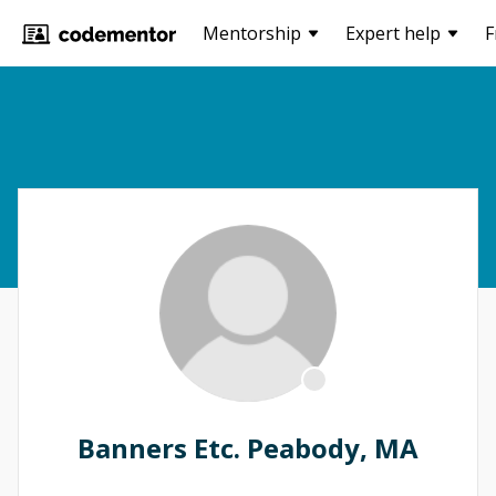
Mentorship
Expert help
F
Banners Etc. Peabody, MA